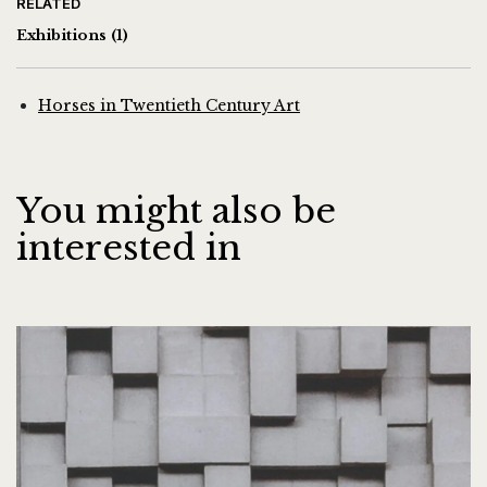
RELATED
Exhibitions
(1)
Horses in Twentieth Century Art
You might also be
interested in