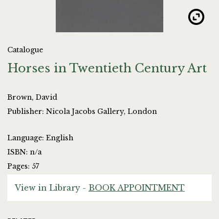
Catalogue
Horses in Twentieth Century Art
Brown, David
Publisher: Nicola Jacobs Gallery, London
Language: English
ISBN: n/a
Pages: 57
View in Library -
BOOK APPOINTMENT