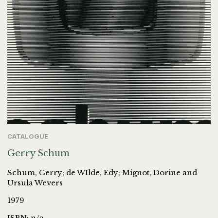
CATALOGUE
Gerry Schum
Schum, Gerry; de WIlde, Edy; Mignot, Dorine and
Ursula Wevers
1979
ISBN: n/a