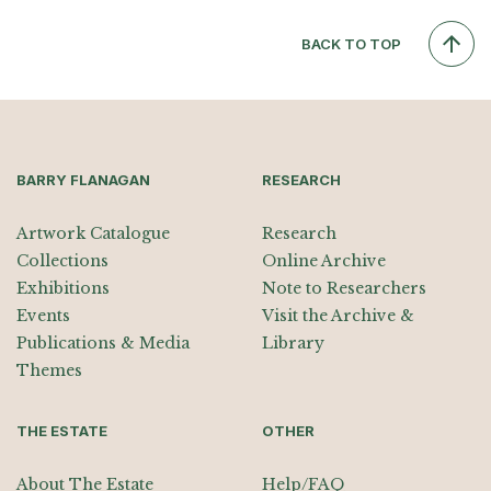
BACK TO TOP
BARRY FLANAGAN
RESEARCH
Artwork Catalogue
Research
Collections
Online Archive
Exhibitions
Note to Researchers
Events
Visit the Archive &
Publications & Media
Library
Themes
THE ESTATE
OTHER
About The Estate
Help/FAQ