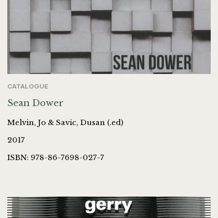
CATALOGUE
Sean Dower
Melvin, Jo & Savic, Dusan (.ed)
2017
ISBN: 978-86-7698-027-7