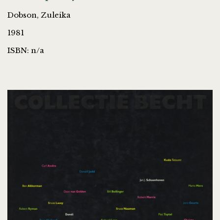
Dobson, Zuleika
1981
ISBN: n/a