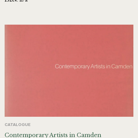
CATALOGUE
Contemporary Artists in Camden