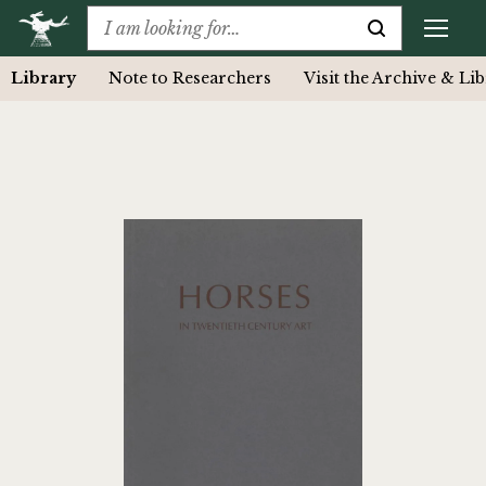
Library
Note to Researchers
Visit the Archive & Li