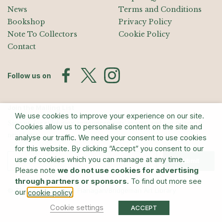
News
Terms and Conditions
Bookshop
Privacy Policy
Note To Collectors
Cookie Policy
Contact
Follow us on
Join the Mailing List
We use cookies to improve your experience on our site.
Sign up for exhibition announcements, events, and our quarterly
Cookies allow us to personalise content on the site and
newsletter
analyse our traffic. We need your consent to use cookies
for this website. By clicking “Accept” you consent to our
use of cookies which you can manage at any time.
Submit
Please note
we do not use cookies for advertising
through partners or sponsors
. To find out more see
© The Estate of Barry Flanagan/Bridgeman Art Library
our
.
cookie policy
Cookie settings
ACCEPT