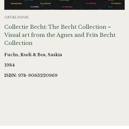
CATALOGUE
Collectie Becht: The Becht Collection –
Visual art from the Agnes and Frits Becht
Collection
Fuchs, Rudi & Bos, Saskia
1984
ISBN: 978-9063220969