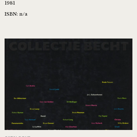
1981
ISBN: n/a