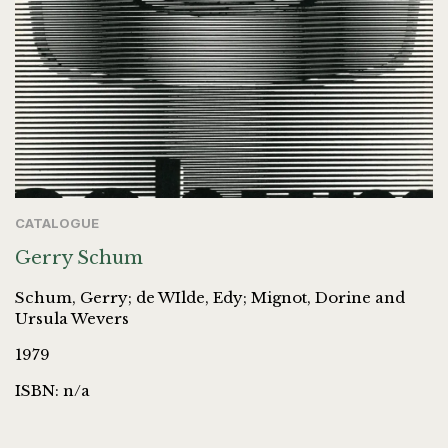
CATALOGUE
Gerry Schum
Schum, Gerry; de WIlde, Edy; Mignot, Dorine and
Ursula Wevers
1979
ISBN: n/a