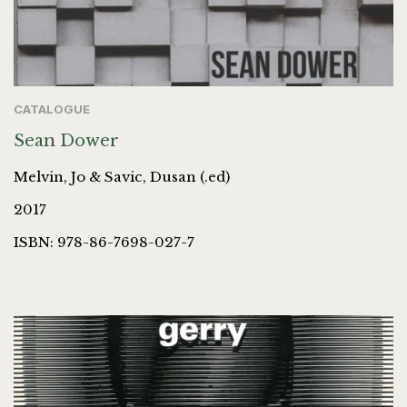
CATALOGUE
Sean Dower
Melvin, Jo & Savic, Dusan (.ed)
2017
ISBN: 978-86-7698-027-7