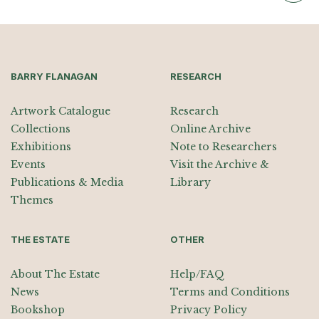
BARRY FLANAGAN
RESEARCH
Artwork Catalogue
Research
Collections
Online Archive
Exhibitions
Note to Researchers
Events
Visit the Archive &
Publications & Media
Library
Themes
THE ESTATE
OTHER
About The Estate
Help/FAQ
News
Terms and Conditions
Bookshop
Privacy Policy