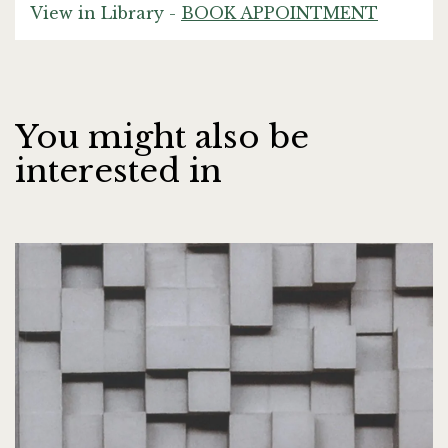
View in Library -
BOOK APPOINTMENT
You might also be
interested in