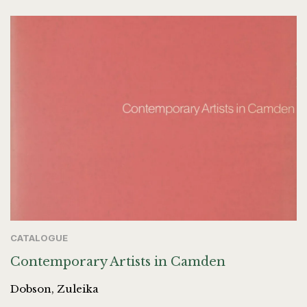
CATALOGUE
Contemporary Artists in Camden
Dobson, Zuleika