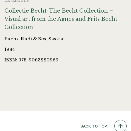
CATALOGUE
Collectie Becht: The Becht Collection –
Visual art from the Agnes and Frits Becht
Collection
Fuchs, Rudi & Bos, Saskia
1984
ISBN: 978-9063220969
BACK TO TOP