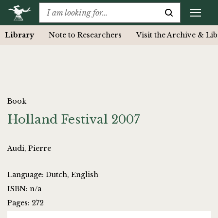
Library
Note to Researchers
Visit the Archive & Li
Book
Holland Festival 2007
Audi, Pierre
Language: Dutch, English
ISBN: n/a
Pages: 272