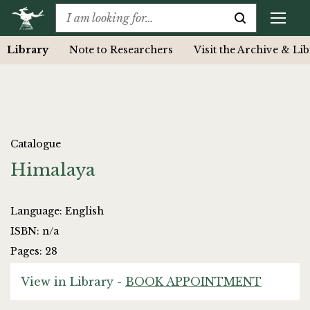
Library
Note to Researchers
Visit the Archive & Li
Catalogue
Himalaya
Language: English
ISBN: n/a
Pages: 28
View in Library -
BOOK APPOINTMENT