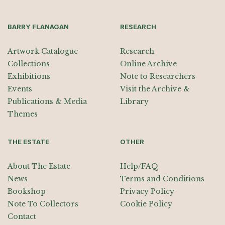
BARRY FLANAGAN
RESEARCH
Artwork Catalogue
Research
Collections
Online Archive
Exhibitions
Note to Researchers
Events
Visit the Archive &
Publications & Media
Library
Themes
THE ESTATE
OTHER
About The Estate
Help/FAQ
News
Terms and Conditions
Bookshop
Privacy Policy
Note To Collectors
Cookie Policy
Contact