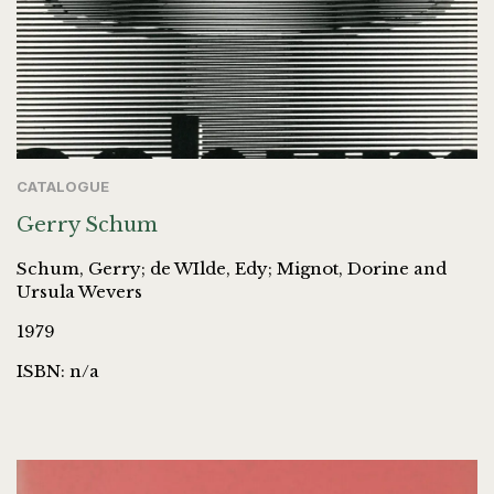
CATALOGUE
Gerry Schum
Schum, Gerry; de WIlde, Edy; Mignot, Dorine and
Ursula Wevers
1979
ISBN: n/a