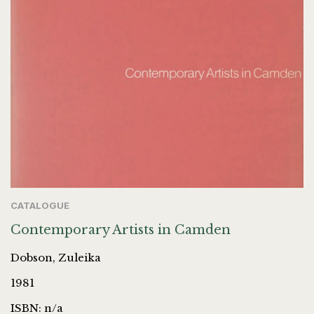
CATALOGUE
Contemporary Artists in Camden
Dobson, Zuleika
1981
ISBN: n/a