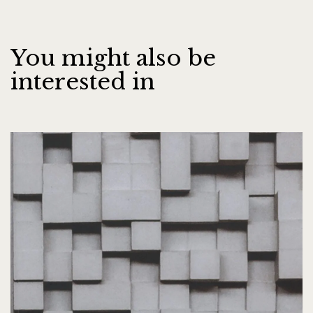
You might also be
interested in