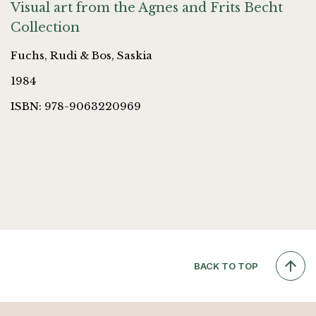
Visual art from the Agnes and Frits Becht
Collection
Fuchs, Rudi & Bos, Saskia
1984
ISBN: 978-9063220969
BACK TO TOP