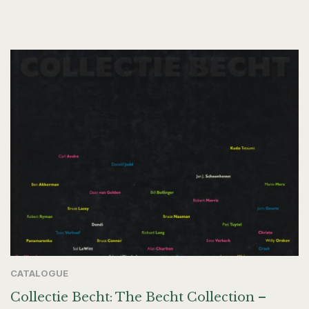
CATALOGUE
Collectie Becht: The Becht Collection –