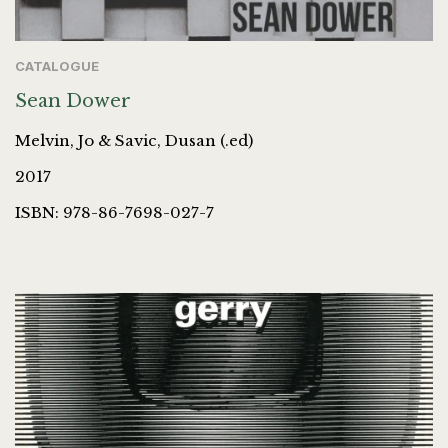
CATALOGUE
Sean Dower
Melvin, Jo & Savic, Dusan (.ed)
2017
ISBN: 978-86-7698-027-7