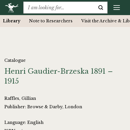
Library
Note to Researchers
Visit the Archive & Li
Catalogue
Henri Gaudier-Brzeska 1891 –
1915
Raffles, Gillian
Publisher: Browse & Darby, London
Language: English