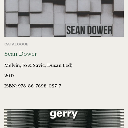
CATALOGUE
Sean Dower
Melvin, Jo & Savic, Dusan (.ed)
2017
ISBN: 978-86-7698-027-7