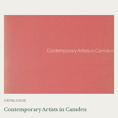
CATALOGUE
Contemporary Artists in Camden