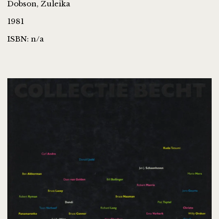
Dobson, Zuleika
1981
ISBN: n/a