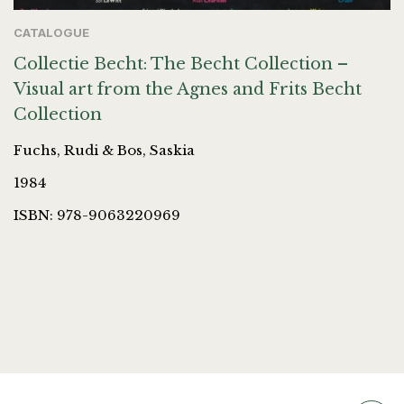
CATALOGUE
Collectie Becht: The Becht Collection –
Visual art from the Agnes and Frits Becht
Collection
Fuchs, Rudi & Bos, Saskia
1984
ISBN: 978-9063220969