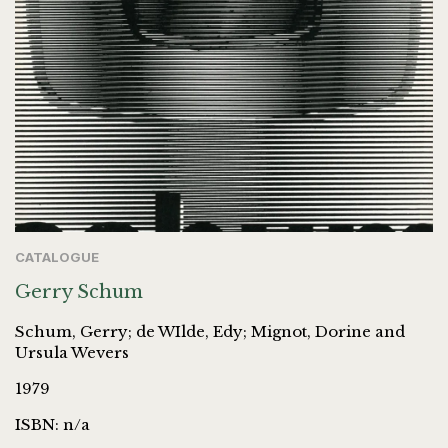
CATALOGUE
Gerry Schum
Schum, Gerry; de WIlde, Edy; Mignot, Dorine and
Ursula Wevers
1979
ISBN: n/a