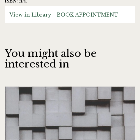
ISBN: n/a
View in Library -
BOOK APPOINTMENT
You might also be
interested in