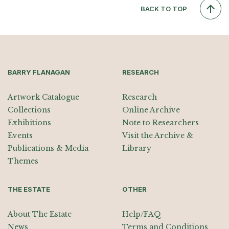
BACK TO TOP
BARRY FLANAGAN
RESEARCH
Artwork Catalogue
Research
Collections
Online Archive
Exhibitions
Note to Researchers
Events
Visit the Archive &
Publications & Media
Library
Themes
THE ESTATE
OTHER
About The Estate
Help/FAQ
News
Terms and Conditions