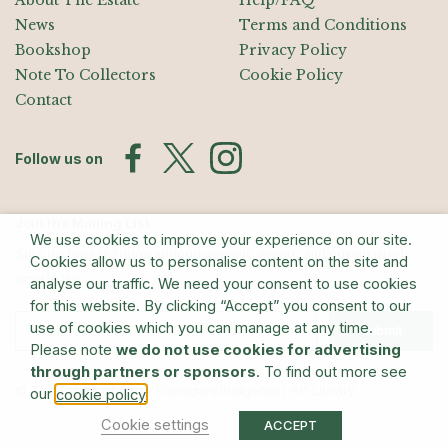
About The Estate
Help/FAQ
News
Terms and Conditions
Bookshop
Privacy Policy
Note To Collectors
Cookie Policy
Contact
Follow us on
Join the Mailing List
We use cookies to improve your experience on our site.
Sign up for exhibition announcements, events, and our quarterly
Cookies allow us to personalise content on the site and
newsletter
analyse our traffic. We need your consent to use cookies
for this website. By clicking “Accept” you consent to our
use of cookies which you can manage at any time.
Submit
Please note
we do not use cookies for advertising
through partners or sponsors
. To find out more see
© The Estate of Barry Flanagan/Bridgeman Art Library
our
.
cookie policy
Cookie settings
ACCEPT