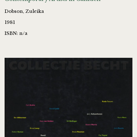
Dobson, Zuleika
1981
ISBN: n/a