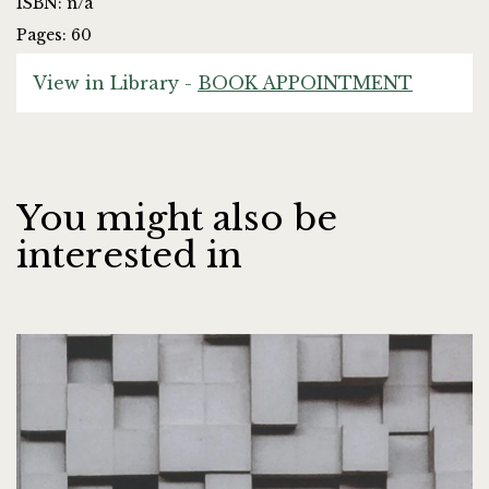
ISBN: n/a
Pages: 60
View in Library -
BOOK APPOINTMENT
You might also be
interested in