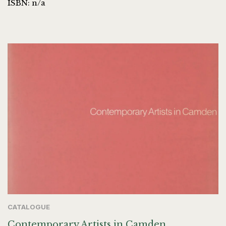
ISBN: n/a
CATALOGUE
Contemporary Artists in Camden