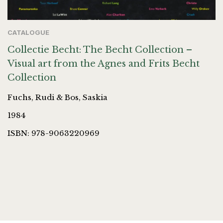
CATALOGUE
Collectie Becht: The Becht Collection –
Visual art from the Agnes and Frits Becht
Collection
Fuchs, Rudi & Bos, Saskia
1984
ISBN: 978-9063220969