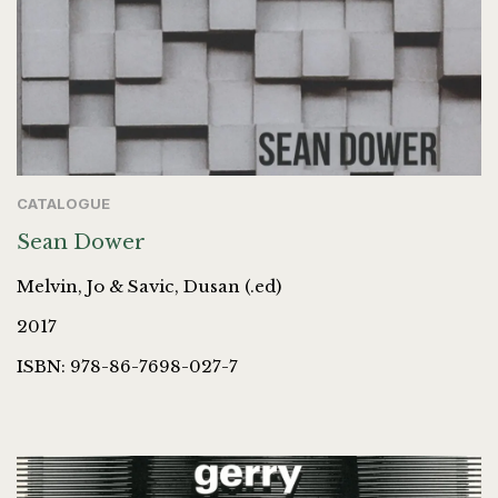
CATALOGUE
Sean Dower
Melvin, Jo & Savic, Dusan (.ed)
2017
ISBN: 978-86-7698-027-7