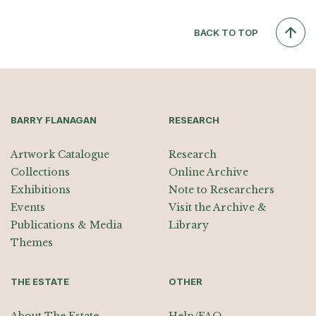
BACK TO TOP
BARRY FLANAGAN
RESEARCH
Artwork Catalogue
Research
Collections
Online Archive
Exhibitions
Note to Researchers
Events
Visit the Archive &
Publications & Media
Library
Themes
THE ESTATE
OTHER