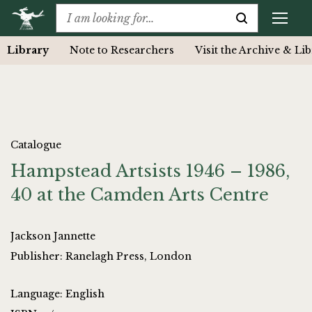
Library
Note to Researchers
Visit the Archive & Li
Catalogue
Hampstead Artsists 1946 – 1986,
40 at the Camden Arts Centre
Jackson Jannette
Publisher: Ranelagh Press, London
Language: English