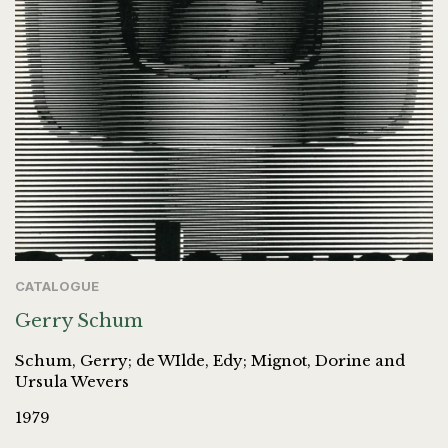
CATALOGUE
Gerry Schum
Schum, Gerry; de WIlde, Edy; Mignot, Dorine and
Ursula Wevers
1979