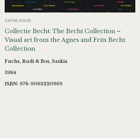
CATALOGUE
Collectie Becht: The Becht Collection –
Visual art from the Agnes and Frits Becht
Collection
Fuchs, Rudi & Bos, Saskia
1984
ISBN: 978-9063220969