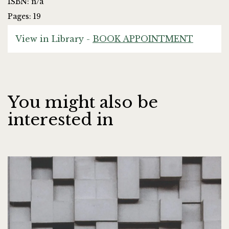
ISBN: n/a
Pages: 19
View in Library -
BOOK APPOINTMENT
You might also be
interested in