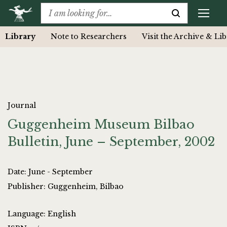
Library
Note to Researchers
Visit the Archive & Li
Journal
Guggenheim Museum Bilbao
Bulletin, June – September, 2002
Date: June - September
Publisher: Guggenheim, Bilbao
Language: English