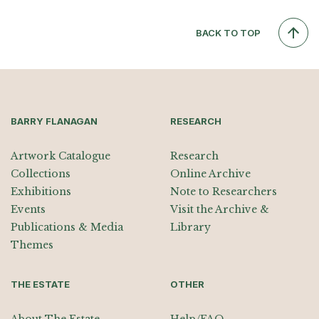
BACK TO TOP
BARRY FLANAGAN
RESEARCH
Artwork Catalogue
Research
Collections
Online Archive
Exhibitions
Note to Researchers
Events
Visit the Archive &
Publications & Media
Library
Themes
THE ESTATE
OTHER