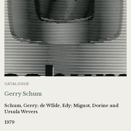
CATALOGUE
Gerry Schum
Schum, Gerry; de WIlde, Edy; Mignot, Dorine and
Ursula Wevers
1979