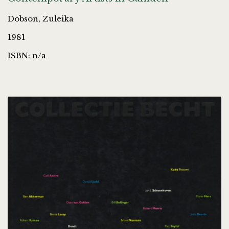
Dobson, Zuleika
1981
ISBN: n/a