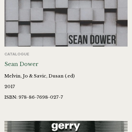
CATALOGUE
Sean Dower
Melvin, Jo & Savic, Dusan (.ed)
2017
ISBN: 978-86-7698-027-7