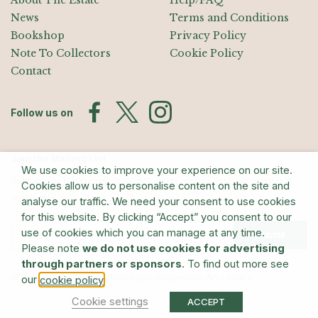
About The Estate
Help/FAQ
News
Terms and Conditions
Bookshop
Privacy Policy
Note To Collectors
Cookie Policy
Contact
Follow us on
Join the Mailing List
We use cookies to improve your experience on our site.
Sign up for exhibition announcements, events, and our quarterly
Cookies allow us to personalise content on the site and
newsletter
analyse our traffic. We need your consent to use cookies
for this website. By clicking “Accept” you consent to our
use of cookies which you can manage at any time.
Submit
Please note
we do not use cookies for advertising
through partners or sponsors
. To find out more see
© The Estate of Barry Flanagan/Bridgeman Art Library
our
.
cookie policy
Cookie settings
ACCEPT