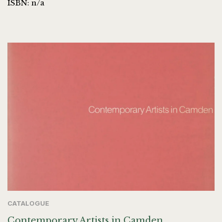
ISBN: n/a
CATALOGUE
Contemporary Artists in Camden