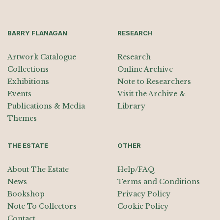
BARRY FLANAGAN
RESEARCH
Artwork Catalogue
Research
Collections
Online Archive
Exhibitions
Note to Researchers
Events
Visit the Archive &
Publications & Media
Library
Themes
THE ESTATE
OTHER
About The Estate
Help/FAQ
News
Terms and Conditions
Bookshop
Privacy Policy
Note To Collectors
Cookie Policy
Contact