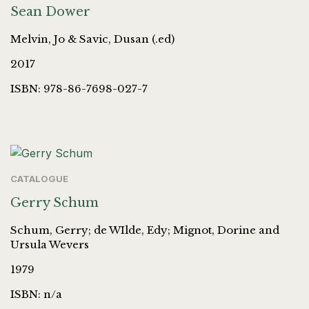
Sean Dower
Melvin, Jo & Savic, Dusan (.ed)
2017
ISBN: 978-86-7698-027-7
CATALOGUE
Gerry Schum
Schum, Gerry; de WIlde, Edy; Mignot, Dorine and
Ursula Wevers
1979
ISBN: n/a