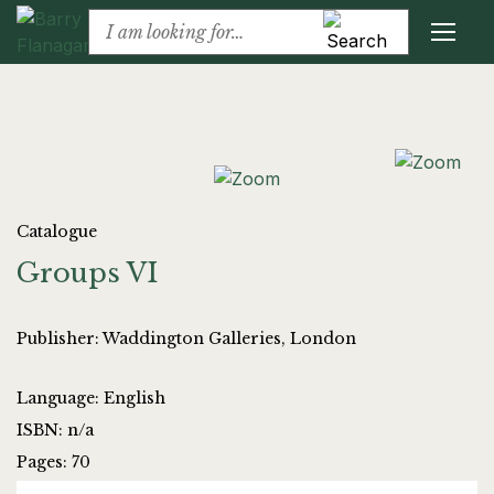
Catalogue
Groups VI
Publisher: Waddington Galleries, London
Language: English
ISBN: n/a
Pages: 70