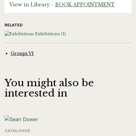
View in Library -
BOOK APPOINTMENT
RELATED
Exhibitions
(1)
Groups VI
You might also be
interested in
CATALOGUE