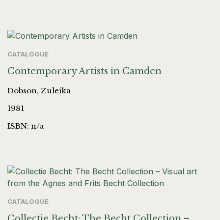
CATALOGUE
Contemporary Artists in Camden
Dobson, Zuleika
1981
ISBN: n/a
CATALOGUE
Collectie Becht: The Becht Collection –