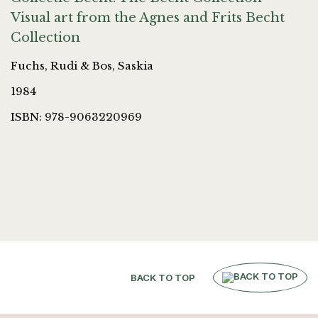
Visual art from the Agnes and Frits Becht
Collection
Fuchs, Rudi & Bos, Saskia
1984
ISBN: 978-9063220969
BACK TO TOP