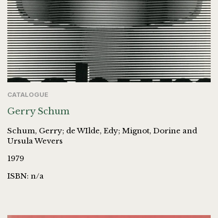
CATALOGUE
Gerry Schum
Schum, Gerry; de WIlde, Edy; Mignot, Dorine and
Ursula Wevers
1979
ISBN: n/a