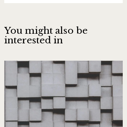
You might also be
interested in