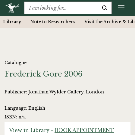
Library
Note to Researchers
Visit the Archive & Li
Catalogue
Frederick Gore 2006
Publisher: Jonathan Wylder Gallery, London
Language: English
ISBN: n/a
View in Library -
BOOK APPOINTMENT