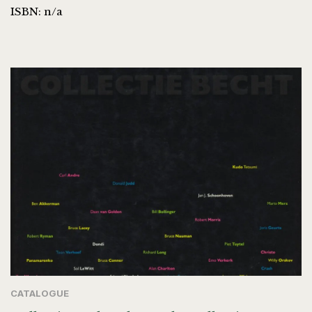
ISBN: n/a
CATALOGUE