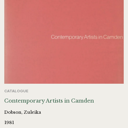
CATALOGUE
Contemporary Artists in Camden
Dobson, Zuleika
1981