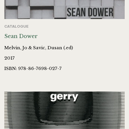
CATALOGUE
Sean Dower
Melvin, Jo & Savic, Dusan (.ed)
2017
ISBN: 978-86-7698-027-7