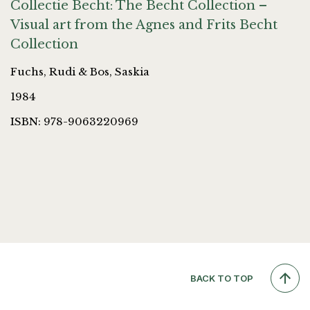
Collectie Becht: The Becht Collection –
Visual art from the Agnes and Frits Becht
Collection
Fuchs, Rudi & Bos, Saskia
1984
ISBN: 978-9063220969
BACK TO TOP