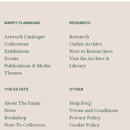
BARRY FLANAGAN
RESEARCH
Artwork Catalogue
Research
Collections
Online Archive
Exhibitions
Note to Researchers
Events
Visit the Archive &
Publications & Media
Library
Themes
THE ESTATE
OTHER
About The Estate
Help/FAQ
News
Terms and Conditions
Bookshop
Privacy Policy
Note To Collectors
Cookie Policy