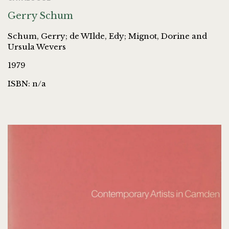
Gerry Schum
Schum, Gerry; de WIlde, Edy; Mignot, Dorine and
Ursula Wevers
1979
ISBN: n/a