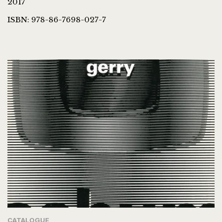
2017
ISBN: 978-86-7698-027-7
CATALOGUE