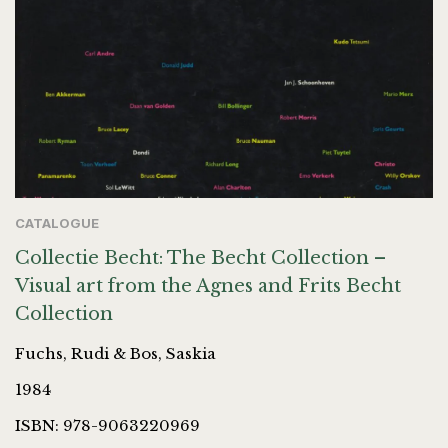
CATALOGUE
Collectie Becht: The Becht Collection –
Visual art from the Agnes and Frits Becht
Collection
Fuchs, Rudi & Bos, Saskia
1984
ISBN: 978-9063220969