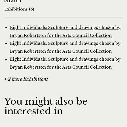
RELATED
Exhibitions
(5)
Eight Individuals: Sculpture and drawings chosen by
Bryan Robertson for the Arts Council Collection
Eight Individuals: Sculpture and drawings chosen by
Bryan Robertson for the Arts Council Collection
Eight Individuals: Sculpture and drawings chosen by
Bryan Robertson for the Arts Council Collection
+ 2 more Exhibitions
You might also be
interested in