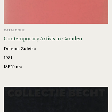
CATALOGUE
Contemporary Artists in Camden
Dobson, Zuleika
1981
ISBN: n/a