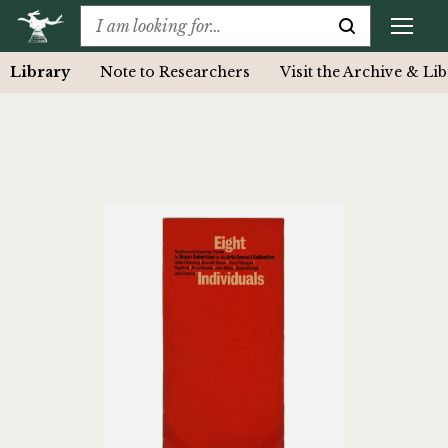
Library
Note to Researchers
Visit the Archive & Li