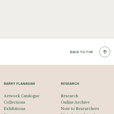
BACK TO TOP
BARRY FLANAGAN
RESEARCH
Artwork Catalogue
Research
Collections
Online Archive
Exhibitions
Note to Researchers