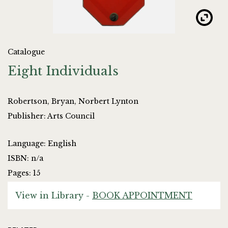
Catalogue
Eight Individuals
Robertson, Bryan, Norbert Lynton
Publisher: Arts Council
Language: English
ISBN: n/a
Pages: 15
View in Library -
BOOK APPOINTMENT