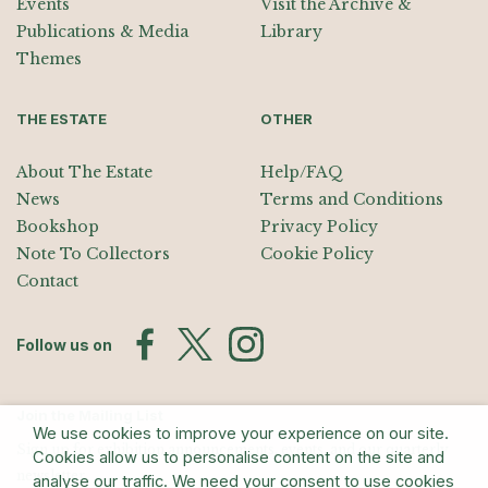
Events
Visit the Archive &
Publications & Media
Library
Themes
THE ESTATE
OTHER
About The Estate
Help/FAQ
News
Terms and Conditions
Bookshop
Privacy Policy
Note To Collectors
Cookie Policy
Contact
Follow us on
Join the Mailing List
We use cookies to improve your experience on our site.
Sign up for exhibition announcements, events, and our quarterly
Cookies allow us to personalise content on the site and
newsletter
analyse our traffic. We need your consent to use cookies