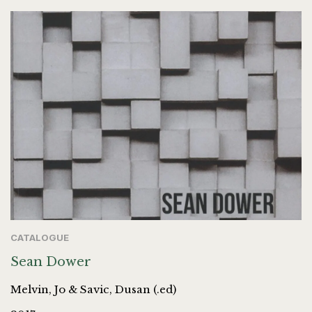
CATALOGUE
Sean Dower
Melvin, Jo & Savic, Dusan (.ed)