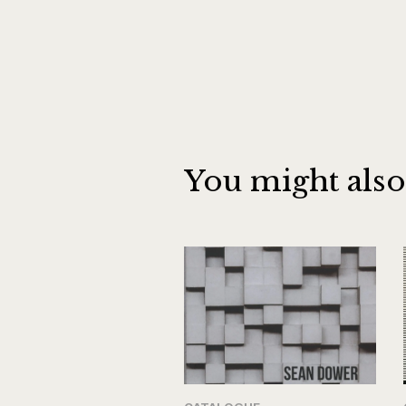
You might also