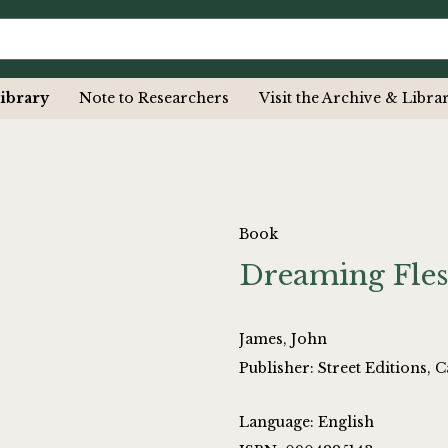
ibrary
Note to Researchers
Visit the Archive & Libra
Book
Dreaming Fle
James, John
Publisher: Street Editions,
Language: English