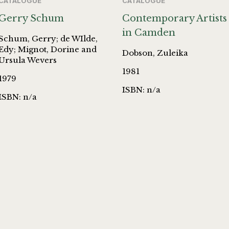
CATALOGUE
CATALOGUE
Gerry Schum
Contemporary Artists
in Camden
Schum, Gerry; de WIlde,
Edy; Mignot, Dorine and
Dobson, Zuleika
Ursula Wevers
1981
1979
ISBN: n/a
ISBN: n/a