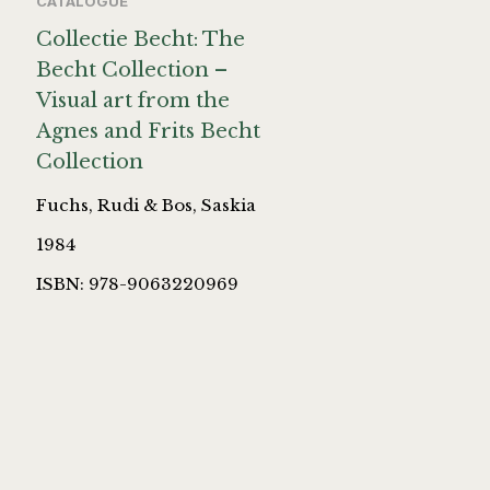
CATALOGUE
Collectie Becht: The
Becht Collection –
Visual art from the
Agnes and Frits Becht
Collection
Fuchs, Rudi & Bos, Saskia
1984
ISBN: 978-9063220969