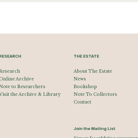
RESEARCH
THE ESTATE
Research
About The Estate
Online Archive
News
Note to Researchers
Bookshop
Visit the Archive & Library
Note To Collectors
Contact
Join the Mailing List