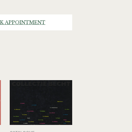
K APPOINTMENT