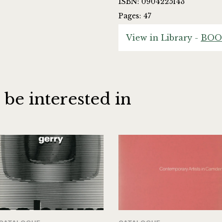
ISBN: 0904225143
Pages: 47
View in Library -
BOO
 be interested in