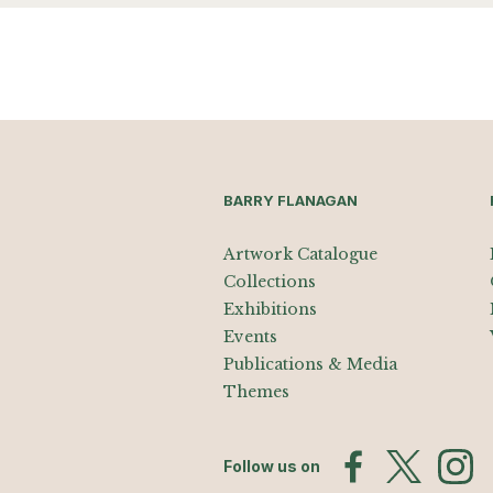
BARRY FLANAGAN
Artwork Catalogue
Collections
Exhibitions
Events
Publications & Media
Themes
Follow us on