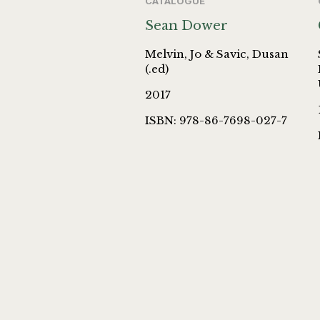
CATALOGUE
Sean Dower
Melvin, Jo & Savic, Dusan
(.ed)
2017
ISBN: 978-86-7698-027-7