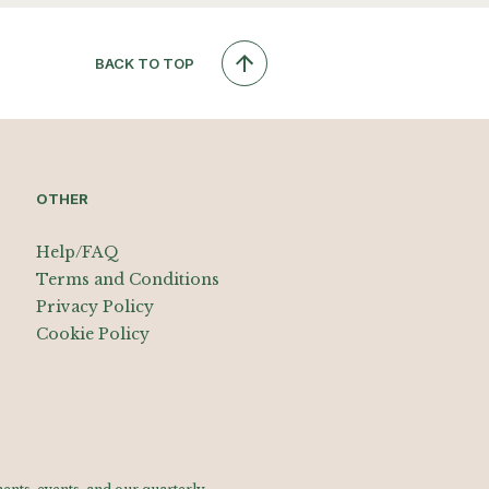
BACK TO TOP
OTHER
Help/FAQ
Terms and Conditions
Privacy Policy
Cookie Policy