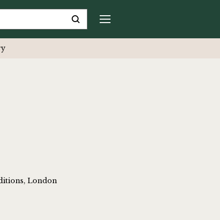
ry
ditions, London