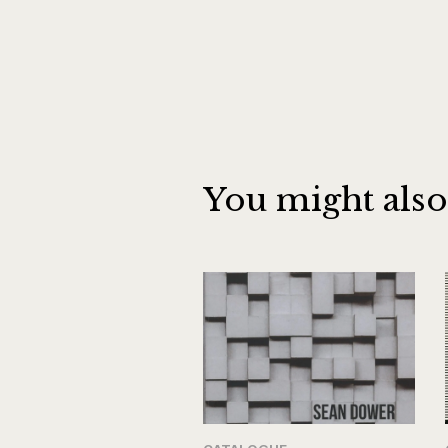
You might also