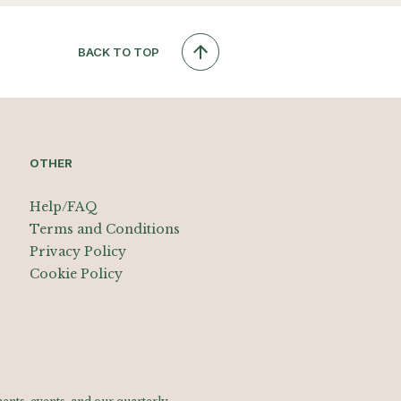
BACK TO TOP
OTHER
Help/FAQ
Terms and Conditions
Privacy Policy
Cookie Policy