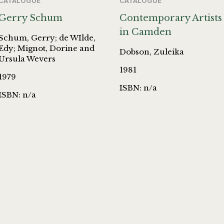
CATALOGUE
CATALOGUE
Gerry Schum
Contemporary Artists
in Camden
Schum, Gerry; de WIlde,
Edy; Mignot, Dorine and
Dobson, Zuleika
Ursula Wevers
1981
1979
ISBN: n/a
ISBN: n/a