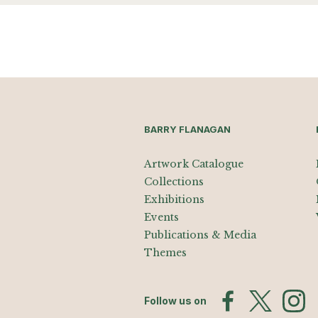
BARRY FLANAGAN
Artwork Catalogue
Collections
Exhibitions
Events
Publications & Media
Themes
Follow us on