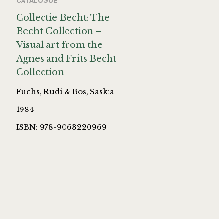
CATALOGUE
Collectie Becht: The
Becht Collection –
Visual art from the
Agnes and Frits Becht
Collection
Fuchs, Rudi & Bos, Saskia
1984
ISBN: 978-9063220969