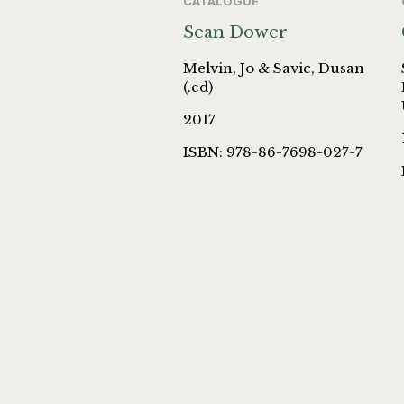
CATALOGUE
Sean Dower
Melvin, Jo & Savic, Dusan
(.ed)
2017
ISBN: 978-86-7698-027-7