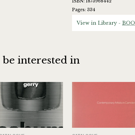
ISBN: 1873968442
Pages: 334
View in Library -
BOO
 be interested in