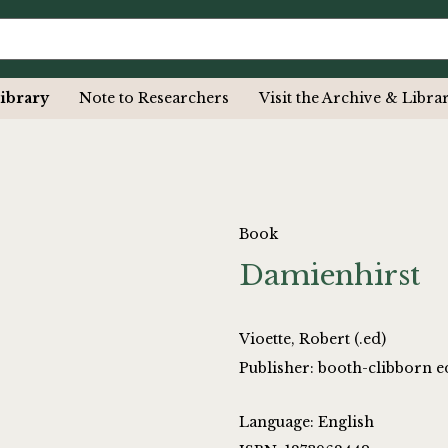
ibrary
Note to Researchers
Visit the Archive & Libra
Book
Damienhirst
Vioette, Robert (.ed)
Publisher: booth-clibborn e
Language: English