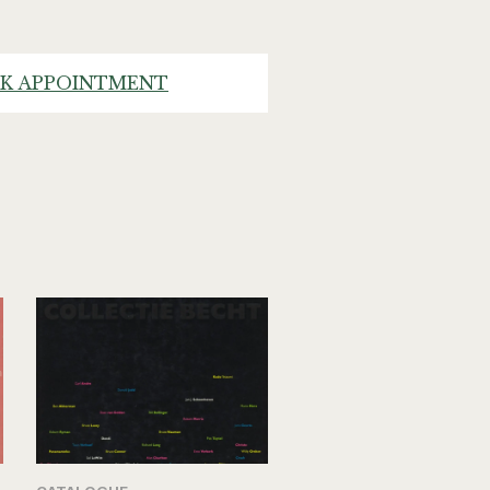
K APPOINTMENT