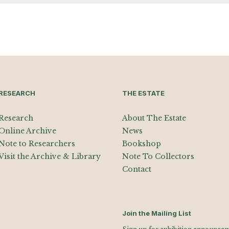
RESEARCH
THE ESTATE
Research
About The Estate
Online Archive
News
Note to Researchers
Bookshop
Visit the Archive & Library
Note To Collectors
Contact
Join the Mailing List