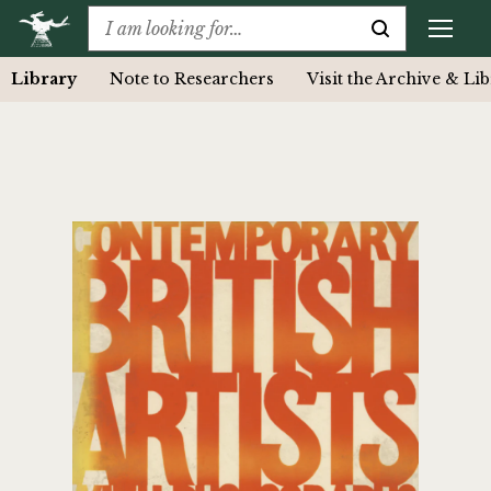
Library
Note to Researchers
Visit the Archive & Li