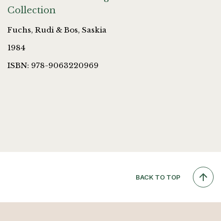
Collection
Fuchs, Rudi & Bos, Saskia
1984
ISBN: 978-9063220969
BACK TO TOP