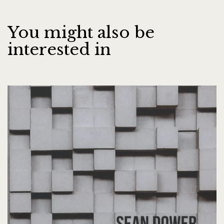
You might also be
interested in