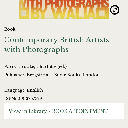
Book
Contemporary British Artists
with Photographs
Parry-Crooke, Charlotte (ed.)
Publisher: Bergstrom + Boyle Books, London
Language: English
ISBN: 0903767279
View in Library -
BOOK APPOINTMENT