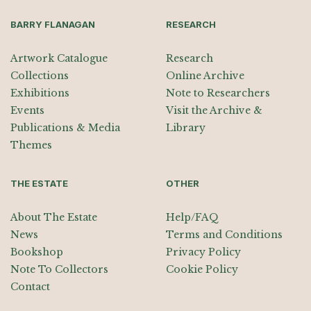
BARRY FLANAGAN
RESEARCH
Artwork Catalogue
Research
Collections
Online Archive
Exhibitions
Note to Researchers
Events
Visit the Archive &
Publications & Media
Library
Themes
THE ESTATE
OTHER
About The Estate
Help/FAQ
News
Terms and Conditions
Bookshop
Privacy Policy
Note To Collectors
Cookie Policy
Contact