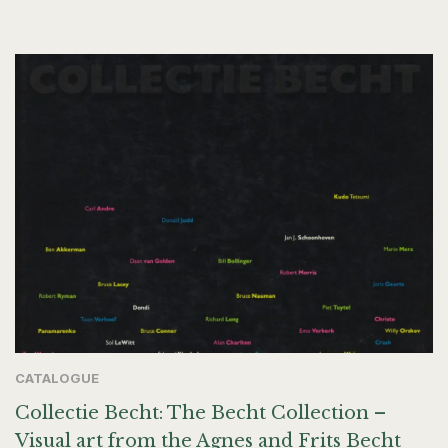
CATALOGUE
Collectie Becht: The Becht Collection –
Visual art from the Agnes and Frits Becht