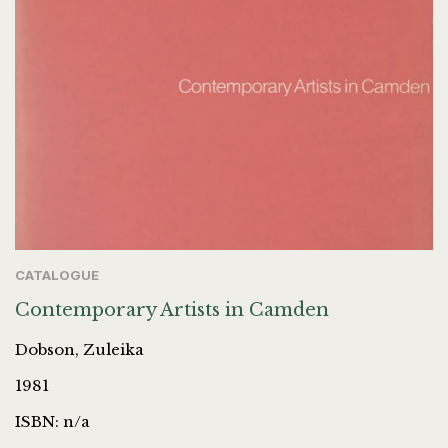
CATALOGUE
Contemporary Artists in Camden
Dobson, Zuleika
1981
ISBN: n/a