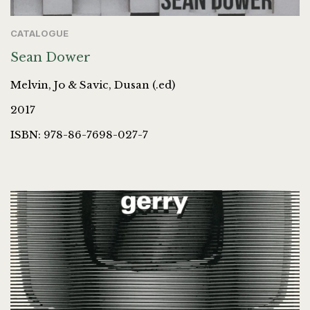
CATALOGUE
Sean Dower
Melvin, Jo & Savic, Dusan (.ed)
2017
ISBN: 978-86-7698-027-7