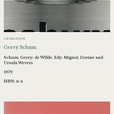
CATALOGUE
Gerry Schum
Schum, Gerry; de WIlde, Edy; Mignot, Dorine and
Ursula Wevers
1979
ISBN: n/a