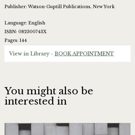
Publisher: Watson-Guptill Publications, New York
Language: English
ISBN: 082300743X
Pages: 144
View in Library -
BOOK APPOINTMENT
You might also be
interested in