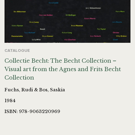
CATALOGUE
Collectie Becht: The Becht Collection –
Visual art from the Agnes and Frits Becht
Collection
Fuchs, Rudi & Bos, Saskia
1984
ISBN: 978-9063220969