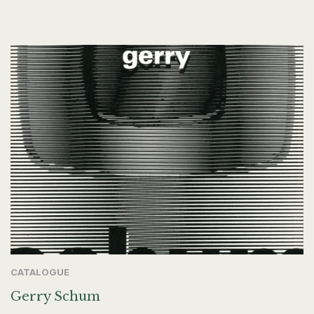
CATALOGUE
Gerry Schum