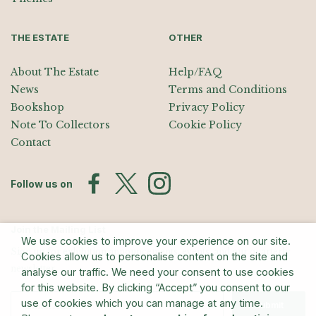
THE ESTATE
OTHER
About The Estate
Help/FAQ
News
Terms and Conditions
Bookshop
Privacy Policy
Note To Collectors
Cookie Policy
Contact
Follow us on
Join the Mailing List
We use cookies to improve your experience on our site.
Sign up for exhibition announcements, events, and our quarterly
Cookies allow us to personalise content on the site and
newsletter
analyse our traffic. We need your consent to use cookies
for this website. By clicking “Accept” you consent to our
use of cookies which you can manage at any time.
Submit