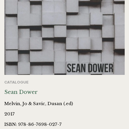
CATALOGUE
Sean Dower
Melvin, Jo & Savic, Dusan (.ed)
2017
ISBN: 978-86-7698-027-7