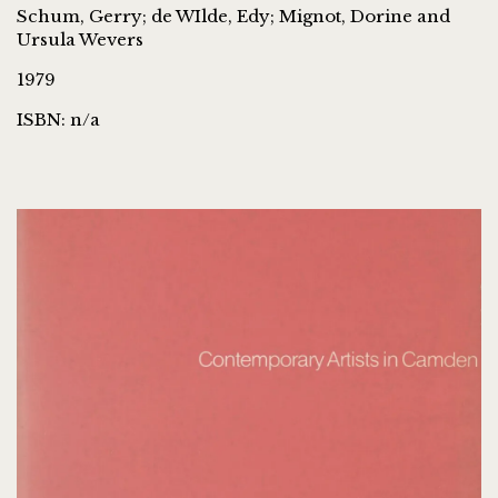
Schum, Gerry; de WIlde, Edy; Mignot, Dorine and
Ursula Wevers
1979
ISBN: n/a