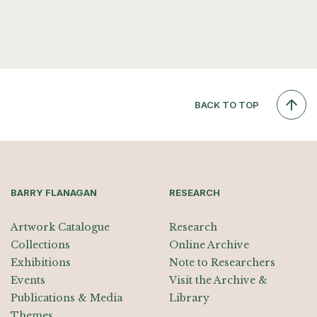
BACK TO TOP
BARRY FLANAGAN
RESEARCH
Artwork Catalogue
Research
Collections
Online Archive
Exhibitions
Note to Researchers
Events
Visit the Archive &
Publications & Media
Library
Themes