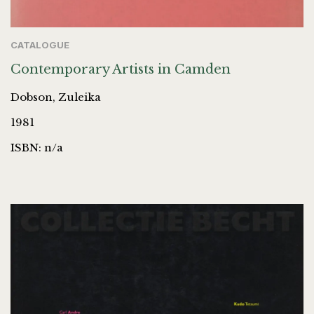
CATALOGUE
Contemporary Artists in Camden
Dobson, Zuleika
1981
ISBN: n/a