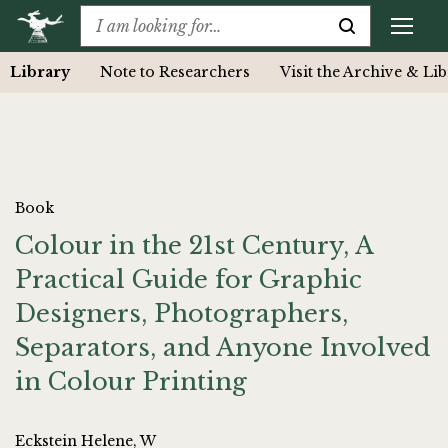
Library
Note to Researchers
Visit the Archive & Li
Book
Colour in the 21st Century, A
Practical Guide for Graphic
Designers, Photographers,
Separators, and Anyone Involved
in Colour Printing
Eckstein Helene, W