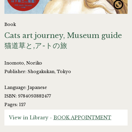
Book
Cats art journey, Museum guide
猫道草と,ア-トの旅
Inomoto, Noriko
Publisher: Shogakukan, Tokyo
Language: Japanese
ISBN: 9784093882477
Pages: 127
View in Library -
BOOK APPOINTMENT