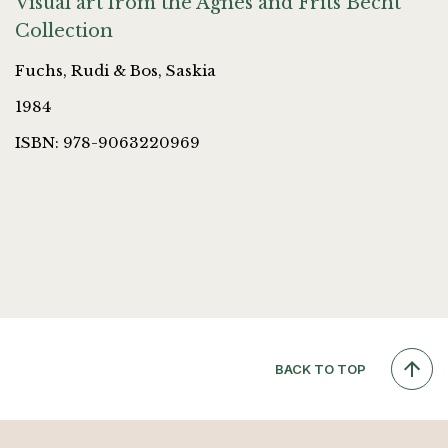
Visual art from the Agnes and Frits Becht
Collection
Fuchs, Rudi & Bos, Saskia
1984
ISBN: 978-9063220969
BACK TO TOP