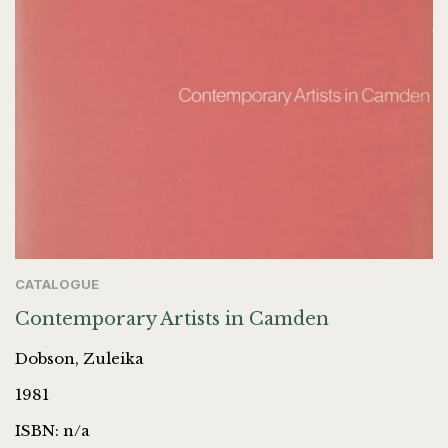
CATALOGUE
Contemporary Artists in Camden
Dobson, Zuleika
1981
ISBN: n/a