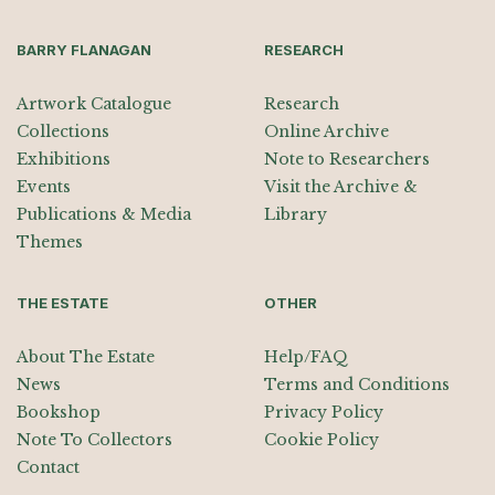
BARRY FLANAGAN
RESEARCH
Artwork Catalogue
Research
Collections
Online Archive
Exhibitions
Note to Researchers
Events
Visit the Archive &
Publications & Media
Library
Themes
THE ESTATE
OTHER
About The Estate
Help/FAQ
News
Terms and Conditions
Bookshop
Privacy Policy
Note To Collectors
Cookie Policy
Contact