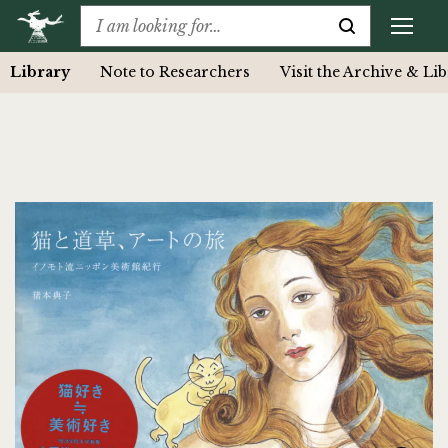
Library
Note to Researchers
Visit the Archive & Li