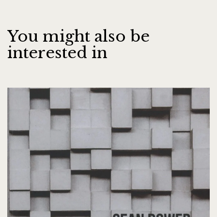
You might also be
interested in