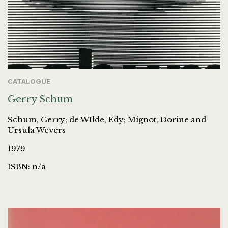
CATALOGUE
Gerry Schum
Schum, Gerry; de WIlde, Edy; Mignot, Dorine and
Ursula Wevers
1979
ISBN: n/a