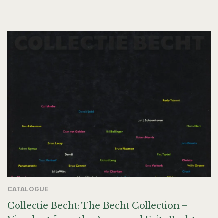
CATALOGUE
Collectie Becht: The Becht Collection –