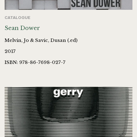
CATALOGUE
Sean Dower
Melvin, Jo & Savic, Dusan (.ed)
2017
ISBN: 978-86-7698-027-7