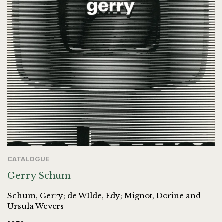
CATALOGUE
Gerry Schum
Schum, Gerry; de WIlde, Edy; Mignot, Dorine and
Ursula Wevers