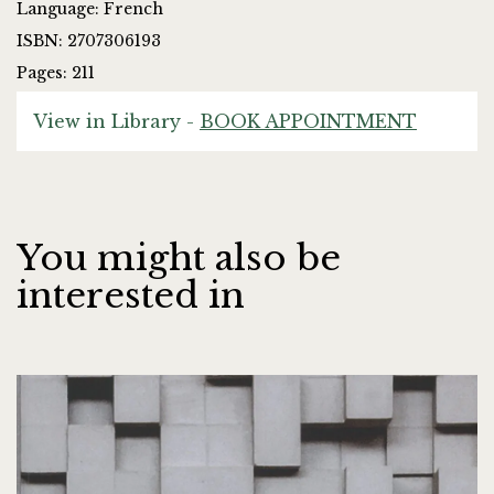
Language: French
ISBN: 2707306193
Pages: 211
View in Library -
BOOK APPOINTMENT
You might also be
interested in