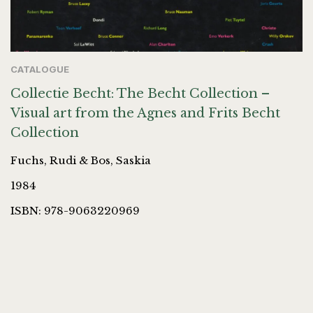
CATALOGUE
Collectie Becht: The Becht Collection –
Visual art from the Agnes and Frits Becht
Collection
Fuchs, Rudi & Bos, Saskia
1984
ISBN: 978-9063220969