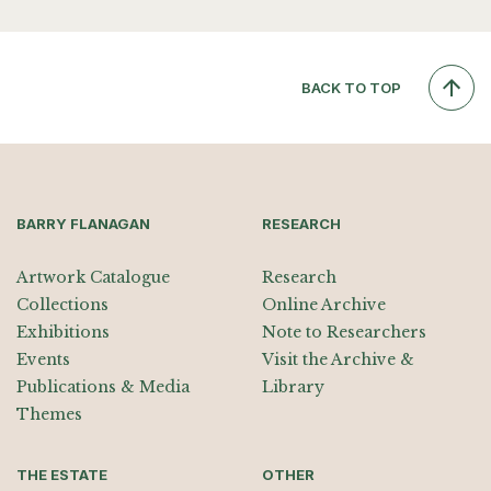
BACK TO TOP
BARRY FLANAGAN
RESEARCH
Artwork Catalogue
Research
Collections
Online Archive
Exhibitions
Note to Researchers
Events
Visit the Archive &
Publications & Media
Library
Themes
THE ESTATE
OTHER