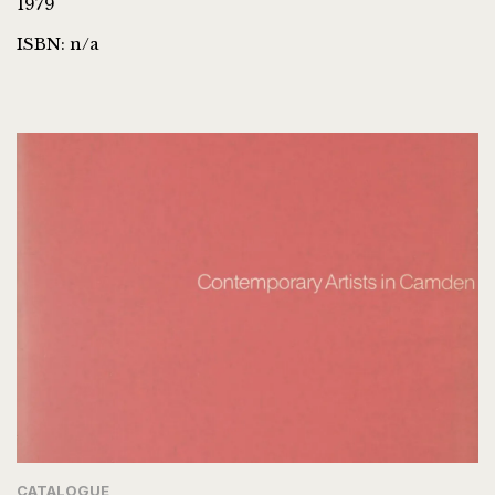
1979
ISBN: n/a
CATALOGUE