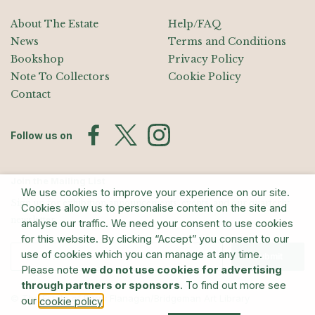
About The Estate
Help/FAQ
News
Terms and Conditions
Bookshop
Privacy Policy
Note To Collectors
Cookie Policy
Contact
Follow us on
Join the Mailing List
We use cookies to improve your experience on our site.
Sign up for exhibition announcements, events, and our quarterly
Cookies allow us to personalise content on the site and
newsletter
analyse our traffic. We need your consent to use cookies
for this website. By clicking “Accept” you consent to our
use of cookies which you can manage at any time.
Submit
Please note
we do not use cookies for advertising
through partners or sponsors
. To find out more see
© The Estate of Barry Flanagan/Bridgeman Art Library
our
.
cookie policy