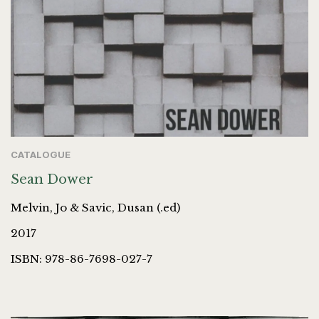
CATALOGUE
Sean Dower
Melvin, Jo & Savic, Dusan (.ed)
2017
ISBN: 978-86-7698-027-7