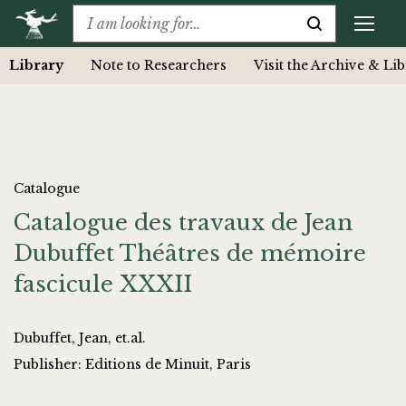
Library
Note to Researchers
Visit the Archive & Li
Catalogue
Catalogue des travaux de Jean
Dubuffet Théâtres de mémoire
fascicule XXXII
Dubuffet, Jean, et.al.
Publisher: Editions de Minuit, Paris