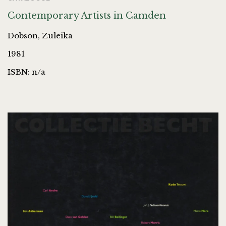
Contemporary Artists in Camden
Dobson, Zuleika
1981
ISBN: n/a