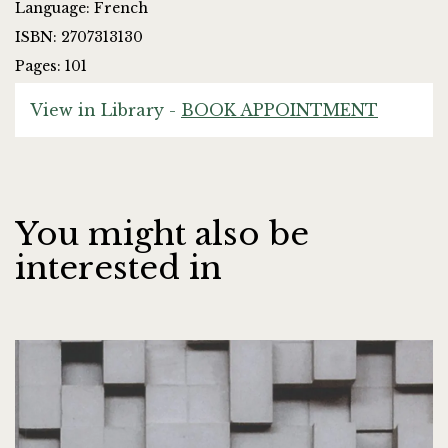
Language: French
ISBN: 2707313130
Pages: 101
View in Library -
BOOK APPOINTMENT
You might also be
interested in