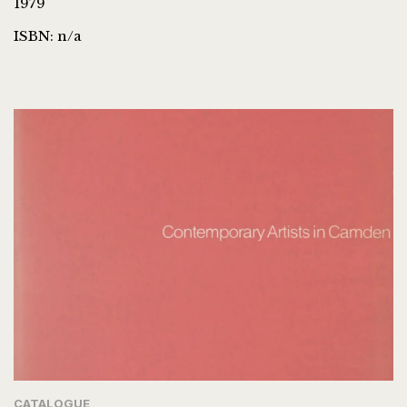
1979
ISBN: n/a
CATALOGUE