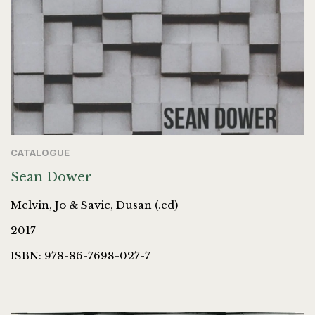
CATALOGUE
Sean Dower
Melvin, Jo & Savic, Dusan (.ed)
2017
ISBN: 978-86-7698-027-7