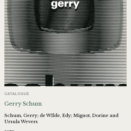
CATALOGUE
Gerry Schum
Schum, Gerry; de WIlde, Edy; Mignot, Dorine and
Ursula Wevers