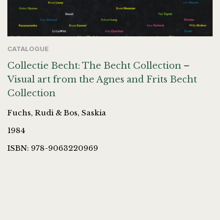
CATALOGUE
Collectie Becht: The Becht Collection –
Visual art from the Agnes and Frits Becht
Collection
Fuchs, Rudi & Bos, Saskia
1984
ISBN: 978-9063220969