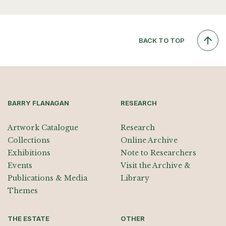
BACK TO TOP
BARRY FLANAGAN
RESEARCH
Artwork Catalogue
Research
Collections
Online Archive
Exhibitions
Note to Researchers
Events
Visit the Archive &
Publications & Media
Library
Themes
THE ESTATE
OTHER