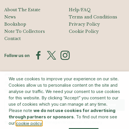
About The Estate
Help/FAQ
News
Terms and Conditions
Bookshop
Privacy Policy
Note To Collectors
Cookie Policy
Contact
Follow us on
Join the Mailing List
We use cookies to improve your experience on our site.
Sign up for exhibition announcements, events, and our quarterly
Cookies allow us to personalise content on the site and
newsletter
analyse our traffic. We need your consent to use cookies
for this website. By clicking “Accept” you consent to our
use of cookies which you can manage at any time.
Submit
Please note
we do not use cookies for advertising
through partners or sponsors
. To find out more see
© The Estate of Barry Flanagan/Bridgeman Art Library
our
.
cookie policy