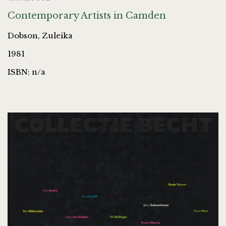
Contemporary Artists in Camden
Dobson, Zuleika
1981
ISBN: n/a