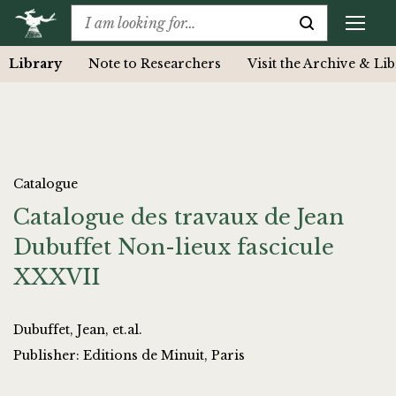
Library
Note to Researchers
Visit the Archive & Li
Catalogue
Catalogue des travaux de Jean
Dubuffet Non-lieux fascicule
XXXVII
Dubuffet, Jean, et.al.
Publisher: Editions de Minuit, Paris