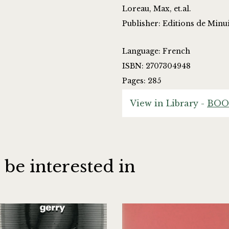
Loreau, Max, et.al.
Publisher: Editions de Minui
Language: French
ISBN: 2707304948
Pages: 285
View in Library -
BOO
 be interested in