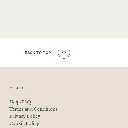
BACK TO TOP
OTHER
Help/FAQ
Terms and Conditions
Privacy Policy
Cookie Policy