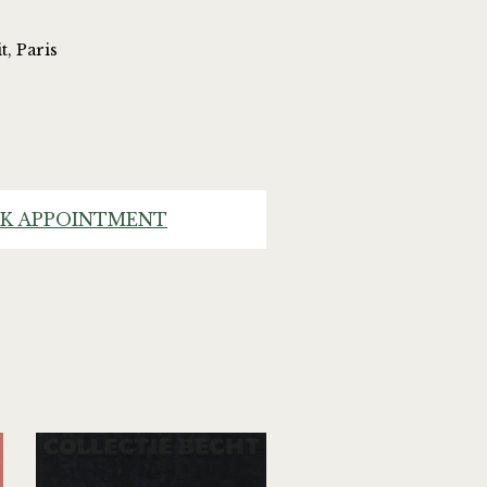
t, Paris
K APPOINTMENT