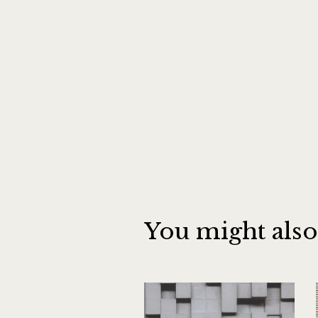
You might also