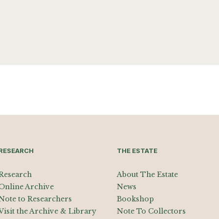
RESEARCH
THE ESTATE
Research
About The Estate
Online Archive
News
Note to Researchers
Bookshop
Visit the Archive & Library
Note To Collectors