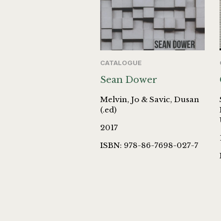
CATALOGUE
Sean Dower
Melvin, Jo & Savic, Dusan
(.ed)
2017
ISBN: 978-86-7698-027-7