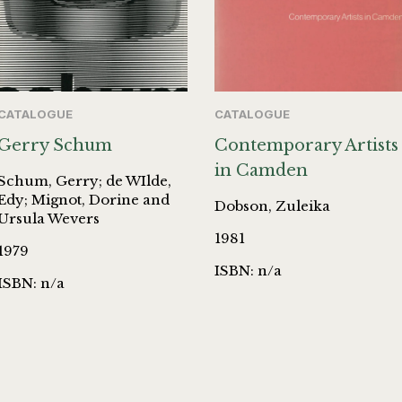
CATALOGUE
CATALOGUE
Gerry Schum
Contemporary Artists
in Camden
Schum, Gerry; de WIlde,
Edy; Mignot, Dorine and
Dobson, Zuleika
Ursula Wevers
1981
1979
ISBN: n/a
ISBN: n/a