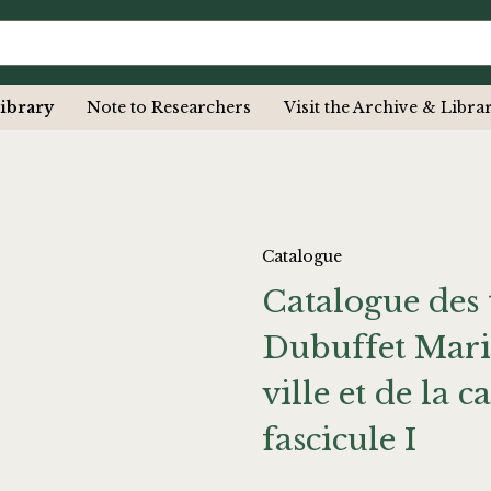
ibrary
Note to Researchers
Visit the Archive & Libra
Catalogue
Catalogue des 
Dubuffet Mario
ville et de la
fascicule I