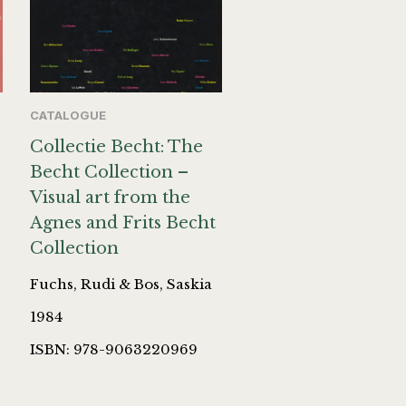
CATALOGUE
Collectie Becht: The
Becht Collection –
Visual art from the
Agnes and Frits Becht
Collection
Fuchs, Rudi & Bos, Saskia
1984
ISBN: 978-9063220969