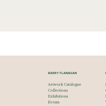
BARRY FLANAGAN
Artwork Catalogue
Collections
Exhibitions
Events