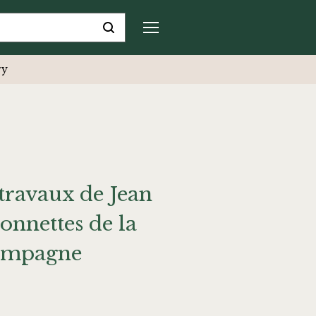
ry
travaux de Jean
nnettes de la
 campagne