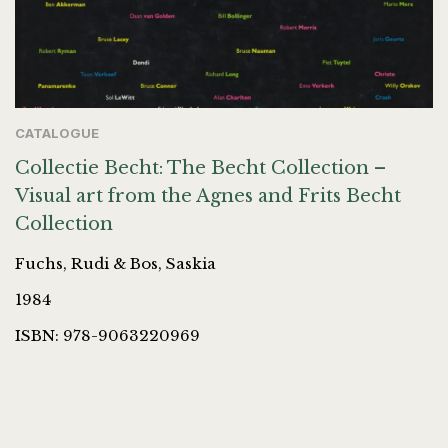
CATALOGUE
Collectie Becht: The Becht Collection –
Visual art from the Agnes and Frits Becht
Collection
Fuchs, Rudi & Bos, Saskia
1984
ISBN: 978-9063220969