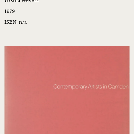
Ursula Wevers
1979
ISBN: n/a