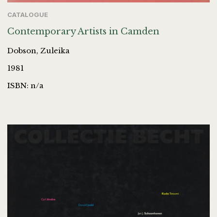
CATALOGUE
Contemporary Artists in Camden
Dobson, Zuleika
1981
ISBN: n/a