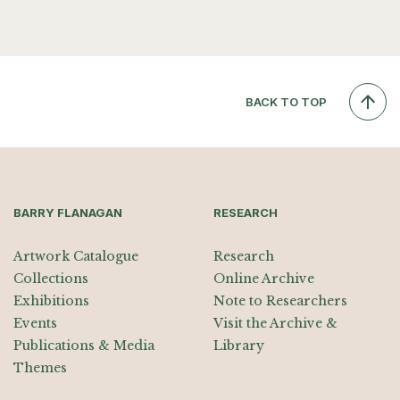
BACK TO TOP
BARRY FLANAGAN
RESEARCH
Artwork Catalogue
Research
Collections
Online Archive
Exhibitions
Note to Researchers
Events
Visit the Archive &
Publications & Media
Library
Themes