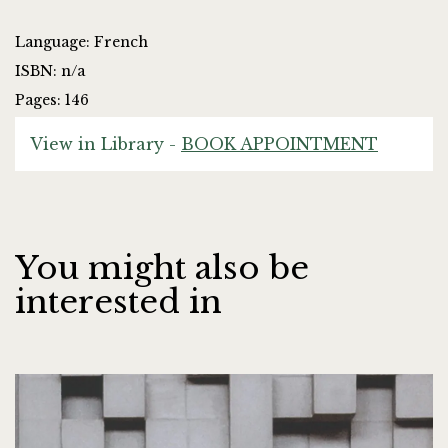
Language: French
ISBN: n/a
Pages: 146
View in Library -
BOOK APPOINTMENT
You might also be
interested in