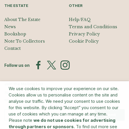
THE ESTATE
OTHER
About The Estate
Help/FAQ
News
Terms and Conditions
Bookshop
Privacy Policy
Note To Collectors
Cookie Policy
Contact
Follow us on
Join the Mailing List
We use cookies to improve your experience on our site.
Sign up for exhibition announcements, events, and our quarterly
Cookies allow us to personalise content on the site and
newsletter
analyse our traffic. We need your consent to use cookies
for this website. By clicking “Accept” you consent to our
use of cookies which you can manage at any time.
Submit
Please note
we do not use cookies for advertising
through partners or sponsors
. To find out more see