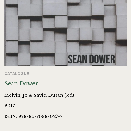
CATALOGUE
Sean Dower
Melvin, Jo & Savic, Dusan (.ed)
2017
ISBN: 978-86-7698-027-7