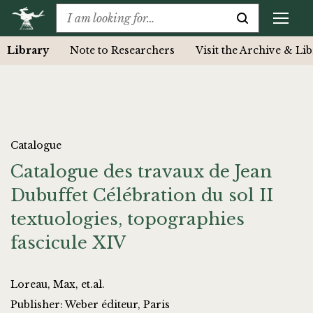
Library
Note to Researchers
Visit the Archive & Li
Catalogue
Catalogue des travaux de Jean
Dubuffet Célébration du sol II
textuologies, topographies
fascicule XIV
Loreau, Max, et.al.
Publisher: Weber éditeur, Paris