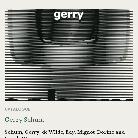
CATALOGUE
Gerry Schum
Schum, Gerry; de WIlde, Edy; Mignot, Dorine and