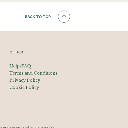
BACK TO TOP
OTHER
Help/FAQ
Terms and Conditions
Privacy Policy
Cookie Policy