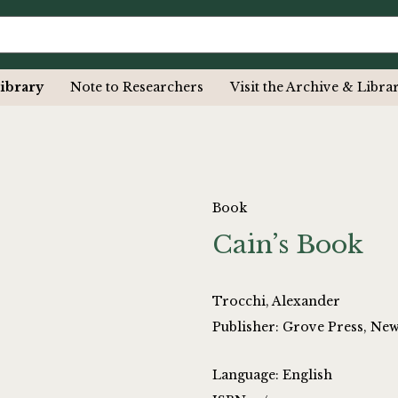
ibrary
Note to Researchers
Visit the Archive & Libra
Book
Cain’s Book
Trocchi, Alexander
Publisher: Grove Press, Ne
Language: English