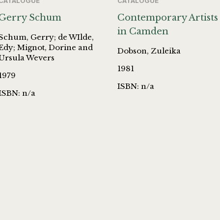
CATALOGUE
CATALOGUE
Gerry Schum
Contemporary Artists
in Camden
Schum, Gerry; de WIlde,
Edy; Mignot, Dorine and
Dobson, Zuleika
Ursula Wevers
1981
1979
ISBN: n/a
ISBN: n/a