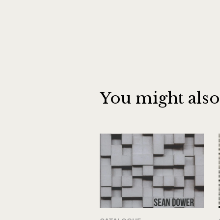
You might also