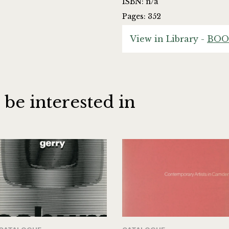
ISBN: n/a
Pages: 352
View in Library -
BOO
 be interested in