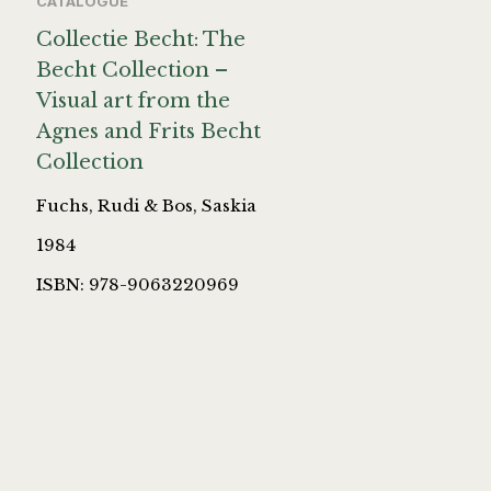
CATALOGUE
Collectie Becht: The
Becht Collection –
Visual art from the
Agnes and Frits Becht
Collection
Fuchs, Rudi & Bos, Saskia
1984
ISBN: 978-9063220969