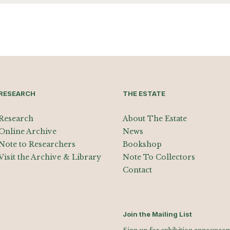
RESEARCH
THE ESTATE
Research
About The Estate
Online Archive
News
Note to Researchers
Bookshop
Visit the Archive & Library
Note To Collectors
Contact
Join the Mailing List