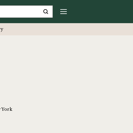
ry
w York