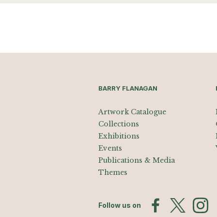
BARRY FLANAGAN
Artwork Catalogue
Collections
Exhibitions
Events
Publications & Media
Themes
Follow us on