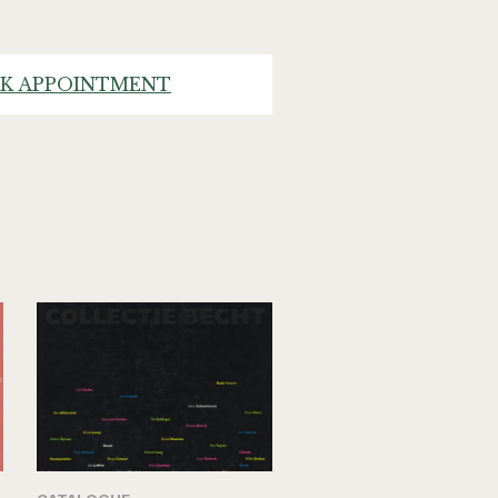
K APPOINTMENT