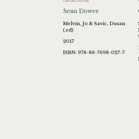
CATALOGUE
Sean Dower
Melvin, Jo & Savic, Dusan
(.ed)
2017
ISBN: 978-86-7698-027-7