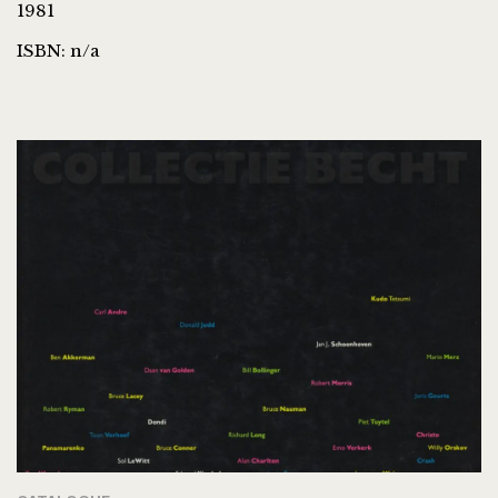
1981
ISBN: n/a