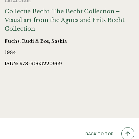
CATALOGUE
Collectie Becht: The Becht Collection –
Visual art from the Agnes and Frits Becht
Collection
Fuchs, Rudi & Bos, Saskia
1984
ISBN: 978-9063220969
BACK TO TOP