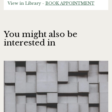
View in Library -
BOOK APPOINTMENT
You might also be
interested in