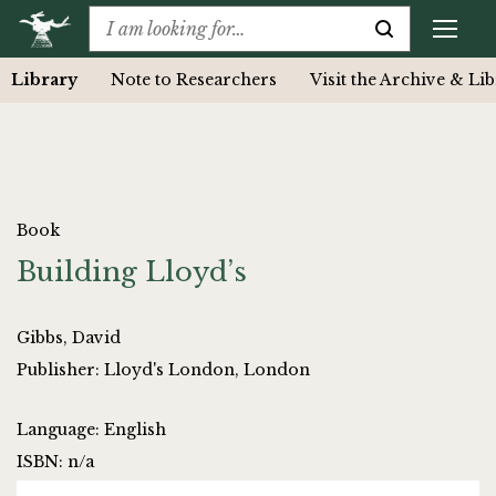
Library
Note to Researchers
Visit the Archive & Li
Book
Building Lloyd’s
Gibbs, David
Publisher: Lloyd's London, London
Language: English
ISBN: n/a