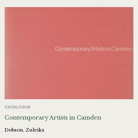
CATALOGUE
Contemporary Artists in Camden
Dobson, Zuleika