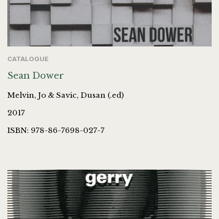
CATALOGUE
Sean Dower
Melvin, Jo & Savic, Dusan (.ed)
2017
ISBN: 978-86-7698-027-7