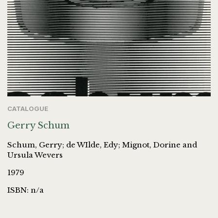
CATALOGUE
Gerry Schum
Schum, Gerry; de WIlde, Edy; Mignot, Dorine and
Ursula Wevers
1979
ISBN: n/a