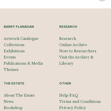
BARRY FLANAGAN
RESEARCH
Artwork Catalogue
Research
Collections
Online Archive
Exhibitions
Note to Researchers
Events
Visit the Archive &
Publications & Media
Library
Themes
THE ESTATE
OTHER
About The Estate
Help/FAQ
News
Terms and Conditions
Bookshop
Privacy Policy