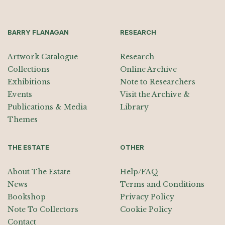
BARRY FLANAGAN
RESEARCH
Artwork Catalogue
Research
Collections
Online Archive
Exhibitions
Note to Researchers
Events
Visit the Archive &
Publications & Media
Library
Themes
THE ESTATE
OTHER
About The Estate
Help/FAQ
News
Terms and Conditions
Bookshop
Privacy Policy
Note To Collectors
Cookie Policy
Contact