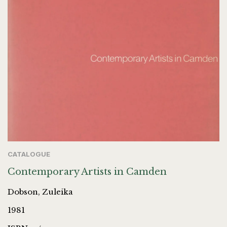
CATALOGUE
Contemporary Artists in Camden
Dobson, Zuleika
1981