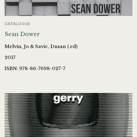
CATALOGUE
Sean Dower
Melvin, Jo & Savic, Dusan (.ed)
2017
ISBN: 978-86-7698-027-7