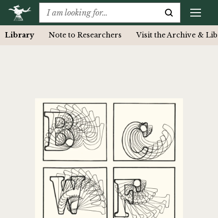
Library
Note to Researchers
Visit the Archive & Li