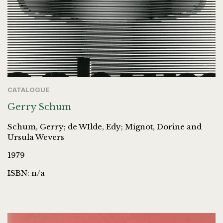
CATALOGUE
Gerry Schum
Schum, Gerry; de WIlde, Edy; Mignot, Dorine and
Ursula Wevers
1979
ISBN: n/a