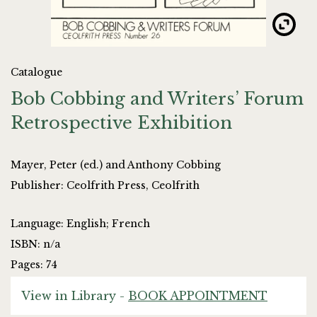
Catalogue
Bob Cobbing and Writers’ Forum
Retrospective Exhibition
Mayer, Peter (ed.) and Anthony Cobbing
Publisher: Ceolfrith Press, Ceolfrith
Language: English; French
ISBN: n/a
Pages: 74
View in Library -
BOOK APPOINTMENT