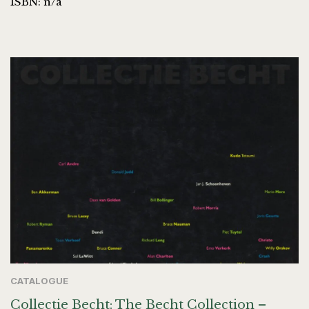
ISBN: n/a
CATALOGUE
Collectie Becht: The Becht Collection –