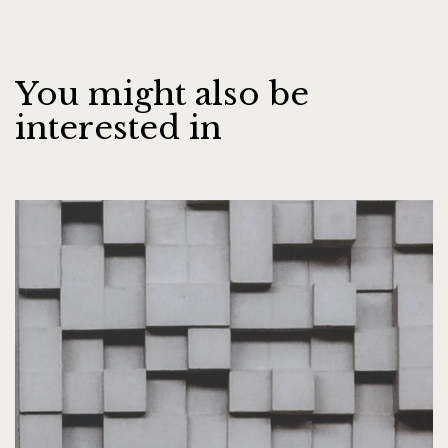
You might also be
interested in