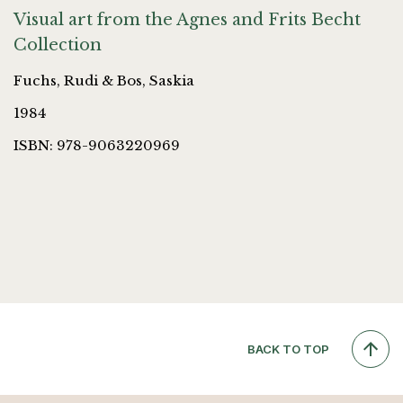
Visual art from the Agnes and Frits Becht
Collection
Fuchs, Rudi & Bos, Saskia
1984
ISBN: 978-9063220969
BACK TO TOP