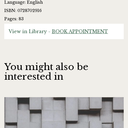
Language: English
ISBN: 0728702916
Pages: 83
View in Library -
BOOK APPOINTMENT
You might also be
interested in