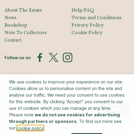
About The Estate
Help/FAQ
News
Terms and Conditions
Bookshop
Privacy Policy
Note To Collectors
Cookie Policy
Contact
Follow us on
Join the Mailing List
We use cookies to improve your experience on our site.
Sign up for exhibition announcements, events, and our quarterly
Cookies allow us to personalise content on the site and
newsletter
analyse our traffic. We need your consent to use cookies
for this website. By clicking “Accept” you consent to our
use of cookies which you can manage at any time.
Submit
Please note
we do not use cookies for advertising
through partners or sponsors
. To find out more see
© The Estate of Barry Flanagan/Bridgeman Art Library
our
.
cookie policy