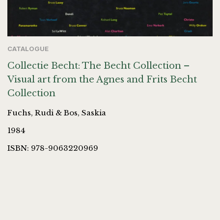
CATALOGUE
Collectie Becht: The Becht Collection –
Visual art from the Agnes and Frits Becht
Collection
Fuchs, Rudi & Bos, Saskia
1984
ISBN: 978-9063220969