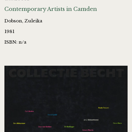
Contemporary Artists in Camden
Dobson, Zuleika
1981
ISBN: n/a