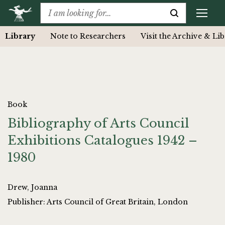
Library
Note to Researchers
Visit the Archive & Li
Book
Bibliography of Arts Council
Exhibitions Catalogues 1942 –
1980
Drew, Joanna
Publisher: Arts Council of Great Britain, London