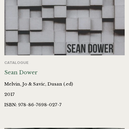
CATALOGUE
Sean Dower
Melvin, Jo & Savic, Dusan (.ed)
2017
ISBN: 978-86-7698-027-7