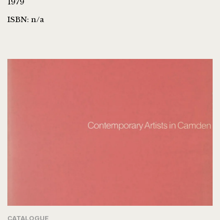
1979
ISBN: n/a
CATALOGUE