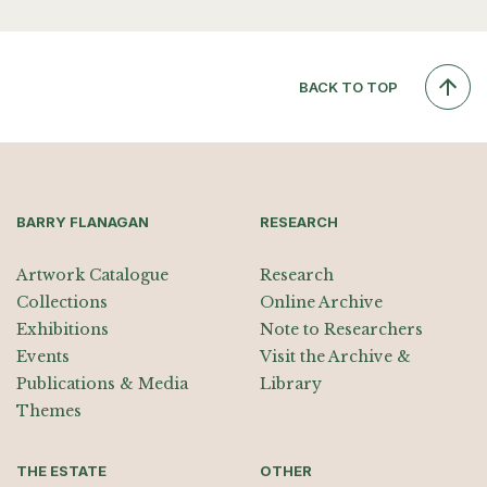
BACK TO TOP
BARRY FLANAGAN
RESEARCH
Artwork Catalogue
Research
Collections
Online Archive
Exhibitions
Note to Researchers
Events
Visit the Archive &
Publications & Media
Library
Themes
THE ESTATE
OTHER