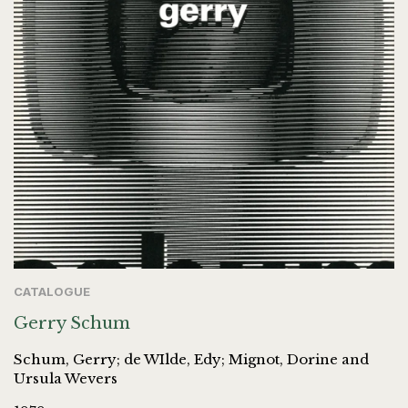
CATALOGUE
Gerry Schum
Schum, Gerry; de WIlde, Edy; Mignot, Dorine and
Ursula Wevers