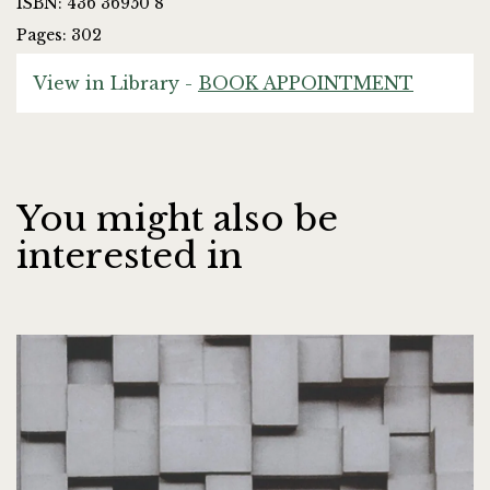
ISBN: 436 36950 8
Pages: 302
View in Library -
BOOK APPOINTMENT
You might also be
interested in