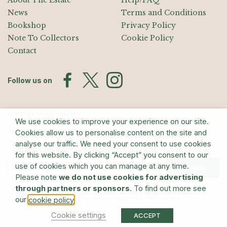
About The Estate
Help/FAQ
News
Terms and Conditions
Bookshop
Privacy Policy
Note To Collectors
Cookie Policy
Contact
Follow us on
Join the Mailing List
We use cookies to improve your experience on our site.
Sign up for exhibition announcements, events, and our quarterly
Cookies allow us to personalise content on the site and
newsletter
analyse our traffic. We need your consent to use cookies
for this website. By clicking “Accept” you consent to our
use of cookies which you can manage at any time.
Submit
Please note
we do not use cookies for advertising
through partners or sponsors
. To find out more see
© The Estate of Barry Flanagan/Bridgeman Art Library
our
.
cookie policy
Cookie settings
ACCEPT