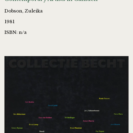
Dobson, Zuleika
1981
ISBN: n/a