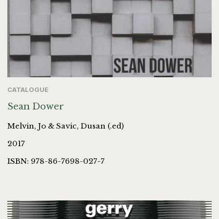
CATALOGUE
Sean Dower
Melvin, Jo & Savic, Dusan (.ed)
2017
ISBN: 978-86-7698-027-7