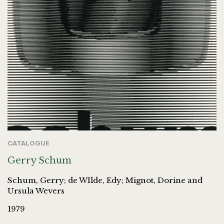
CATALOGUE
Gerry Schum
Schum, Gerry; de WIlde, Edy; Mignot, Dorine and
Ursula Wevers
1979