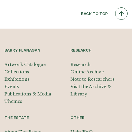
BACK TO TOP
BARRY FLANAGAN
RESEARCH
Artwork Catalogue
Research
Collections
Online Archive
Exhibitions
Note to Researchers
Events
Visit the Archive &
Publications & Media
Library
Themes
THE ESTATE
OTHER