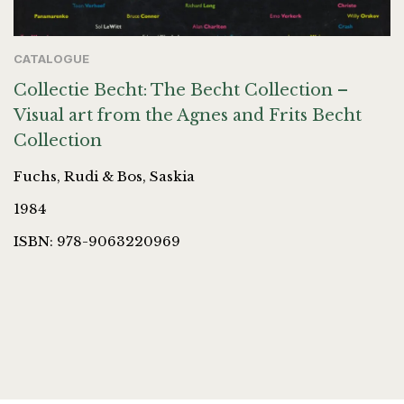
CATALOGUE
Collectie Becht: The Becht Collection –
Visual art from the Agnes and Frits Becht
Collection
Fuchs, Rudi & Bos, Saskia
1984
ISBN: 978-9063220969