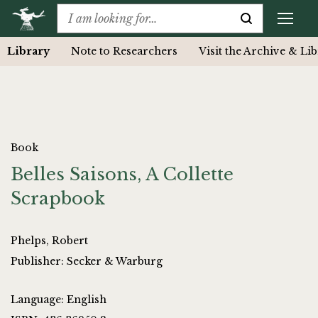
Library
Note to Researchers
Visit the Archive & Li
Book
Belles Saisons, A Collette
Scrapbook
Phelps, Robert
Publisher: Secker & Warburg
Language: English