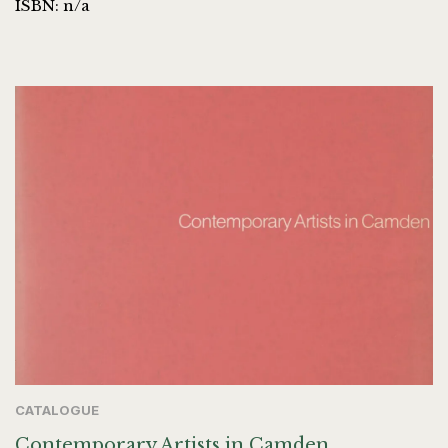
ISBN: n/a
CATALOGUE
Contemporary Artists in Camden