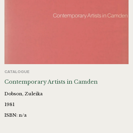
CATALOGUE
Contemporary Artists in Camden
Dobson, Zuleika
1981
ISBN: n/a