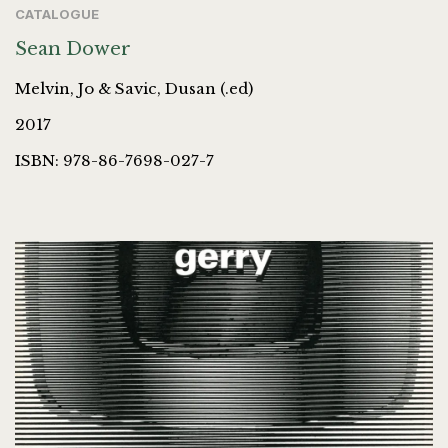
CATALOGUE
Sean Dower
Melvin, Jo & Savic, Dusan (.ed)
2017
ISBN: 978-86-7698-027-7