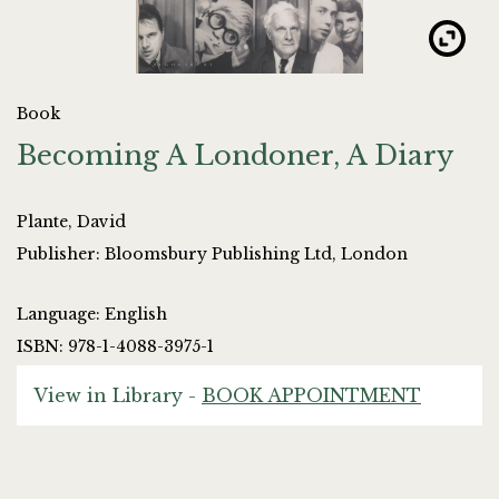
Book
Becoming A Londoner, A Diary
Plante, David
Publisher: Bloomsbury Publishing Ltd, London
Language: English
ISBN: 978-1-4088-3975-1
View in Library -
BOOK APPOINTMENT