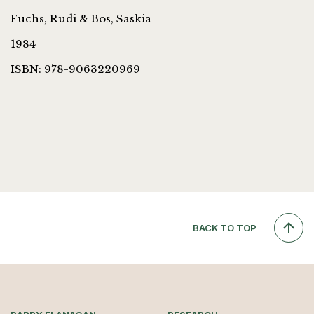
Fuchs, Rudi & Bos, Saskia
1984
ISBN: 978-9063220969
BACK TO TOP