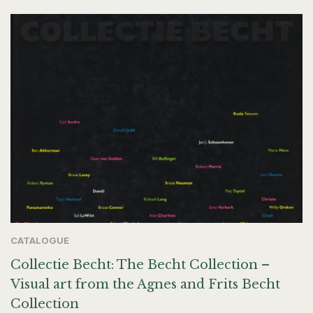
CATALOGUE
Collectie Becht: The Becht Collection –
Visual art from the Agnes and Frits Becht
Collection