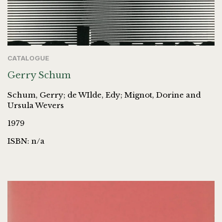
CATALOGUE
Gerry Schum
Schum, Gerry; de WIlde, Edy; Mignot, Dorine and
Ursula Wevers
1979
ISBN: n/a