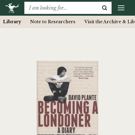
Library
Note to Researchers
Visit the Archive & Li