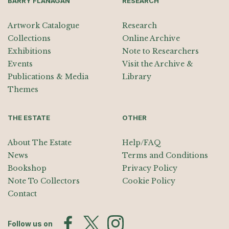
BARRY FLANAGAN
RESEARCH
Artwork Catalogue
Research
Collections
Online Archive
Exhibitions
Note to Researchers
Events
Visit the Archive &
Publications & Media
Library
Themes
THE ESTATE
OTHER
About The Estate
Help/FAQ
News
Terms and Conditions
Bookshop
Privacy Policy
Note To Collectors
Cookie Policy
Contact
Follow us on