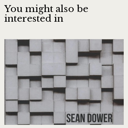
You might also be
interested in