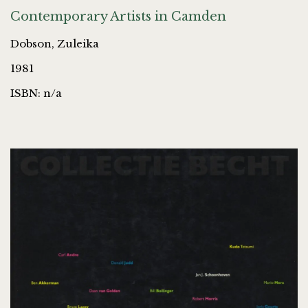
Contemporary Artists in Camden
Dobson, Zuleika
1981
ISBN: n/a