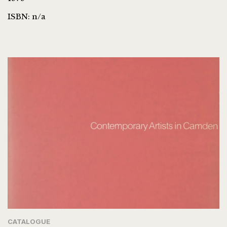
ISBN: n/a
CATALOGUE