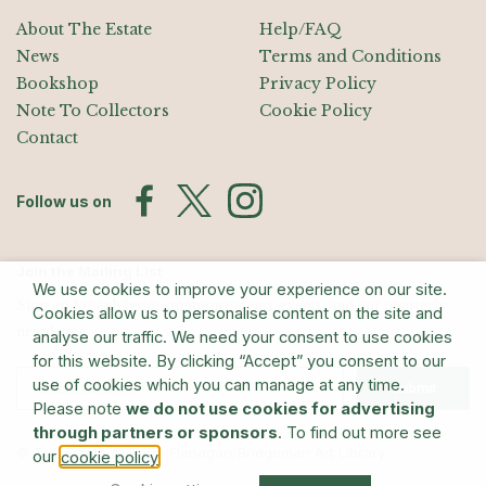
About The Estate
Help/FAQ
News
Terms and Conditions
Bookshop
Privacy Policy
Note To Collectors
Cookie Policy
Contact
Follow us on
Join the Mailing List
We use cookies to improve your experience on our site.
Sign up for exhibition announcements, events, and our quarterly
Cookies allow us to personalise content on the site and
newsletter
analyse our traffic. We need your consent to use cookies
for this website. By clicking “Accept” you consent to our
use of cookies which you can manage at any time.
Submit
Please note
we do not use cookies for advertising
through partners or sponsors
. To find out more see
© The Estate of Barry Flanagan/Bridgeman Art Library
our
.
cookie policy