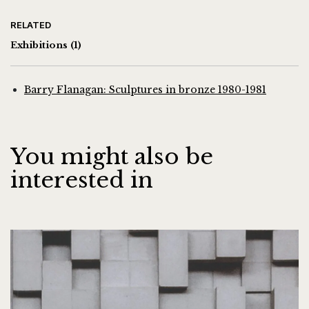
RELATED
Exhibitions
(1)
Barry Flanagan: Sculptures in bronze 1980-1981
You might also be
interested in