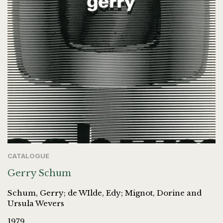
CATALOGUE
Gerry Schum
Schum, Gerry; de WIlde, Edy; Mignot, Dorine and
Ursula Wevers
1979