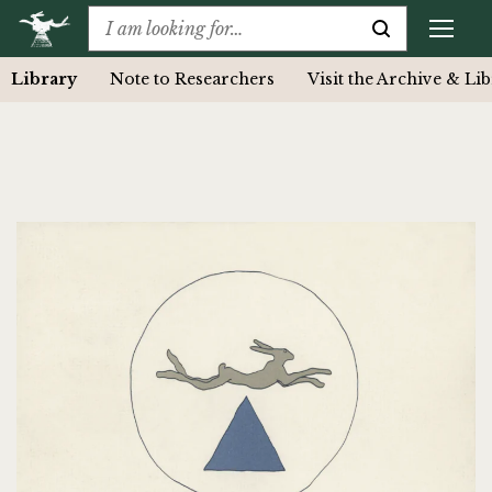
Library
Note to Researchers
Visit the Archive & Li