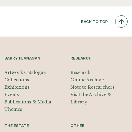
BACK TO TOP
BARRY FLANAGAN
RESEARCH
Artwork Catalogue
Research
Collections
Online Archive
Exhibitions
Note to Researchers
Events
Visit the Archive &
Publications & Media
Library
Themes
THE ESTATE
OTHER