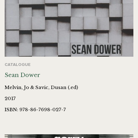
CATALOGUE
Sean Dower
Melvin, Jo & Savic, Dusan (.ed)
2017
ISBN: 978-86-7698-027-7