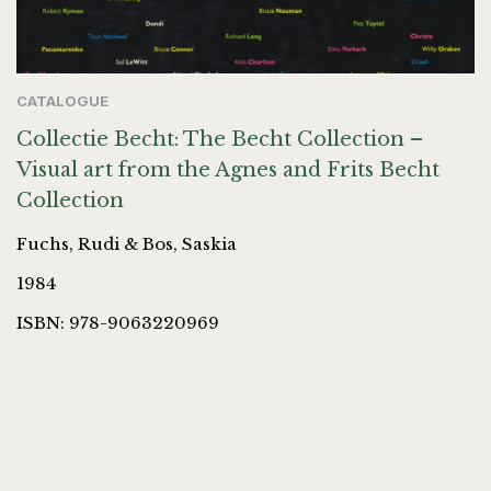
CATALOGUE
Collectie Becht: The Becht Collection –
Visual art from the Agnes and Frits Becht
Collection
Fuchs, Rudi & Bos, Saskia
1984
ISBN: 978-9063220969