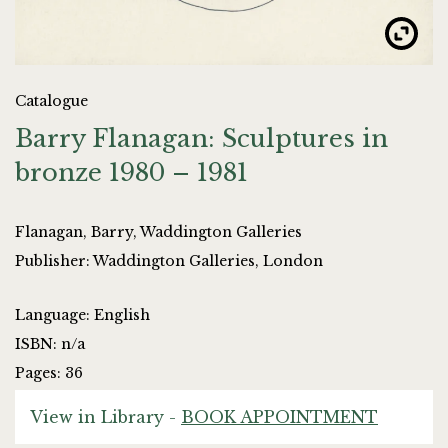
Catalogue
Barry Flanagan: Sculptures in
bronze 1980 – 1981
Flanagan, Barry, Waddington Galleries
Publisher: Waddington Galleries, London
Language: English
ISBN: n/a
Pages: 36
View in Library -
BOOK APPOINTMENT