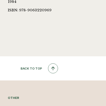
1984
ISBN: 978-9063220969
BACK TO TOP
OTHER