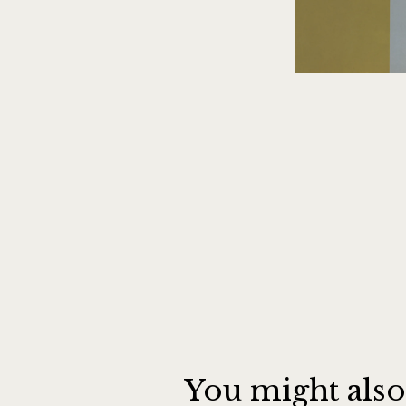
You might also