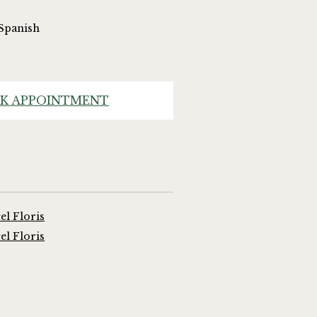
 Spanish
K APPOINTMENT
l Floris
l Floris