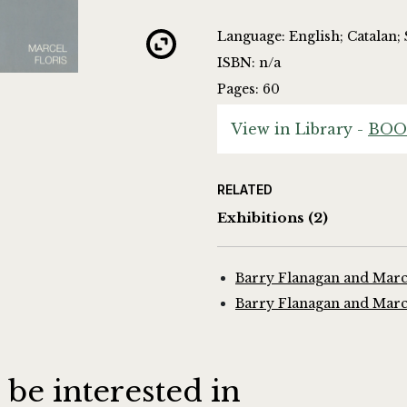
Language: English; Catalan;
ISBN: n/a
Pages: 60
View in Library -
BOO
RELATED
Exhibitions
(2)
Barry Flanagan and Marce
Barry Flanagan and Marce
 be interested in