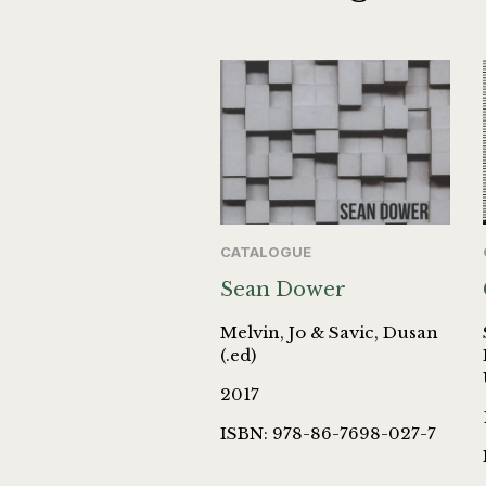
CATALOGUE
Sean Dower
Melvin, Jo & Savic, Dusan
(.ed)
2017
ISBN: 978-86-7698-027-7