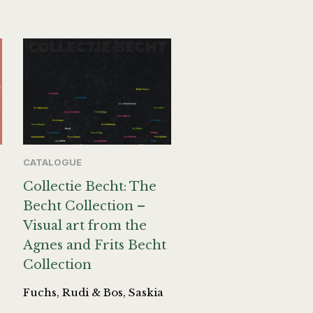
CATALOGUE
Collectie Becht: The
Becht Collection –
Visual art from the
Agnes and Frits Becht
Collection
Fuchs, Rudi & Bos, Saskia