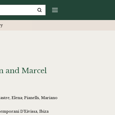
ry
n and Marcel
; Pianells, Mariano
emporani D'Eivissa, Ibiza