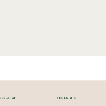
RESEARCH
THE ESTATE