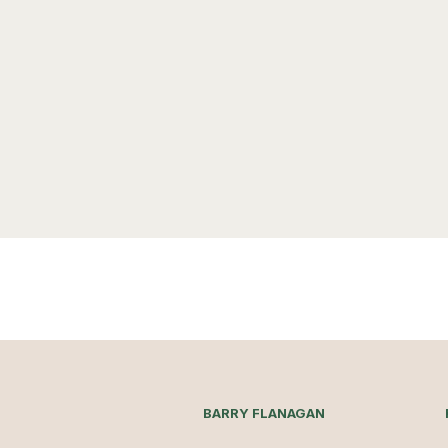
BARRY FLANAGAN