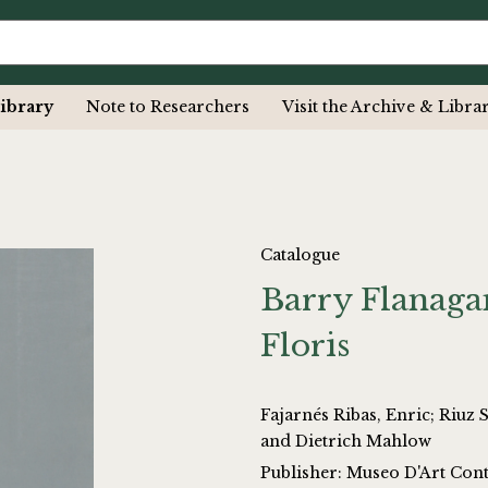
ibrary
Note to Researchers
Visit the Archive & Libra
Catalogue
Barry Flanaga
Floris
Fajarnés Ribas, Enric; Riuz Sastre, Elena
and Dietrich Mahlow
Publisher: Museo D'Art Cont