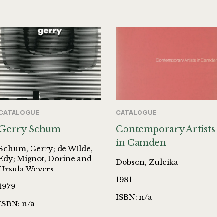
CATALOGUE
CATALOGUE
Gerry Schum
Contemporary Artists
in Camden
Schum, Gerry; de WIlde,
Edy; Mignot, Dorine and
Dobson, Zuleika
Ursula Wevers
1981
1979
ISBN: n/a
ISBN: n/a