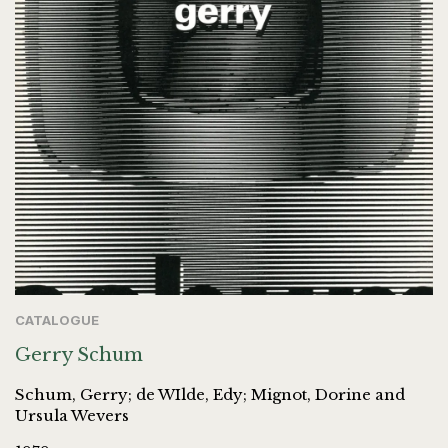
CATALOGUE
Gerry Schum
Schum, Gerry; de WIlde, Edy; Mignot, Dorine and
Ursula Wevers