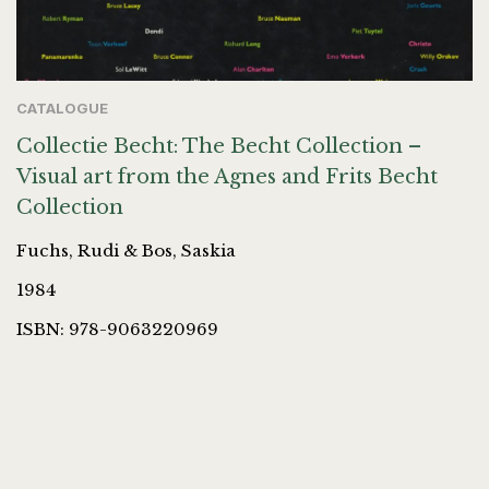
CATALOGUE
Collectie Becht: The Becht Collection –
Visual art from the Agnes and Frits Becht
Collection
Fuchs, Rudi & Bos, Saskia
1984
ISBN: 978-9063220969