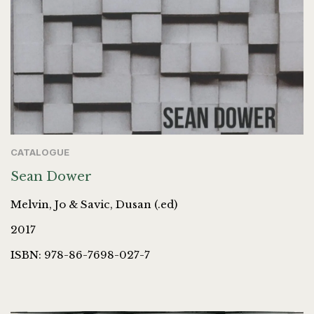
CATALOGUE
Sean Dower
Melvin, Jo & Savic, Dusan (.ed)
2017
ISBN: 978-86-7698-027-7