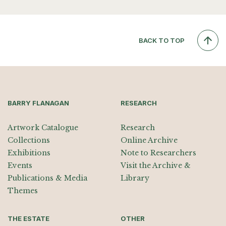
BACK TO TOP
BARRY FLANAGAN
RESEARCH
Artwork Catalogue
Research
Collections
Online Archive
Exhibitions
Note to Researchers
Events
Visit the Archive &
Publications & Media
Library
Themes
THE ESTATE
OTHER