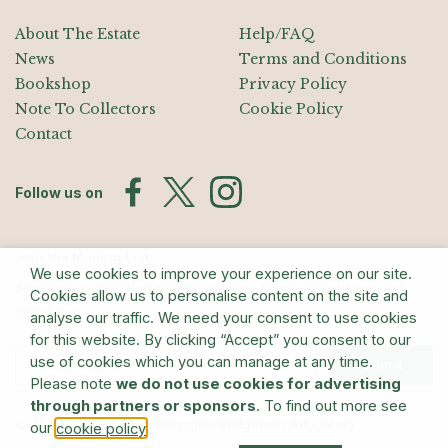
About The Estate
Help/FAQ
News
Terms and Conditions
Bookshop
Privacy Policy
Note To Collectors
Cookie Policy
Contact
Follow us on
Join the Mailing List
We use cookies to improve your experience on our site.
Sign up for exhibition announcements, events, and our quarterly
Cookies allow us to personalise content on the site and
newsletter
analyse our traffic. We need your consent to use cookies
for this website. By clicking “Accept” you consent to our
use of cookies which you can manage at any time.
Submit
Please note
we do not use cookies for advertising
through partners or sponsors
. To find out more see
© The Estate of Barry Flanagan/Bridgeman Art Library
our
.
cookie policy