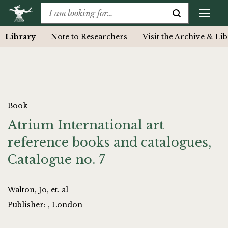
Library
Note to Researchers
Visit the Archive & Li
Book
Atrium International art
reference books and catalogues,
Catalogue no. 7
Walton, Jo, et. al
Publisher: , London