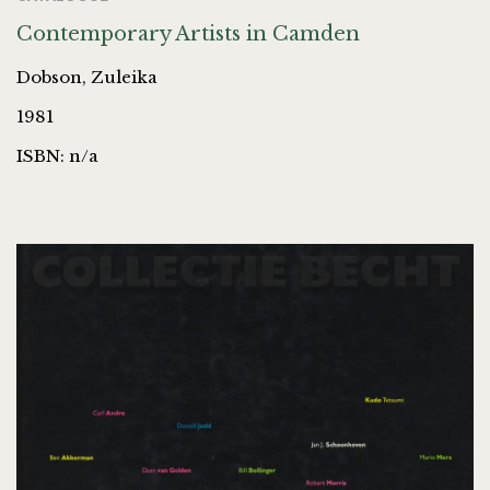
Contemporary Artists in Camden
Dobson, Zuleika
1981
ISBN: n/a