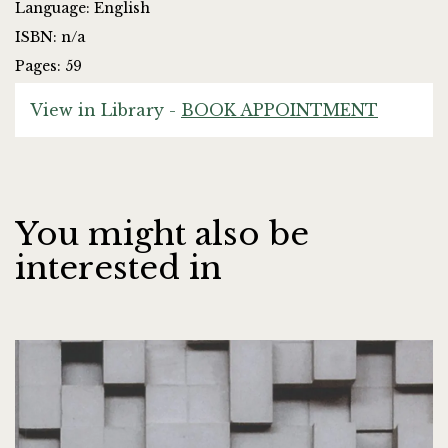
Language: English
ISBN: n/a
Pages: 59
View in Library -
BOOK APPOINTMENT
You might also be
interested in