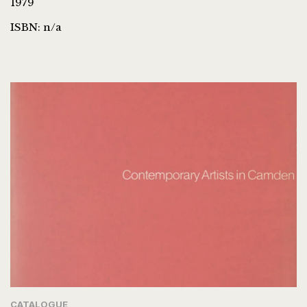
1979
ISBN: n/a
CATALOGUE