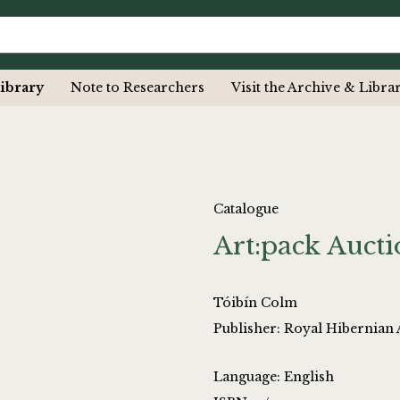
ibrary
Note to Researchers
Visit the Archive & Libra
Catalogue
Art:pack Auct
Tóibín Colm
Publisher: Royal Hibernian 
Language: English