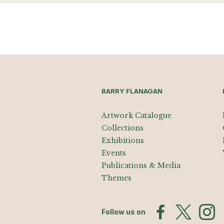
BARRY FLANAGAN
Artwork Catalogue
Collections
Exhibitions
Events
Publications & Media
Themes
Follow us on