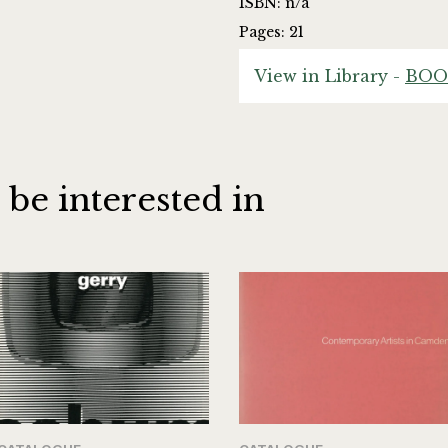
ISBN: n/a
Pages: 21
View in Library -
BOO
 be interested in