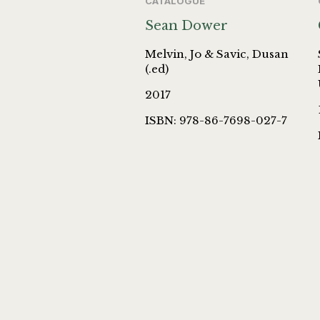
CATALOGUE
Sean Dower
Melvin, Jo & Savic, Dusan
(.ed)
2017
ISBN: 978-86-7698-027-7