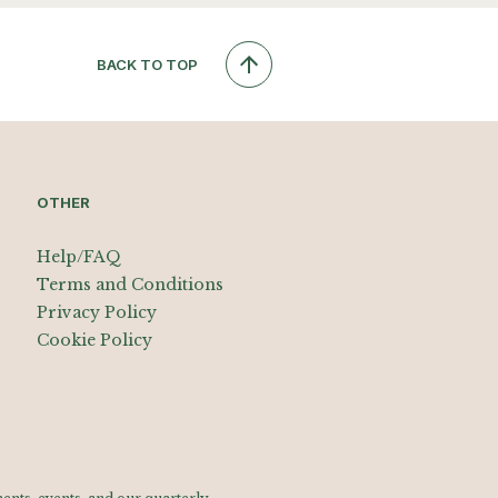
BACK TO TOP
OTHER
Help/FAQ
Terms and Conditions
Privacy Policy
Cookie Policy