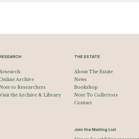
RESEARCH
THE ESTATE
Research
About The Estate
Online Archive
News
Note to Researchers
Bookshop
Visit the Archive & Library
Note To Collectors
Contact
Join the Mailing List