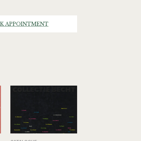
K APPOINTMENT