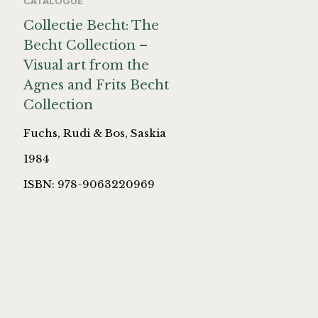
CATALOGUE
Collectie Becht: The
Becht Collection –
Visual art from the
Agnes and Frits Becht
Collection
Fuchs, Rudi & Bos, Saskia
1984
ISBN: 978-9063220969