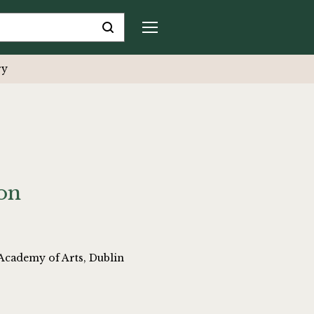
ry
ion
Academy of Arts, Dublin