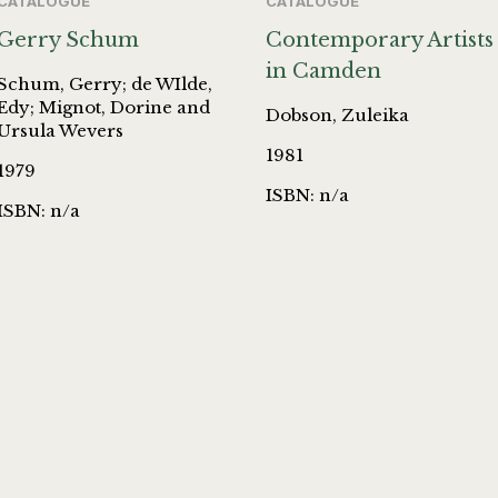
CATALOGUE
CATALOGUE
Gerry Schum
Contemporary Artists
in Camden
Schum, Gerry; de WIlde,
Edy; Mignot, Dorine and
Dobson, Zuleika
Ursula Wevers
1981
1979
ISBN: n/a
ISBN: n/a