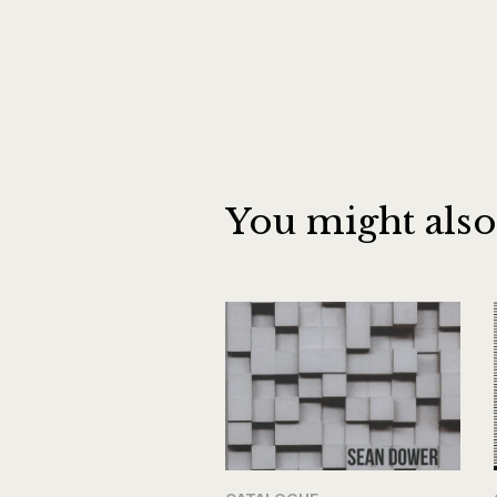
You might also