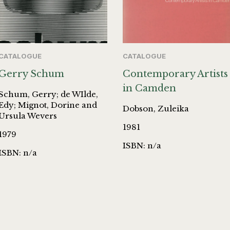
CATALOGUE
CATALOGUE
Gerry Schum
Contemporary Artists
in Camden
Schum, Gerry; de WIlde,
Edy; Mignot, Dorine and
Dobson, Zuleika
Ursula Wevers
1981
1979
ISBN: n/a
ISBN: n/a