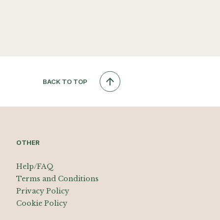
BACK TO TOP
OTHER
Help/FAQ
Terms and Conditions
Privacy Policy
Cookie Policy