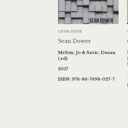
CATALOGUE
Sean Dower
Melvin, Jo & Savic, Dusan
(.ed)
2017
ISBN: 978-86-7698-027-7