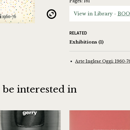
Pages: 161
View in Library -
BOO
RELATED
Exhibitions
(1)
Arte Inglese Oggi: 1960-7
 be interested in