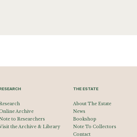
RESEARCH
THE ESTATE
Research
About The Estate
Online Archive
News
Note to Researchers
Bookshop
Visit the Archive & Library
Note To Collectors
Contact