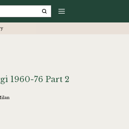
ry
ggi 1960-76 Part 2
Milan