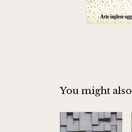
You might also