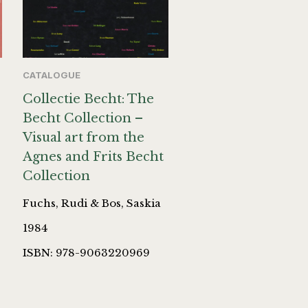
CATALOGUE
Collectie Becht: The
Becht Collection –
Visual art from the
Agnes and Frits Becht
Collection
Fuchs, Rudi & Bos, Saskia
1984
ISBN: 978-9063220969