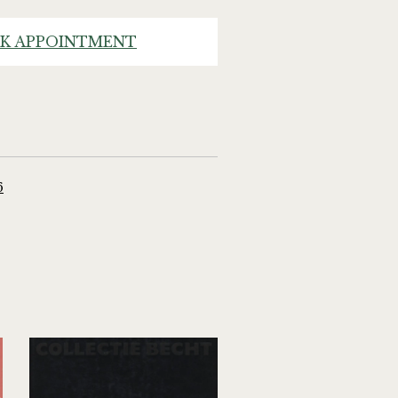
K APPOINTMENT
6