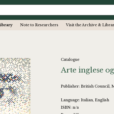
ibrary
Note to Researchers
Visit the Archive & Libra
Catalogue
Arte inglese o
Publisher: British Council, 
Language: Italian, English
ISBN: n/a