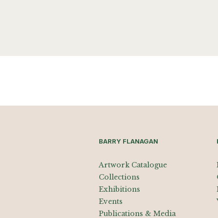
BARRY FLANAGAN
Artwork Catalogue
Collections
Exhibitions
Events
Publications & Media