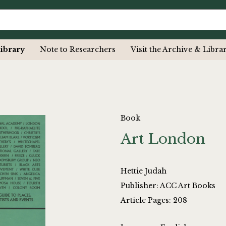
ibrary
Note to Researchers
Visit the Archive & Libra
Book
Art London
Hettie Judah
Publisher: ACC Art Books
Article Pages: 208