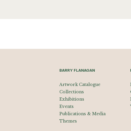
BARRY FLANAGAN
Artwork Catalogue
Collections
Exhibitions
Events
Publications & Media
Themes