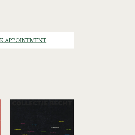
K APPOINTMENT