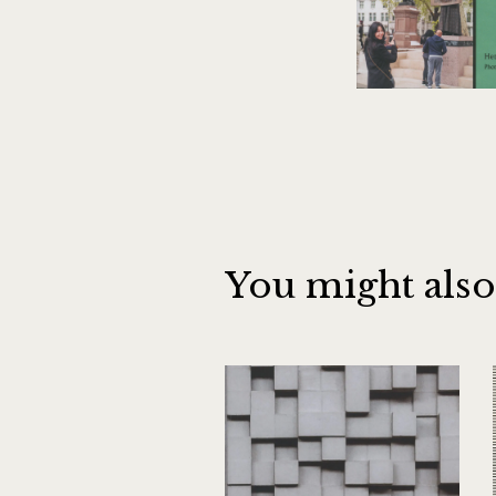
You might also