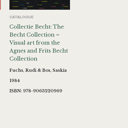
CATALOGUE
Collectie Becht: The
Becht Collection –
Visual art from the
Agnes and Frits Becht
Collection
Fuchs, Rudi & Bos, Saskia
1984
ISBN: 978-9063220969