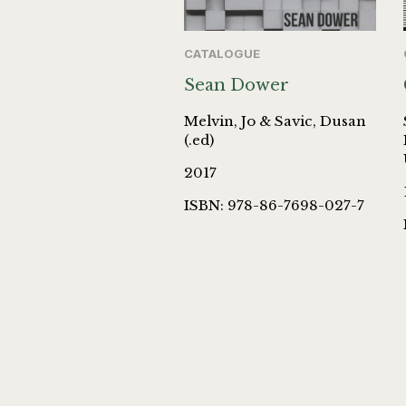
CATALOGUE
Sean Dower
Melvin, Jo & Savic, Dusan
(.ed)
2017
ISBN: 978-86-7698-027-7