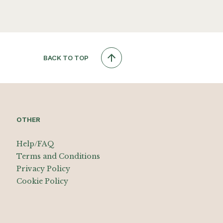
BACK TO TOP
OTHER
Help/FAQ
Terms and Conditions
Privacy Policy
Cookie Policy