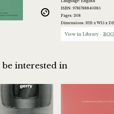
Language: English
ISBN: 9781788840385
Pages: 208
Dimensions: H21 x W15 x D2
View in Library -
BOO
 be interested in