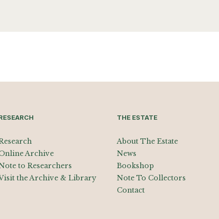
RESEARCH
THE ESTATE
Research
About The Estate
Online Archive
News
Note to Researchers
Bookshop
Visit the Archive & Library
Note To Collectors
Contact