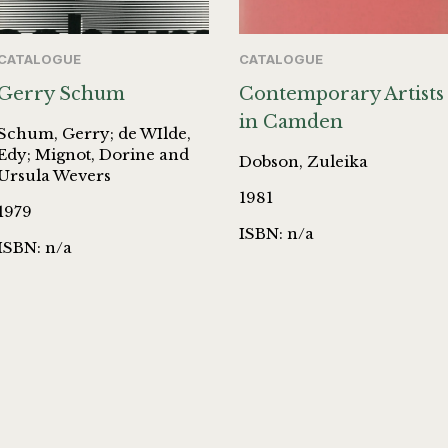
CATALOGUE
CATALOGUE
Gerry Schum
Contemporary Artists
in Camden
Schum, Gerry; de WIlde,
Edy; Mignot, Dorine and
Dobson, Zuleika
Ursula Wevers
1981
1979
ISBN: n/a
ISBN: n/a