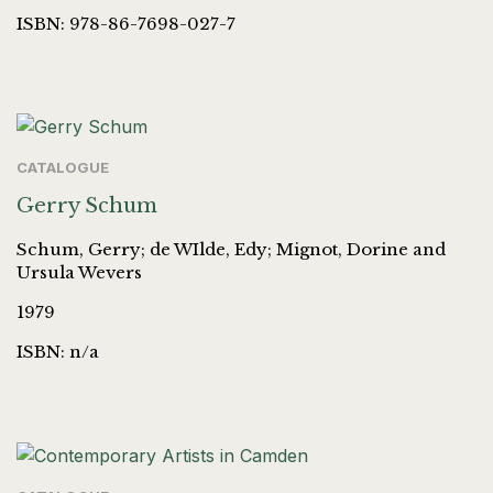
ISBN: 978-86-7698-027-7
CATALOGUE
Gerry Schum
Schum, Gerry; de WIlde, Edy; Mignot, Dorine and
Ursula Wevers
1979
ISBN: n/a