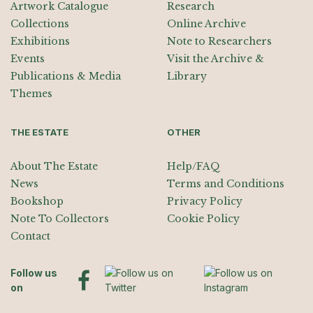
Artwork Catalogue
Research
Collections
Online Archive
Exhibitions
Note to Researchers
Events
Visit the Archive &
Publications & Media
Library
Themes
THE ESTATE
OTHER
About The Estate
Help/FAQ
News
Terms and Conditions
Bookshop
Privacy Policy
Note To Collectors
Cookie Policy
Contact
Follow us
on