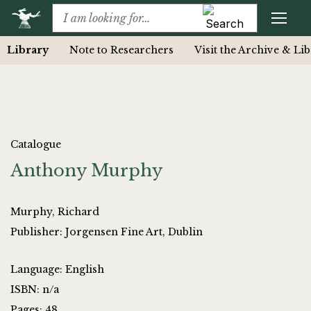
Library
Note to Researchers
Visit the Archive & Li
Catalogue
Anthony Murphy
Murphy, Richard
Publisher: Jorgensen Fine Art, Dublin
Language: English
ISBN: n/a
Pages: 48