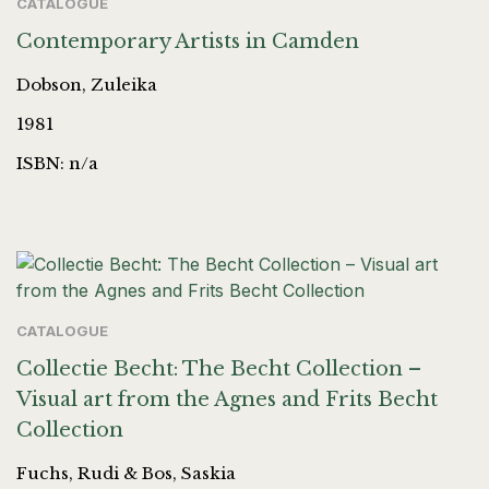
CATALOGUE
Contemporary Artists in Camden
Dobson, Zuleika
1981
ISBN: n/a
CATALOGUE
Collectie Becht: The Becht Collection –
Visual art from the Agnes and Frits Becht
Collection
Fuchs, Rudi & Bos, Saskia