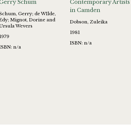
Gerry Schum
Contemporary Artists
in Camden
Schum, Gerry; de WIlde,
Edy; Mignot, Dorine and
Dobson, Zuleika
Ursula Wevers
1981
1979
ISBN: n/a
ISBN: n/a