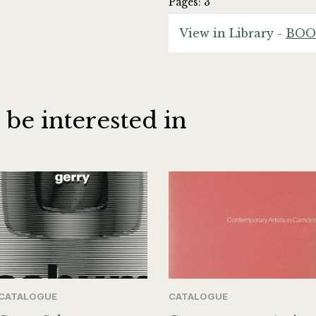
Pages: 3
View in Library -
BOO
 be interested in
CATALOGUE
CATALOGUE