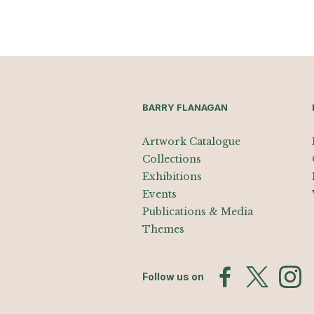
BARRY FLANAGAN
Artwork Catalogue
Collections
Exhibitions
Events
Publications & Media
Themes
Follow us on