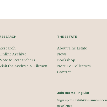
RESEARCH
THE ESTATE
Research
About The Estate
Online Archive
News
Note to Researchers
Bookshop
Visit the Archive & Library
Note To Collectors
Contact
Join the Mailing List
Sign up for exhibition announceme
newsletter