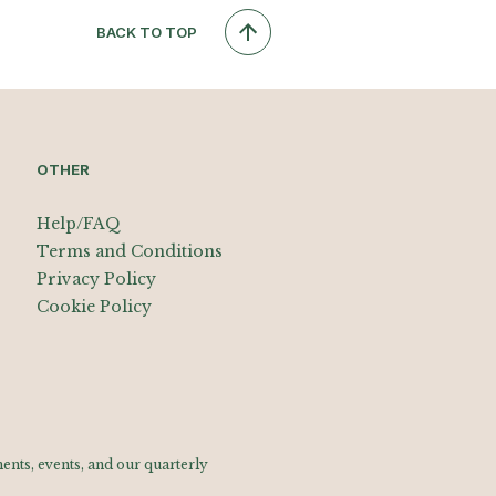
BACK TO TOP
OTHER
Help/FAQ
Terms and Conditions
Privacy Policy
Cookie Policy
nts, events, and our quarterly