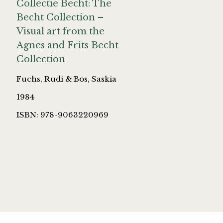
Collectie Becht: The
Becht Collection –
Visual art from the
Agnes and Frits Becht
Collection
Fuchs, Rudi & Bos, Saskia
1984
ISBN: 978-9063220969