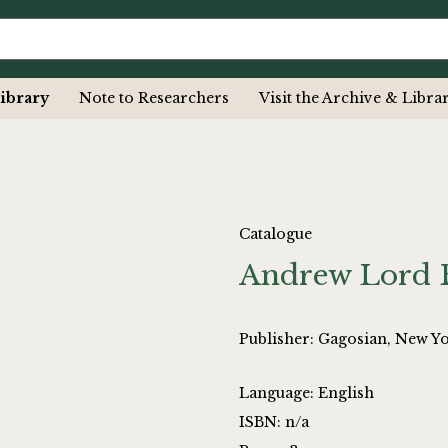
ibrary
Note to Researchers
Visit the Archive & Libra
Catalogue
Andrew Lord 
Publisher: Gagosian, New Y
Language: English
ISBN: n/a