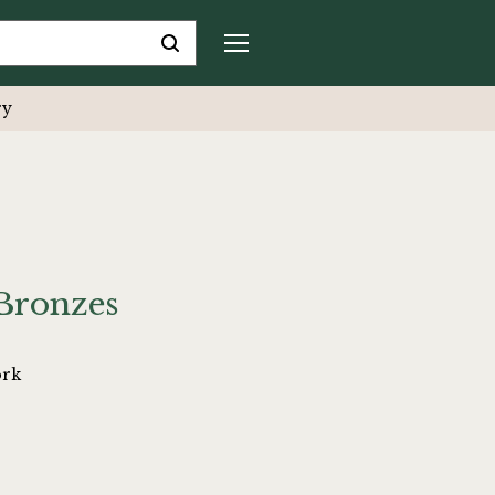
ry
Bronzes
ork