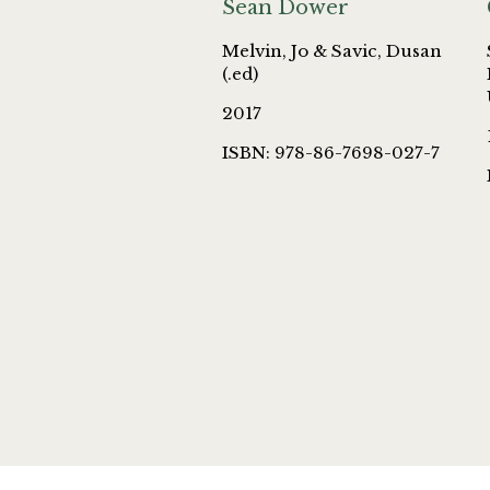
Sean Dower
Melvin, Jo & Savic, Dusan
(.ed)
2017
ISBN: 978-86-7698-027-7