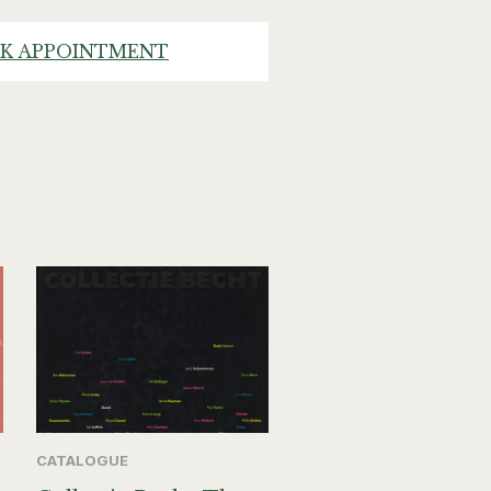
K APPOINTMENT
CATALOGUE