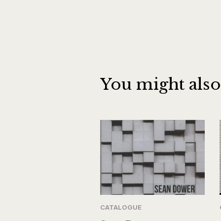
You might also
CATALOGUE