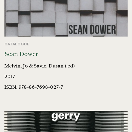
CATALOGUE
Sean Dower
Melvin, Jo & Savic, Dusan (.ed)
2017
ISBN: 978-86-7698-027-7