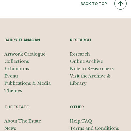
BACK TO TOP
BARRY FLANAGAN
RESEARCH
Artwork Catalogue
Research
Collections
Online Archive
Exhibitions
Note to Researchers
Events
Visit the Archive &
Publications & Media
Library
Themes
THE ESTATE
OTHER
About The Estate
Help/FAQ
News
Terms and Conditions