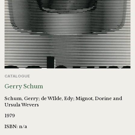
CATALOGUE
Gerry Schum
Schum, Gerry; de WIlde, Edy; Mignot, Dorine and
Ursula Wevers
1979
ISBN: n/a