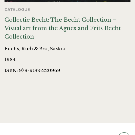
CATALOGUE
Collectie Becht: The Becht Collection –
Visual art from the Agnes and Frits Becht
Collection
Fuchs, Rudi & Bos, Saskia
1984
ISBN: 978-9063220969