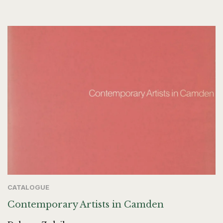
CATALOGUE
Contemporary Artists in Camden