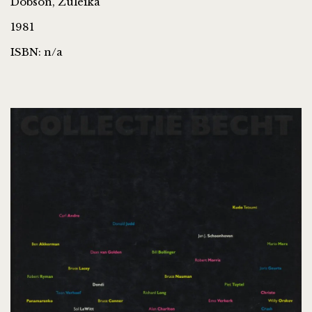
Dobson, Zuleika
1981
ISBN: n/a