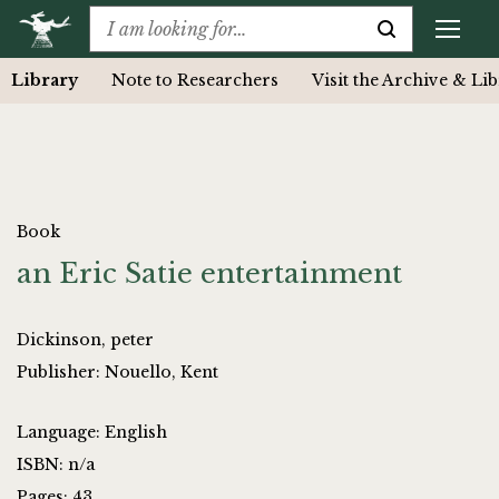
Library
Note to Researchers
Visit the Archive & Li
Book
an Eric Satie entertainment
Dickinson, peter
Publisher: Nouello, Kent
Language: English
ISBN: n/a
Pages: 43