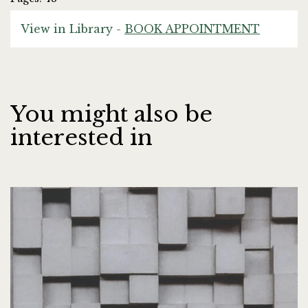
View in Library -
BOOK APPOINTMENT
You might also be
interested in