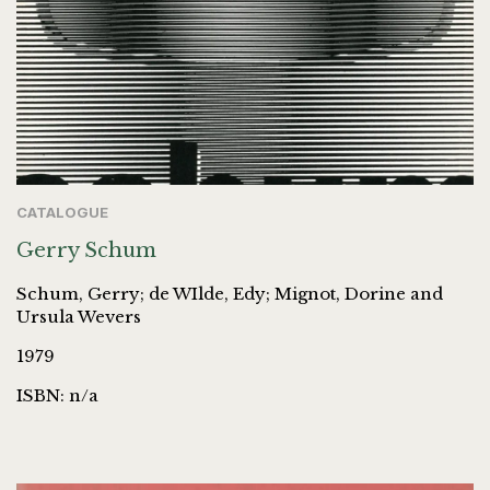
CATALOGUE
Gerry Schum
Schum, Gerry; de WIlde, Edy; Mignot, Dorine and
Ursula Wevers
1979
ISBN: n/a