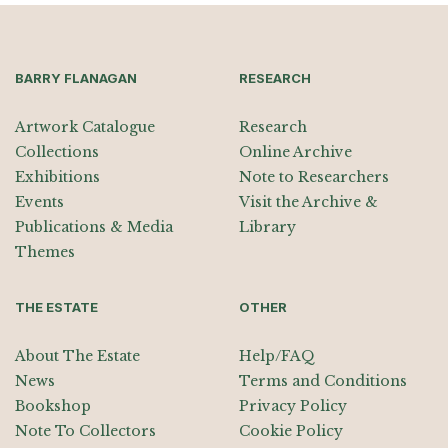
BARRY FLANAGAN
RESEARCH
Artwork Catalogue
Research
Collections
Online Archive
Exhibitions
Note to Researchers
Events
Visit the Archive &
Publications & Media
Library
Themes
THE ESTATE
OTHER
About The Estate
Help/FAQ
News
Terms and Conditions
Bookshop
Privacy Policy
Note To Collectors
Cookie Policy