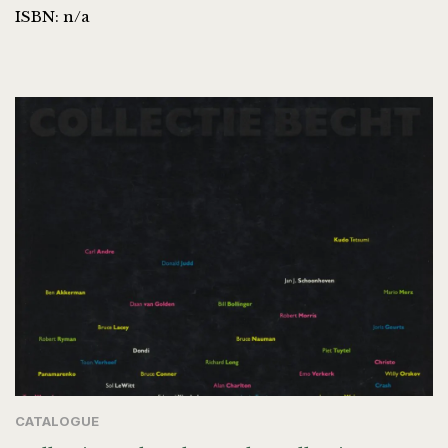
ISBN: n/a
CATALOGUE