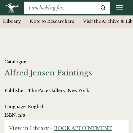
Library
Note to Researchers
Visit the Archive & Li
Catalogue
Alfred Jensen Paintings
Publisher: The Pace Gallery, New York
Language: English
ISBN: n/a
View in Library -
BOOK APPOINTMENT