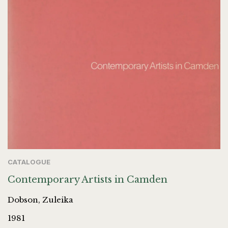
CATALOGUE
Contemporary Artists in Camden
Dobson, Zuleika
1981