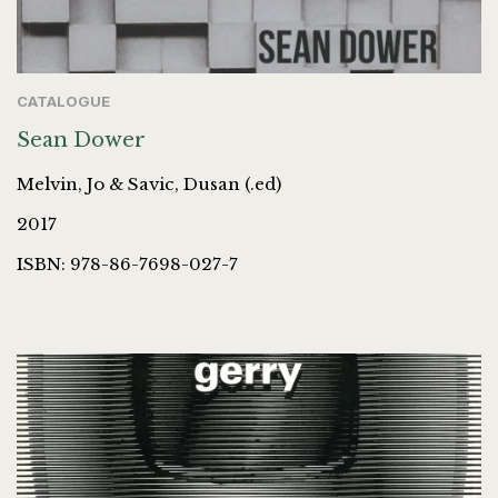
CATALOGUE
Sean Dower
Melvin, Jo & Savic, Dusan (.ed)
2017
ISBN: 978-86-7698-027-7