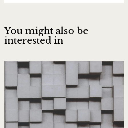
You might also be
interested in