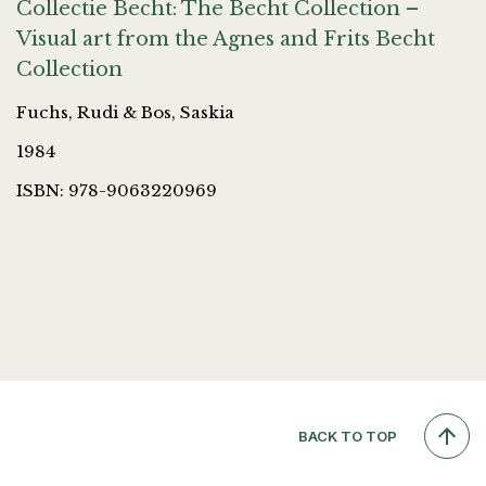
Collectie Becht: The Becht Collection –
Visual art from the Agnes and Frits Becht
Collection
Fuchs, Rudi & Bos, Saskia
1984
ISBN: 978-9063220969
BACK TO TOP