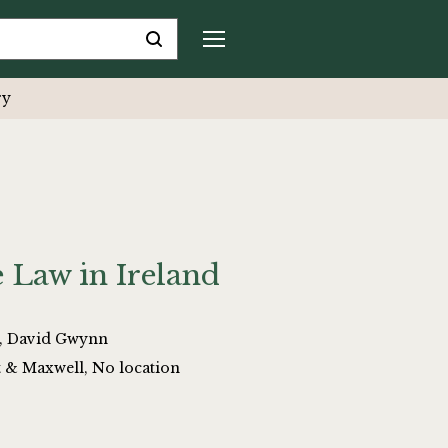
ry
 Law in Ireland
, David Gwynn
t & Maxwell, No location