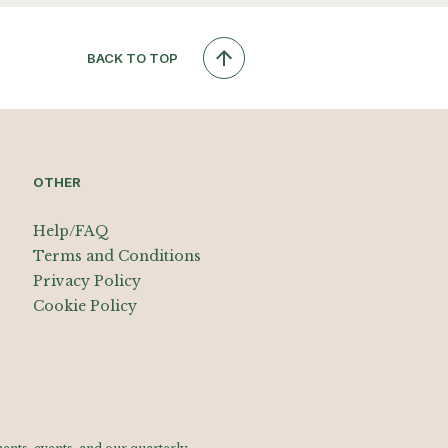
BACK TO TOP
OTHER
Help/FAQ
Terms and Conditions
Privacy Policy
Cookie Policy