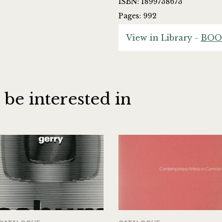
ISBN: 1899738673
Pages: 992
View in Library -
BOO
 be interested in