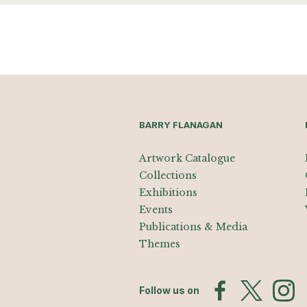
BARRY FLANAGAN
Artwork Catalogue
Collections
Exhibitions
Events
Publications & Media
Themes
Follow us on