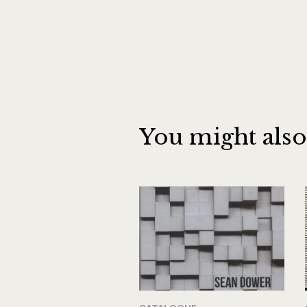
You might also