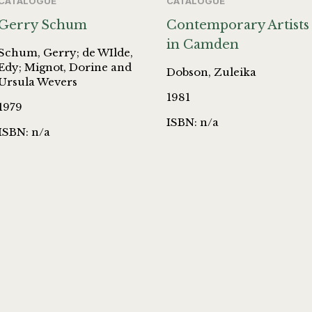
CATALOGUE
CATALOGUE
Gerry Schum
Contemporary Artists
in Camden
Schum, Gerry; de WIlde,
Edy; Mignot, Dorine and
Dobson, Zuleika
Ursula Wevers
1981
1979
ISBN: n/a
ISBN: n/a