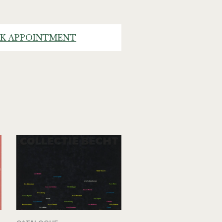
K APPOINTMENT