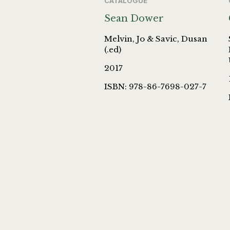
CATALOGUE
Sean Dower
Melvin, Jo & Savic, Dusan
(.ed)
2017
ISBN: 978-86-7698-027-7