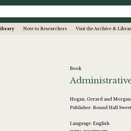
ibrary
Note to Researchers
Visit the Archive & Libra
Book
Administrative
Hogan, Gerard and Morgan
Publisher: Round Hall Swee
Language: English