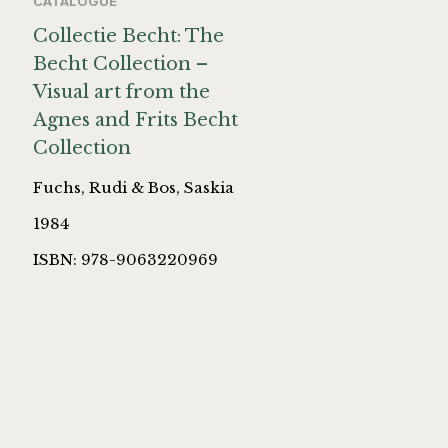
CATALOGUE
Collectie Becht: The
Becht Collection –
Visual art from the
Agnes and Frits Becht
Collection
Fuchs, Rudi & Bos, Saskia
1984
ISBN: 978-9063220969