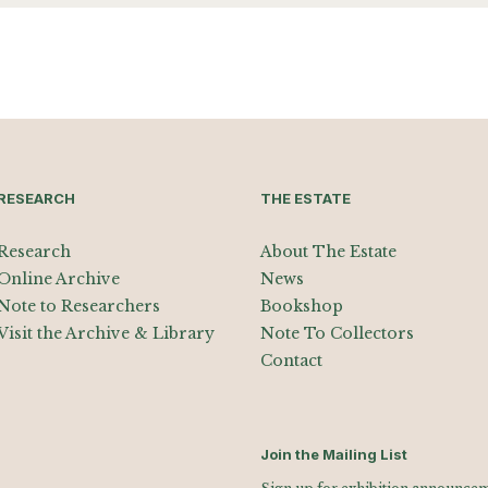
RESEARCH
THE ESTATE
Research
About The Estate
Online Archive
News
Note to Researchers
Bookshop
Visit the Archive & Library
Note To Collectors
Contact
Join the Mailing List