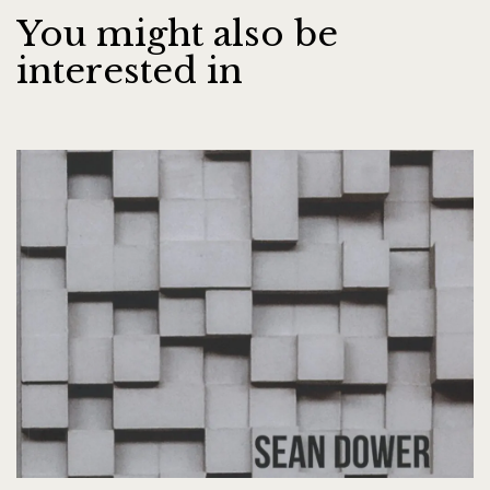
You might also be
interested in