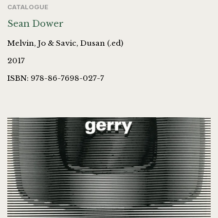
CATALOGUE
Sean Dower
Melvin, Jo & Savic, Dusan (.ed)
2017
ISBN: 978-86-7698-027-7