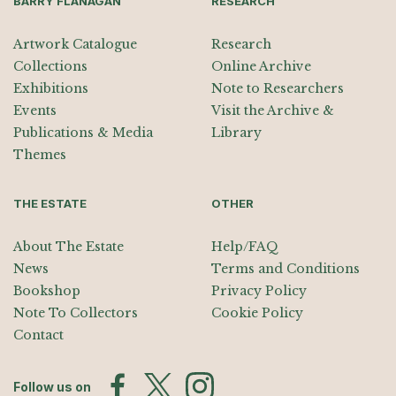
BARRY FLANAGAN
RESEARCH
Artwork Catalogue
Research
Collections
Online Archive
Exhibitions
Note to Researchers
Events
Visit the Archive &
Publications & Media
Library
Themes
THE ESTATE
OTHER
About The Estate
Help/FAQ
News
Terms and Conditions
Bookshop
Privacy Policy
Note To Collectors
Cookie Policy
Contact
Follow us on