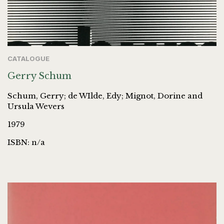
CATALOGUE
Gerry Schum
Schum, Gerry; de WIlde, Edy; Mignot, Dorine and
Ursula Wevers
1979
ISBN: n/a