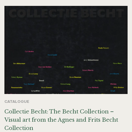
CATALOGUE
Collectie Becht: The Becht Collection –
Visual art from the Agnes and Frits Becht
Collection