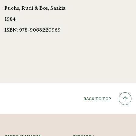
Fuchs, Rudi & Bos, Saskia
1984
ISBN: 978-9063220969
BACK TO TOP