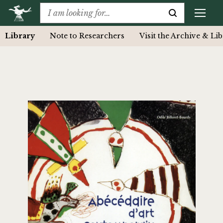
Library
Note to Researchers
Visit the Archive & Li