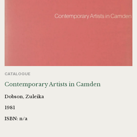
CATALOGUE
Contemporary Artists in Camden
Dobson, Zuleika
1981
ISBN: n/a