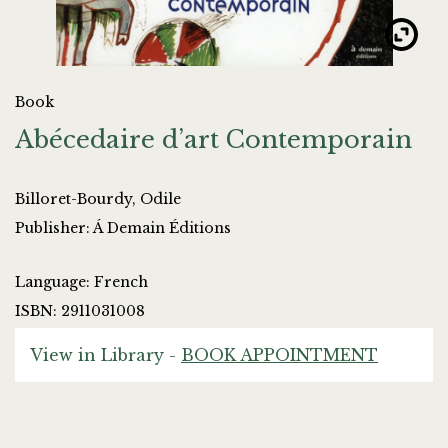
Book
Abécedaire d’art Contemporain
Billoret-Bourdy, Odile
Publisher: Á Demain Éditions
Language: French
ISBN: 2911031008
View in Library -
BOOK APPOINTMENT