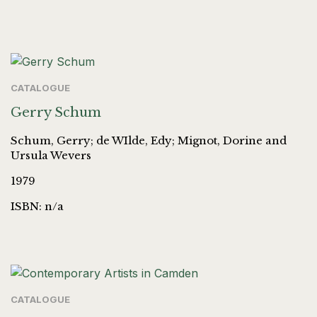
CATALOGUE
Gerry Schum
Schum, Gerry; de WIlde, Edy; Mignot, Dorine and
Ursula Wevers
1979
ISBN: n/a
CATALOGUE