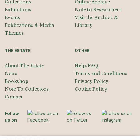
Collections
Online Archive
Exhibitions
Note to Researchers
Events
Visit the Archive &
Publications & Media
Library
Themes
THE ESTATE
OTHER
About The Estate
Help/FAQ
News
Terms and Conditions
Bookshop
Privacy Policy
Note To Collectors
Cookie Policy
Contact
Follow
us on
Join the Mailing List