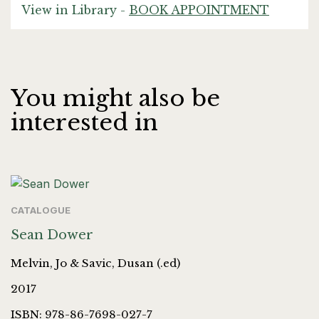
View in Library -
BOOK APPOINTMENT
You might also be
interested in
CATALOGUE
Sean Dower
Melvin, Jo & Savic, Dusan (.ed)
2017
ISBN: 978-86-7698-027-7