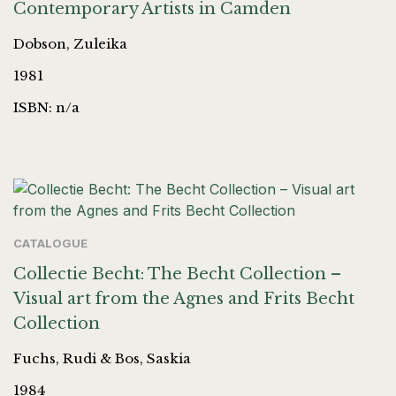
Contemporary Artists in Camden
Dobson, Zuleika
1981
ISBN: n/a
CATALOGUE
Collectie Becht: The Becht Collection –
Visual art from the Agnes and Frits Becht
Collection
Fuchs, Rudi & Bos, Saskia
1984