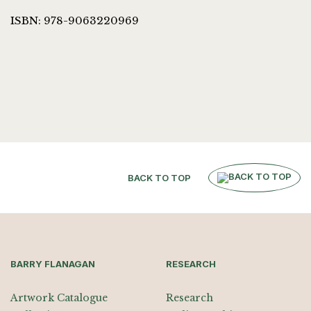
ISBN: 978-9063220969
BACK TO TOP
BARRY FLANAGAN
RESEARCH
Artwork Catalogue
Research