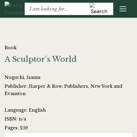
Book
A Sculptor’s World
Noguchi, Isamu
Publisher: Harper & Row, Publishers, New York and
Evanston
Language: English
ISBN: n/a
Pages: 259