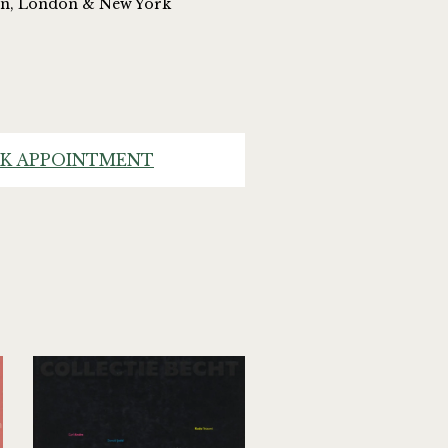
on, London & New York
K APPOINTMENT