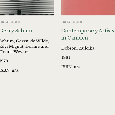
CATALOGUE
CATALOGUE
Gerry Schum
Contemporary Artists
in Camden
Schum, Gerry; de WIlde,
Edy; Mignot, Dorine and
Dobson, Zuleika
Ursula Wevers
1981
1979
ISBN: n/a
ISBN: n/a