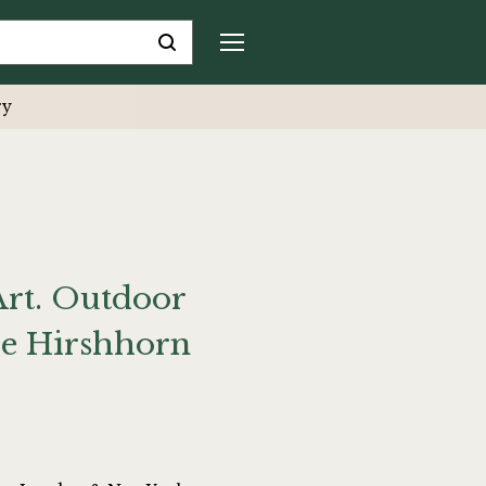
ry
Art. Outdoor
he Hirshhorn