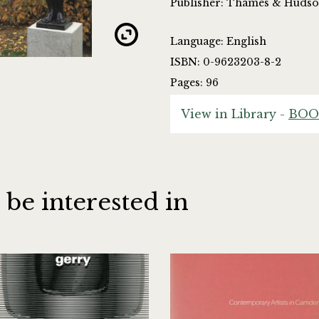
Publisher: Thames & Huds
Language: English
ISBN: 0-9623203-8-2
Pages: 96
View in Library -
BOO
 be interested in