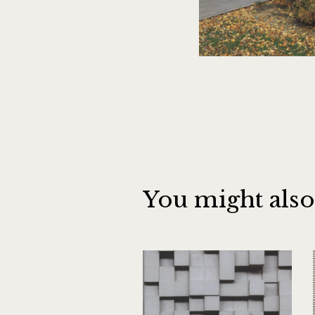
You might also