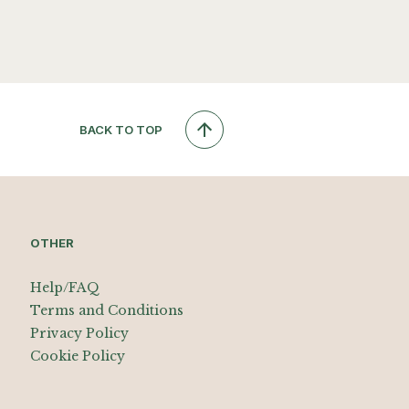
BACK TO TOP
OTHER
Help/FAQ
Terms and Conditions
Privacy Policy
Cookie Policy