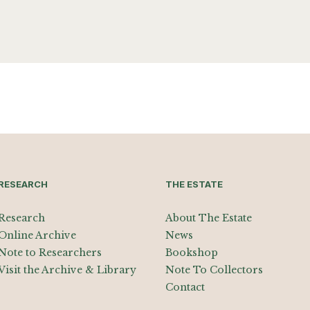
RESEARCH
THE ESTATE
Research
About The Estate
Online Archive
News
Note to Researchers
Bookshop
Visit the Archive & Library
Note To Collectors
Contact