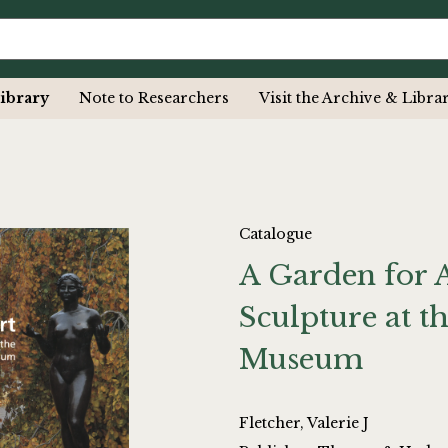
ibrary
Note to Researchers
Visit the Archive & Libra
Catalogue
A Garden for 
Sculpture at t
Museum
Fletcher, Valerie J