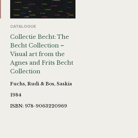
CATALOGUE
Collectie Becht: The
Becht Collection –
Visual art from the
Agnes and Frits Becht
Collection
Fuchs, Rudi & Bos, Saskia
1984
ISBN: 978-9063220969