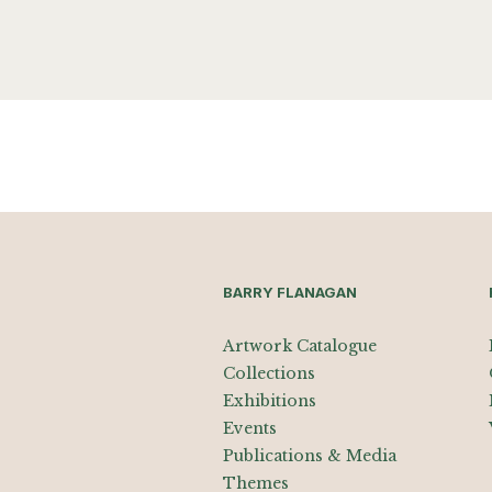
BARRY FLANAGAN
Artwork Catalogue
Collections
Exhibitions
Events
Publications & Media
Themes