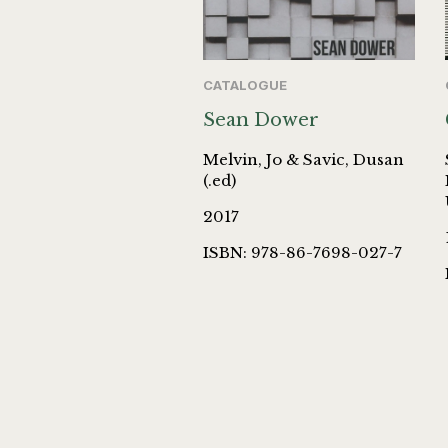
CATALOGUE
Sean Dower
Melvin, Jo & Savic, Dusan
(.ed)
2017
ISBN: 978-86-7698-027-7