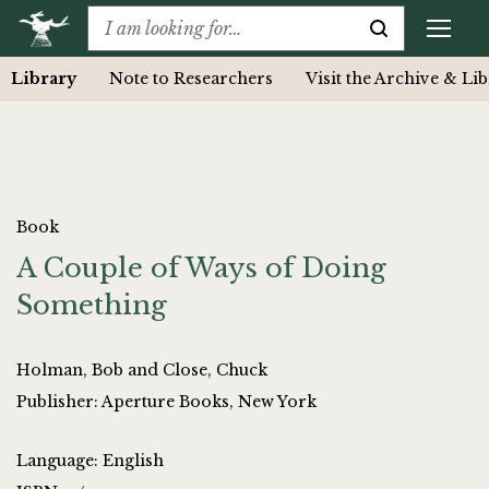
Library
Note to Researchers
Visit the Archive & Li
Book
A Couple of Ways of Doing
Something
Holman, Bob and Close, Chuck
Publisher: Aperture Books, New York
Language: English