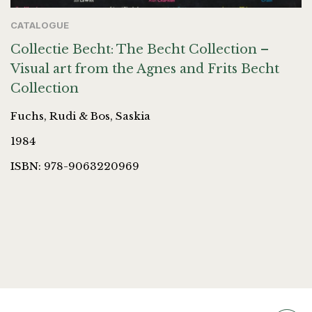
CATALOGUE
Collectie Becht: The Becht Collection –
Visual art from the Agnes and Frits Becht
Collection
Fuchs, Rudi & Bos, Saskia
1984
ISBN: 978-9063220969