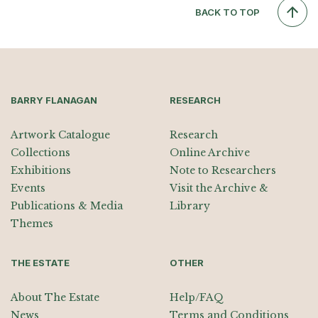
BACK TO TOP
BARRY FLANAGAN
RESEARCH
Artwork Catalogue
Research
Collections
Online Archive
Exhibitions
Note to Researchers
Events
Visit the Archive &
Publications & Media
Library
Themes
THE ESTATE
OTHER
About The Estate
Help/FAQ
News
Terms and Conditions