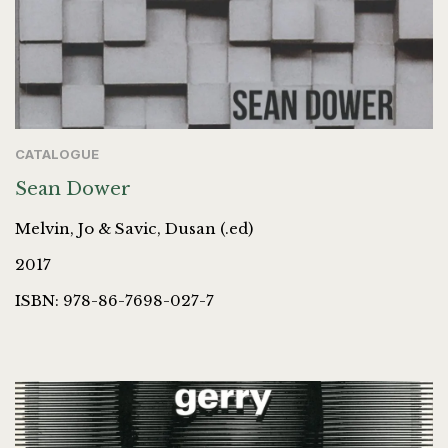
CATALOGUE
Sean Dower
Melvin, Jo & Savic, Dusan (.ed)
2017
ISBN: 978-86-7698-027-7