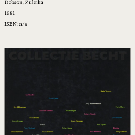
Dobson, Zuleika
1981
ISBN: n/a