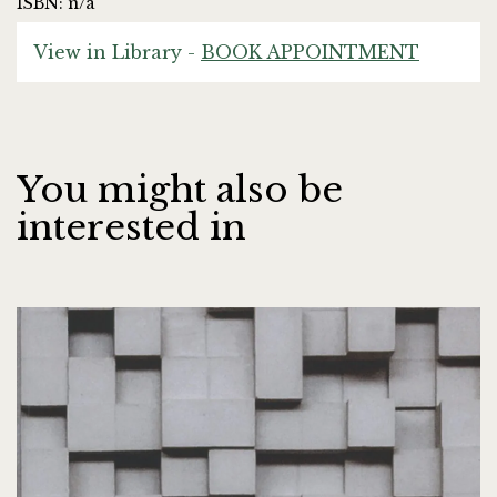
ISBN: n/a
View in Library -
BOOK APPOINTMENT
You might also be
interested in