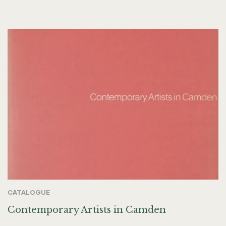
CATALOGUE
Contemporary Artists in Camden