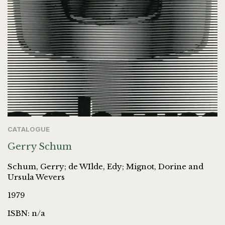
CATALOGUE
Gerry Schum
Schum, Gerry; de WIlde, Edy; Mignot, Dorine and
Ursula Wevers
1979
ISBN: n/a