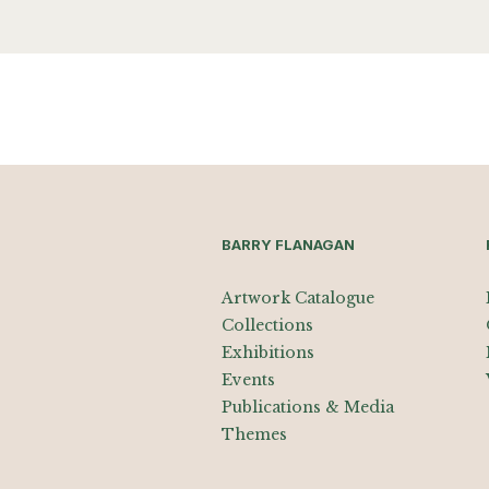
BARRY FLANAGAN
Artwork Catalogue
Collections
Exhibitions
Events
Publications & Media
Themes