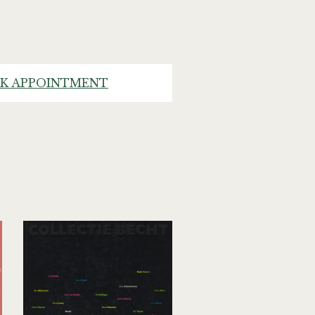
K APPOINTMENT