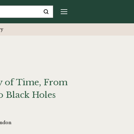
ry
ry of Time, From
o Black Holes
ondon