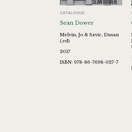
CATALOGUE
Sean Dower
Melvin, Jo & Savic, Dusan
(.ed)
2017
ISBN: 978-86-7698-027-7