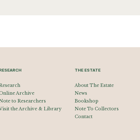
RESEARCH
THE ESTATE
Research
About The Estate
Online Archive
News
Note to Researchers
Bookshop
Visit the Archive & Library
Note To Collectors
Contact