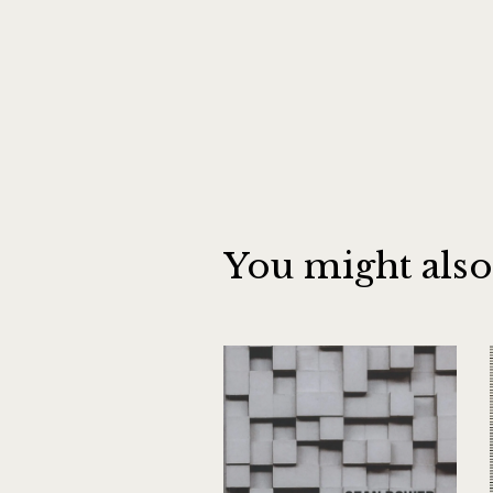
You might also