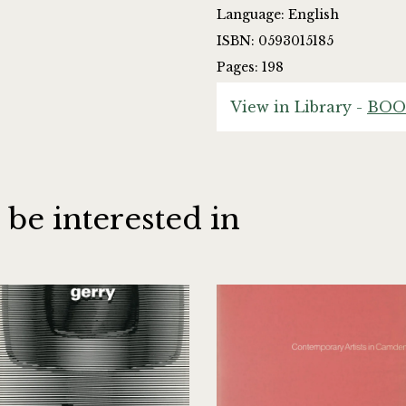
Language: English
ISBN: 0593015185
Pages: 198
View in Library -
BOO
 be interested in