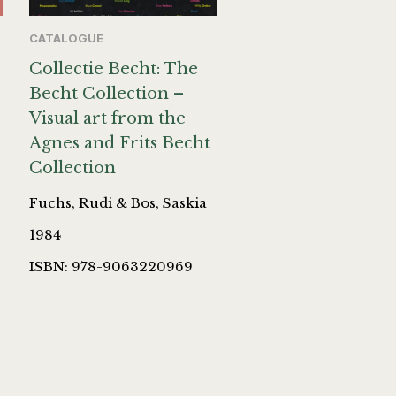
CATALOGUE
Collectie Becht: The
Becht Collection –
Visual art from the
Agnes and Frits Becht
Collection
Fuchs, Rudi & Bos, Saskia
1984
ISBN: 978-9063220969