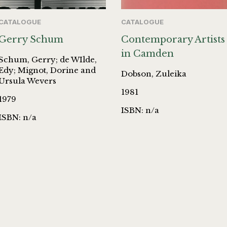
CATALOGUE
CATALOGUE
Gerry Schum
Contemporary Artists
in Camden
Schum, Gerry; de WIlde,
Edy; Mignot, Dorine and
Dobson, Zuleika
Ursula Wevers
1981
1979
ISBN: n/a
ISBN: n/a