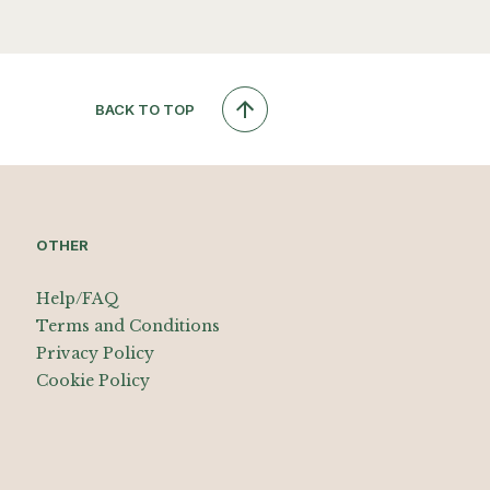
BACK TO TOP
OTHER
Help/FAQ
Terms and Conditions
Privacy Policy
Cookie Policy