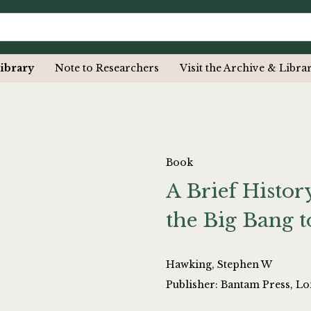
ibrary
Note to Researchers
Visit the Archive & Libra
Book
A Brief Histo
the Big Bang t
Hawking, Stephen W
Publisher: Bantam Press, L