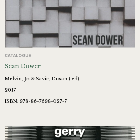
CATALOGUE
Sean Dower
Melvin, Jo & Savic, Dusan (.ed)
2017
ISBN: 978-86-7698-027-7