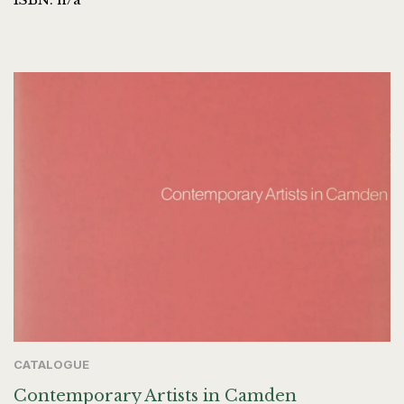
CATALOGUE
Contemporary Artists in Camden