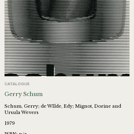
CATALOGUE
Gerry Schum
Schum, Gerry; de WIlde, Edy; Mignot, Dorine and
Ursula Wevers
1979
ISBN: n/a