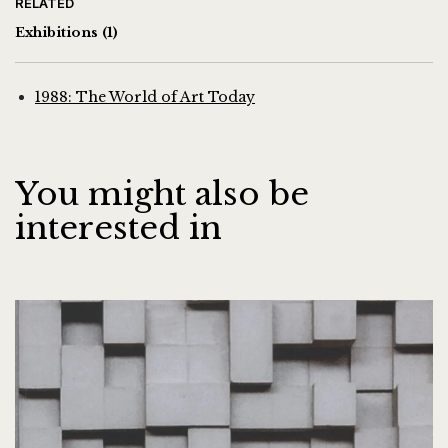
RELATED
Exhibitions
(1)
1988: The World of Art Today
You might also be
interested in