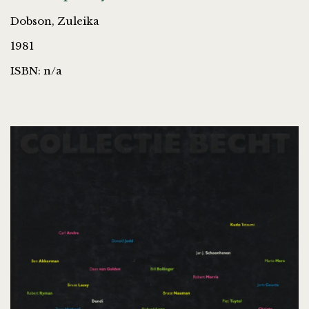
Dobson, Zuleika
1981
ISBN: n/a