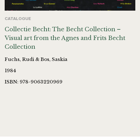
CATALOGUE
Collectie Becht: The Becht Collection –
Visual art from the Agnes and Frits Becht
Collection
Fuchs, Rudi & Bos, Saskia
1984
ISBN: 978-9063220969