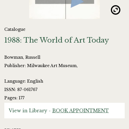
Catalogue
1988: The World of Art Today
Bowman, Russell
Publisher: Milwaukee Art Museum,
Language: English
ISSN: 87-061767
Pages: 177
View in Library -
BOOK APPOINTMENT