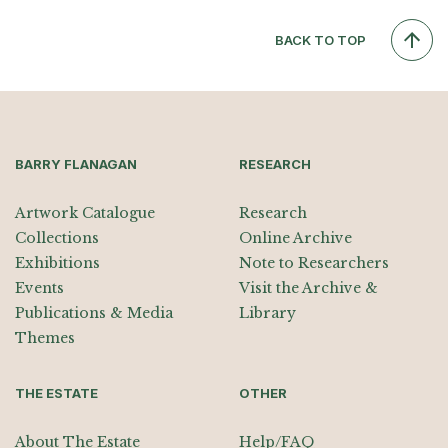
BACK TO TOP
BARRY FLANAGAN
RESEARCH
Artwork Catalogue
Research
Collections
Online Archive
Exhibitions
Note to Researchers
Events
Visit the Archive &
Publications & Media
Library
Themes
THE ESTATE
OTHER
About The Estate
Help/FAQ