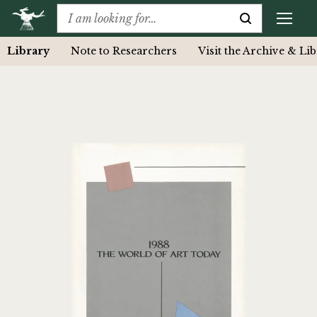
Library
Note to Researchers
Visit the Archive & Li