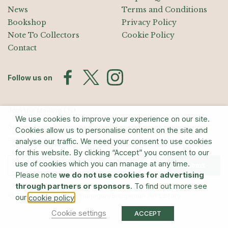
News
Terms and Conditions
Bookshop
Privacy Policy
Note To Collectors
Cookie Policy
Contact
Follow us on
Join the Mailing List
We use cookies to improve your experience on our site.
Sign up for exhibition announcements, events, and our quarterly
Cookies allow us to personalise content on the site and
newsletter
analyse our traffic. We need your consent to use cookies
for this website. By clicking “Accept” you consent to our
use of cookies which you can manage at any time.
Submit
Please note
we do not use cookies for advertising
through partners or sponsors
. To find out more see
© The Estate of Barry Flanagan/Bridgeman Art Library
our
.
cookie policy
Cookie settings
ACCEPT