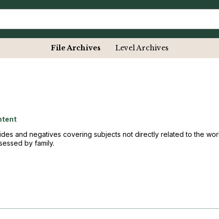
File Archives
Level Archives
ntent
ides and negatives covering subjects not directly related to the w
essed by family.