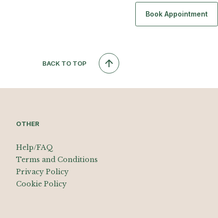
Book Appointment
BACK TO TOP
OTHER
Help/FAQ
Terms and Conditions
Privacy Policy
Cookie Policy