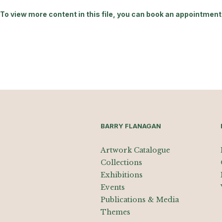
To view more content in this file, you can book an appointment 
BARRY FLANAGAN
Artwork Catalogue
Collections
Exhibitions
Events
Publications & Media
Themes