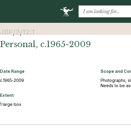
JBF/3/12.1
Personal, c.1965-2009
Date Range
Scope and Co
c.1965-2009
Photographs, sl
Needs to be ass
Extent
1 large box