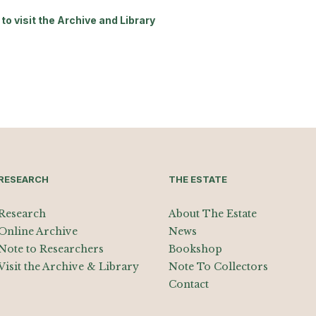
to visit the Archive and Library
RESEARCH
THE ESTATE
Research
About The Estate
Online Archive
News
Note to Researchers
Bookshop
Visit the Archive & Library
Note To Collectors
Contact