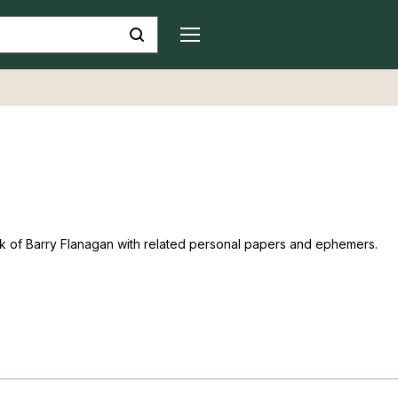
ork of Barry Flanagan with related personal papers and ephemers.