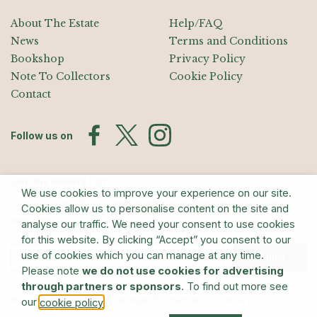
About The Estate
Help/FAQ
News
Terms and Conditions
Bookshop
Privacy Policy
Note To Collectors
Cookie Policy
Contact
Follow us on
Join the Mailing List
We use cookies to improve your experience on our site.
Sign up for exhibition announcements, events, and our quarterly
Cookies allow us to personalise content on the site and
newsletter
analyse our traffic. We need your consent to use cookies
for this website. By clicking “Accept” you consent to our
use of cookies which you can manage at any time.
Submit
Please note
we do not use cookies for advertising
through partners or sponsors
. To find out more see
© The Estate of Barry Flanagan/Bridgeman Art Library
our
.
cookie policy