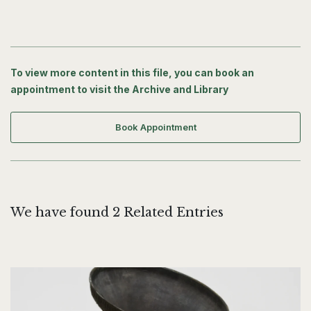
To view more content in this file, you can book an
appointment to visit the Archive and Library
Book Appointment
We have found 2 Related Entries