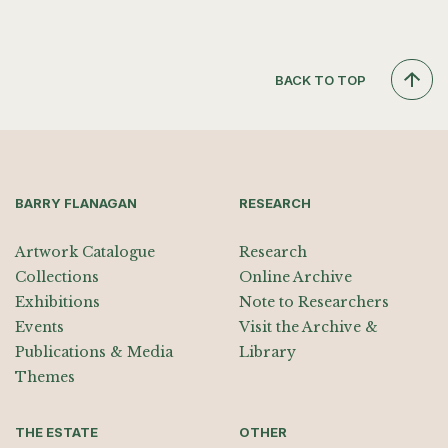
BACK TO TOP
BARRY FLANAGAN
RESEARCH
Artwork Catalogue
Research
Collections
Online Archive
Exhibitions
Note to Researchers
Events
Visit the Archive &
Publications & Media
Library
Themes
THE ESTATE
OTHER