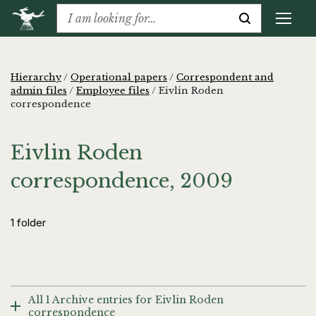
Hierarchy
/
Operational papers
/
Correspondent and
admin files
/
Employee files
/
Eivlin Roden
correspondence
Eivlin Roden
correspondence, 2009
1 folder
All 1 Archive entries for Eivlin Roden
correspondence