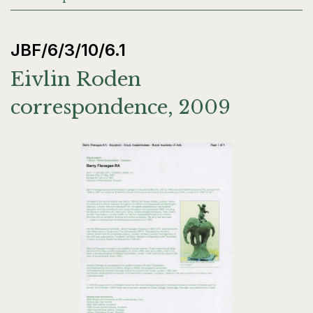
JBF/6/3/10/6.1
Eivlin Roden
correspondence, 2009