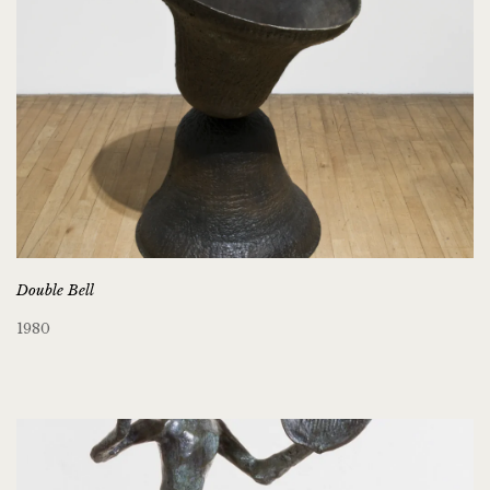
Double Bell
1980