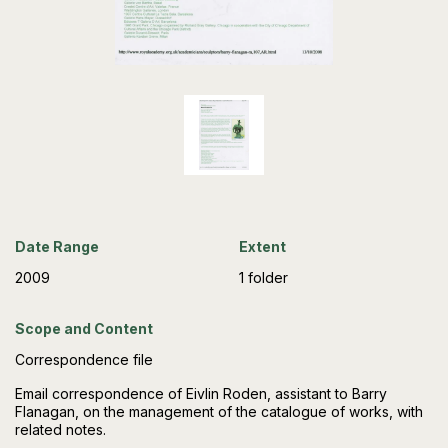
Date Range
Extent
2009
1 folder
Scope and Content
Correspondence file
Email correspondence of Eivlin Roden, assistant to Barry
Flanagan, on the management of the catalogue of works, with
related notes.