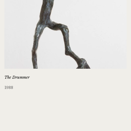
The Drummer
1988