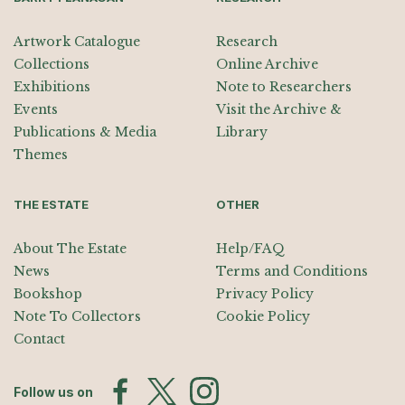
Artwork Catalogue
Research
Collections
Online Archive
Exhibitions
Note to Researchers
Events
Visit the Archive &
Publications & Media
Library
Themes
THE ESTATE
OTHER
About The Estate
Help/FAQ
News
Terms and Conditions
Bookshop
Privacy Policy
Note To Collectors
Cookie Policy
Contact
Follow us on