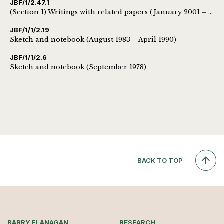
JBF/1/2.47.1
(Section 1) Writings with related papers (January 2001 – October 2009)
JBF/1/1/2.19
Sketch and notebook (August 1983 – April 1990)
JBF/1/1/2.6
Sketch and notebook (September 1978)
BACK TO TOP
BARRY FLANAGAN
RESEARCH