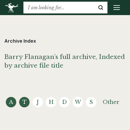
Archive Index
Barry Flanagan’s full archive, Indexed
by archive file title
A
T
J
H
D
W
S
Other