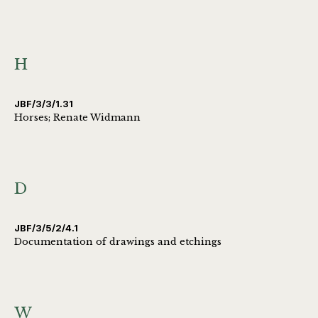
H
JBF/3/3/1.31
Horses; Renate Widmann
D
JBF/3/5/2/4.1
Documentation of drawings and etchings
W