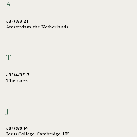
A
JBF/3/9.21
Amsterdam, the Netherlands
T
JBF/4/3/1.7
The races
J
JBF/3/9.14
Jesus College, Cambridge, UK