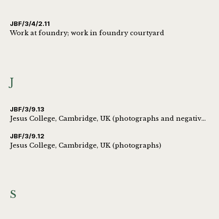
JBF/3/4/2.11
Work at foundry; work in foundry courtyard
J
JBF/3/9.13
Jesus College, Cambridge, UK (photographs and negatives)
JBF/3/9.12
Jesus College, Cambridge, UK (photographs)
S