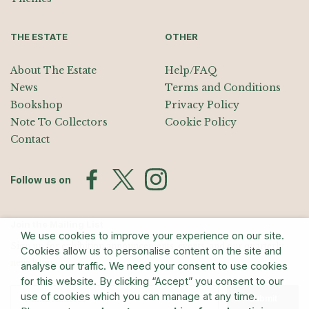
THE ESTATE
OTHER
About The Estate
Help/FAQ
News
Terms and Conditions
Bookshop
Privacy Policy
Note To Collectors
Cookie Policy
Contact
Follow us on
Join the Mailing List
We use cookies to improve your experience on our site.
Sign up for exhibition announcements, events, and our quarterly
Cookies allow us to personalise content on the site and
newsletter
analyse our traffic. We need your consent to use cookies
for this website. By clicking “Accept” you consent to our
use of cookies which you can manage at any time.
Submit