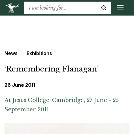
News
Exhibitions
‘Remembering Flanagan’
26 June 2011
At Jesus College, Cambridge, 27 June - 25
September 2011