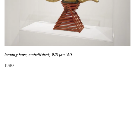
leaping hare, embellished; 2/3 jan ’80
1980