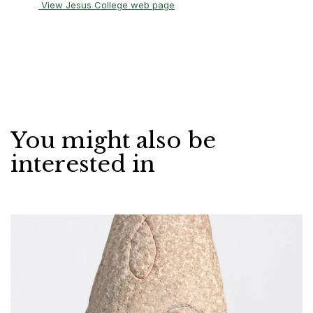
View Jesus College web page
You might also be
interested in