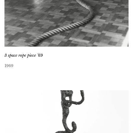
3 space rope piece ’69
1969