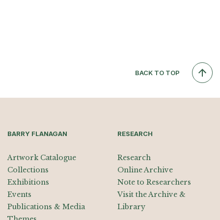
BACK TO TOP
BARRY FLANAGAN
RESEARCH
Artwork Catalogue
Research
Collections
Online Archive
Exhibitions
Note to Researchers
Events
Visit the Archive &
Publications & Media
Library
Themes