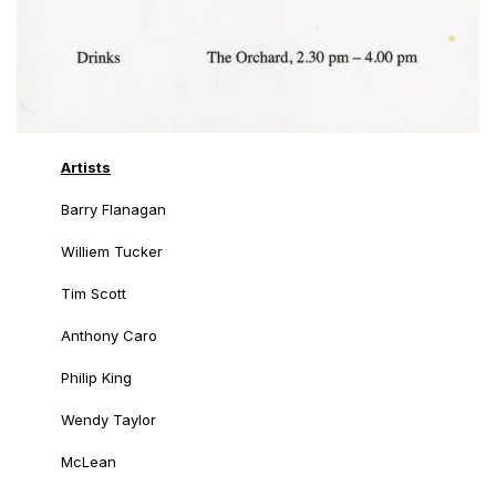
Artists
Barry Flanagan
Williem Tucker
Tim Scott
Anthony Caro
Philip King
Wendy Taylor
McLean