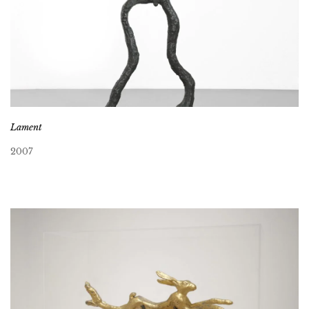
Lament
2007