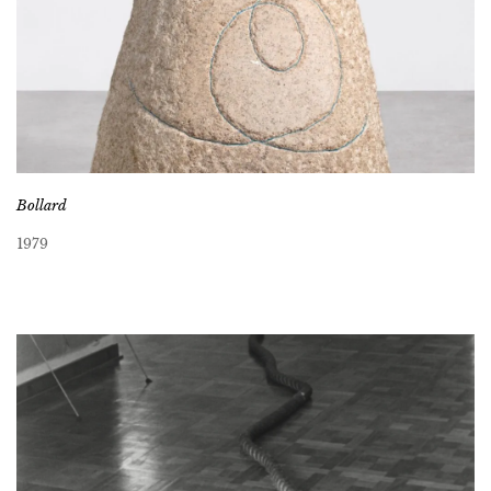
Bollard
1979