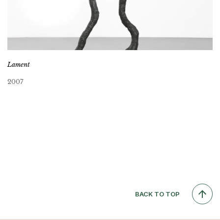
Lament
2007
BACK TO TOP