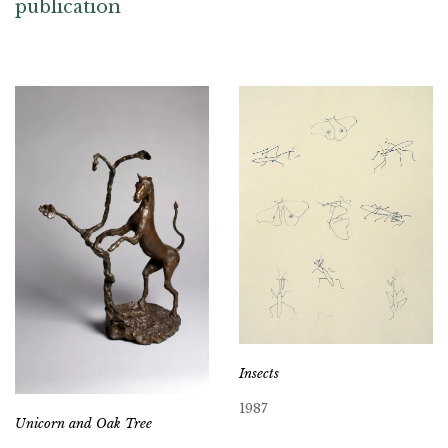
publication
Insects
1987
Unicorn and Oak Tree