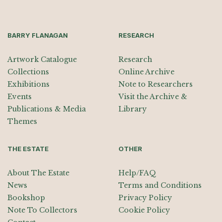
BARRY FLANAGAN
RESEARCH
Artwork Catalogue
Research
Collections
Online Archive
Exhibitions
Note to Researchers
Events
Visit the Archive &
Publications & Media
Library
Themes
THE ESTATE
OTHER
About The Estate
Help/FAQ
News
Terms and Conditions
Bookshop
Privacy Policy
Note To Collectors
Cookie Policy