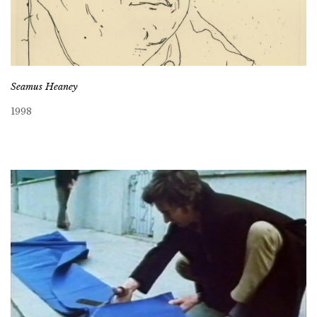
Seamus Heaney
1998