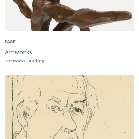
PAGE
Artworks
/artworks-landing