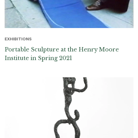
EXHIBITIONS
Portable Sculpture at the Henry Moore
Institute in Spring 2021