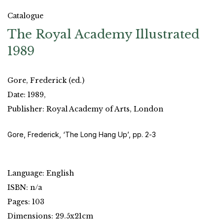
Catalogue
The Royal Academy Illustrated
1989
Gore, Frederick (ed.)
Date: 1989,
Publisher: Royal Academy of Arts, London
Gore, Frederick, ‘The Long Hang Up’, pp. 2-3
Language: English
ISBN: n/a
Pages: 103
Dimensions: 29.5x21cm