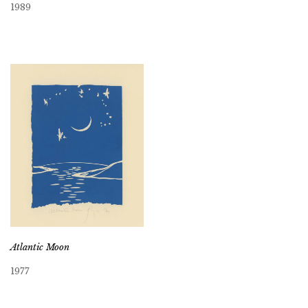
1989
Atlantic Moon
1977