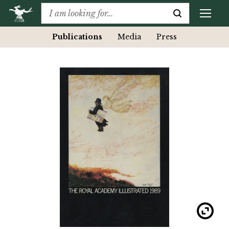
Publications
Media
Press