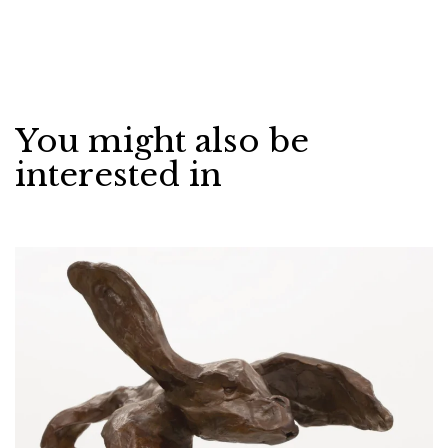
You might also be
interested in