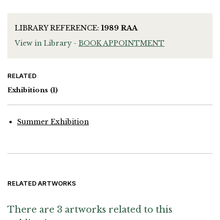
LIBRARY REFERENCE:
1989 RAA
View in Library -
BOOK APPOINTMENT
RELATED
Exhibitions
(1)
Summer Exhibition
RELATED ARTWORKS
There are 3 artworks related to this