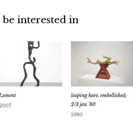
 be interested in
Lament
leaping hare, embellished;
2/3 jan ’80
2007
1980