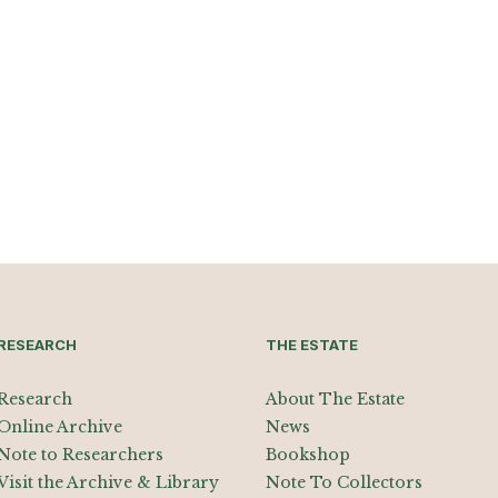
RESEARCH
THE ESTATE
Research
About The Estate
Online Archive
News
Note to Researchers
Bookshop
Visit the Archive & Library
Note To Collectors