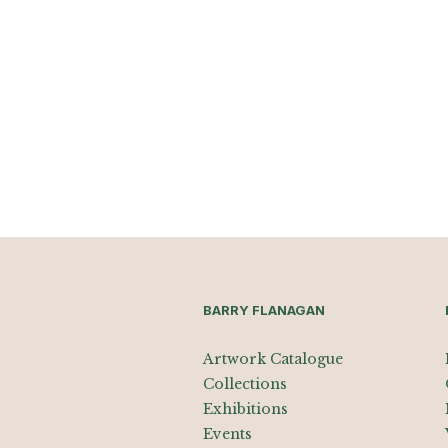
BARRY FLANAGAN
Artwork Catalogue
Collections
Exhibitions
Events