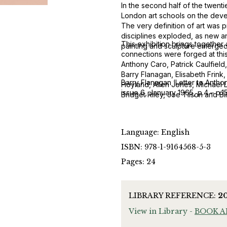
In the second half of the twenti
London art schools on the develo
The very definition of art was p
disciplines exploded, as new 
This exhibition brings together
painting and sculpture emerged i
connections were forged at this
Anthony Caro, Patrick Caulfield
Barry Flanagan, Elisabeth Frink
Barry Flanagan ‘Letter to Antho
Hoyland, Allen Jones, Michael L
issue 6, January 1965, p.4 – p.1
Bridget Riley, Joe Tilson and B
Language: English
ISBN: 978-1-9164568-5-3
Pages: 24
LIBRARY REFERENCE:
2
View in Library -
BOOK 