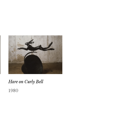
Hare on Curly Bell
1980