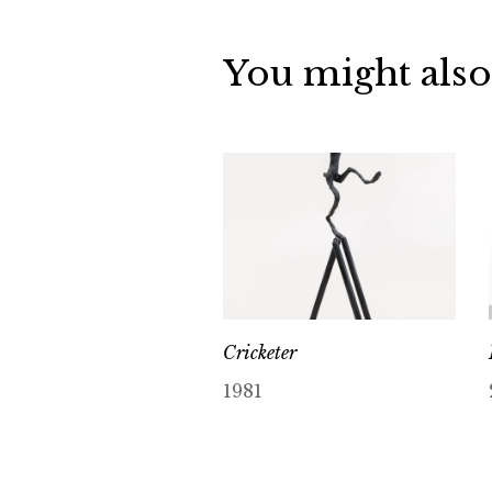
You might also
Cricketer
1981