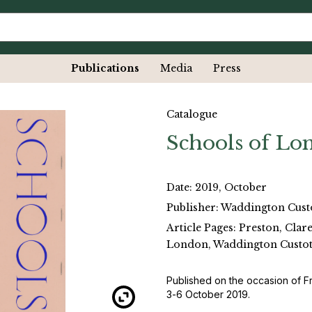
Publications
Media
Press
Catalogue
Schools of Lo
Date: 2019, October
Publisher: Waddington Cust
Article Pages: Preston, Clar
London, Waddington Custot
Published on the occasion of F
3-6 October 2019.