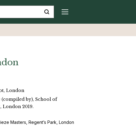
ndon
ot, London
e (compiled by), School of
, London 2019.
rieze Masters, Regent’s Park, London