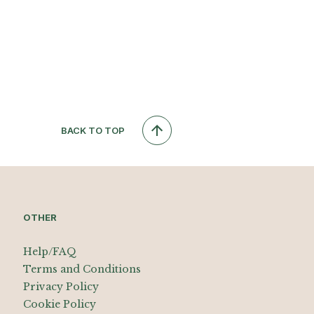
BACK TO TOP
OTHER
Help/FAQ
Terms and Conditions
Privacy Policy
Cookie Policy