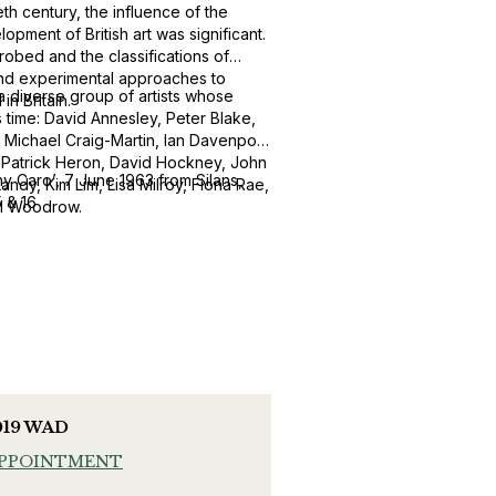
eth century, the influence of the
pment of British art was significant.
robed and the classifications of
and experimental approaches to
 a diverse group of artists whose
n Britain.
 time: David Annesley, Peter Blake,
, Michael Craig-Martin, Ian Davenport,
, Patrick Heron, David Hockney, John
ny Caro’, 7 June 1963 from Silans,
andy, Kim Lim, Lisa Milroy, Fiona Rae,
5 & 16
ill Woodrow.
019 WAD
APPOINTMENT