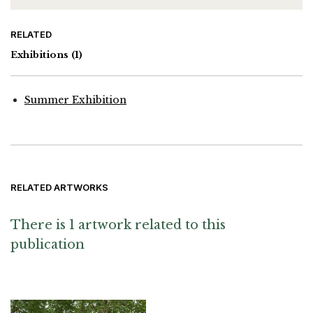
RELATED
Exhibitions
(1)
Summer Exhibition
RELATED ARTWORKS
There is 1 artwork related to this
publication