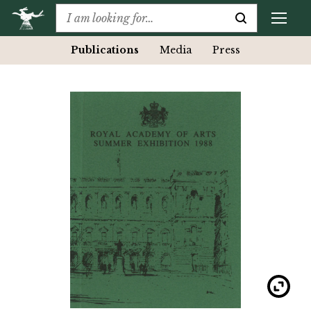
Publications
Media
Press