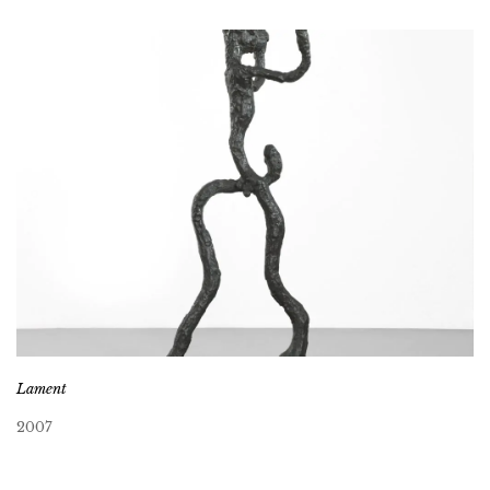
Lament
2007