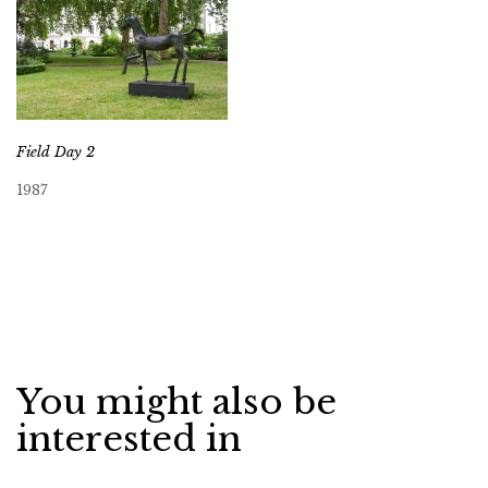
Field Day 2
1987
You might also be
interested in