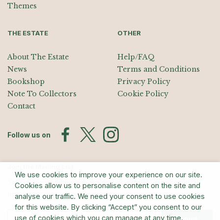
Themes
THE ESTATE
OTHER
About The Estate
Help/FAQ
News
Terms and Conditions
Bookshop
Privacy Policy
Note To Collectors
Cookie Policy
Contact
Follow us on
Join the Mailing List
We use cookies to improve your experience on our site.
Sign up for exhibition announcements, events, and our quarterly
Cookies allow us to personalise content on the site and
newsletter
analyse our traffic. We need your consent to use cookies
for this website. By clicking “Accept” you consent to our
use of cookies which you can manage at any time.
Submit