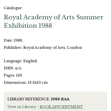
Catalogue
Royal Academy of Arts Summer
Exhibition 1988
Date: 1988,
Publisher: Royal Academy of Arts, London
Language: English
ISBN: n/a
Pages: 133
Dimensions: 13.3x10.cm
LIBRARY REFERENCE:
1988 RAA
View in Library -
BOOK APPOINTMENT