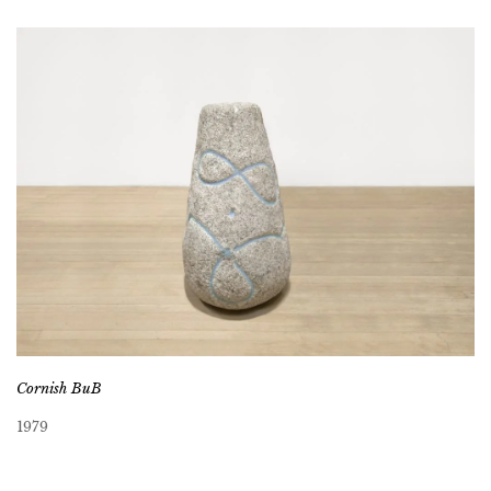
Cornish BuB
1979