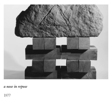
a nose in repose
1977