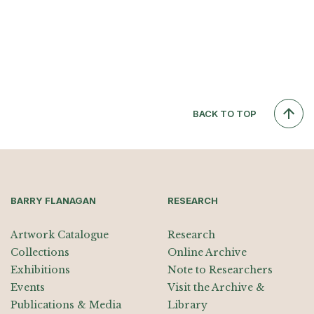
BACK TO TOP
BARRY FLANAGAN
RESEARCH
Artwork Catalogue
Research
Collections
Online Archive
Exhibitions
Note to Researchers
Events
Visit the Archive &
Publications & Media
Library