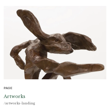
PAGE
Artworks
/artworks-landing