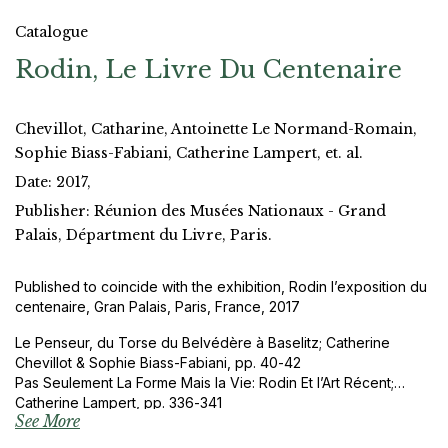
Catalogue
Rodin, Le Livre Du Centenaire
Chevillot, Catharine, Antoinette Le Normand-Romain,
Sophie Biass-Fabiani, Catherine Lampert, et. al.
Date: 2017,
Publisher: Réunion des Musées Nationaux - Grand
Palais, Départment du Livre, Paris.
Published to coincide with the exhibition, Rodin l’exposition du
centenaire, Gran Palais, Paris, France, 2017
Le Penseur, du Torse du Belvédère à Baselitz; Catherine
Chevillot & Sophie Biass-Fabiani, pp. 40-42
Pas Seulement La Forme Mais la Vie: Rodin Et l’Art Récent;
Catherine Lampert, pp. 336-341
See More