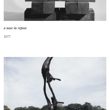
a nose in repose
1977