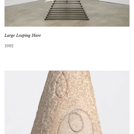
Large Leaping Hare
1982