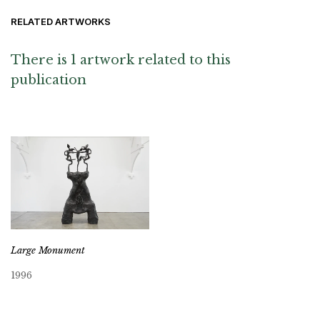
RELATED ARTWORKS
There is 1 artwork related to this
publication
Large Monument
1996