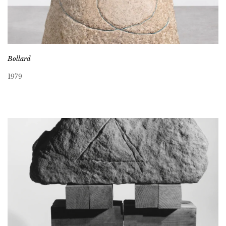
Bollard
1979