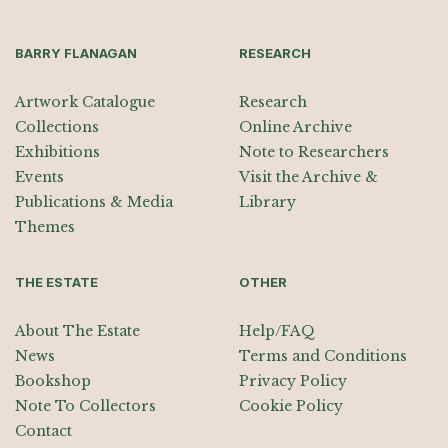
BARRY FLANAGAN
RESEARCH
Artwork Catalogue
Research
Collections
Online Archive
Exhibitions
Note to Researchers
Events
Visit the Archive &
Publications & Media
Library
Themes
THE ESTATE
OTHER
About The Estate
Help/FAQ
News
Terms and Conditions
Bookshop
Privacy Policy
Note To Collectors
Cookie Policy
Contact