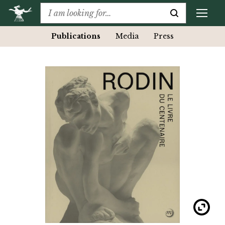
Publications
Media
Press