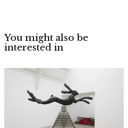
You might also be
interested in