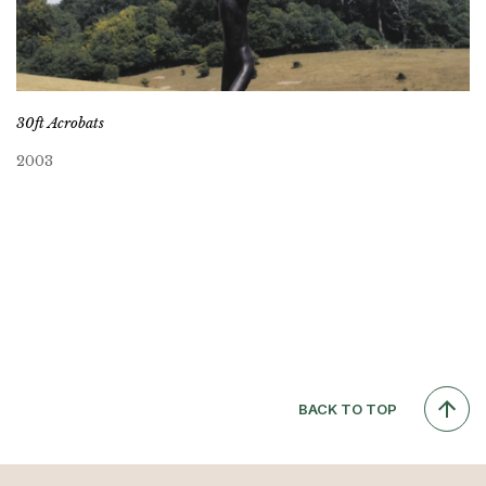
30ft Acrobats
2003
BACK TO TOP