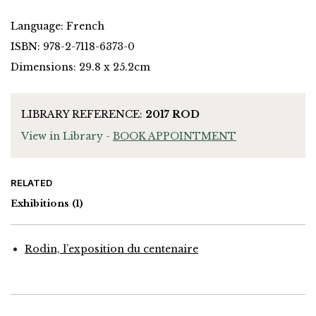
Language: French
ISBN: 978-2-7118-6373-0
Dimensions: 29.8 x 25.2cm
LIBRARY REFERENCE:
2017 ROD
View in Library -
BOOK APPOINTMENT
RELATED
Exhibitions
(1)
Rodin, l’exposition du centenaire