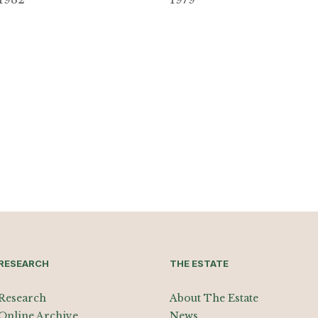
RESEARCH
THE ESTATE
Research
About The Estate
Online Archive
News