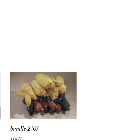
bundle 2 ’67
1967