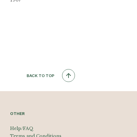
BACK TO TOP
OTHER
Help/FAQ
Terms and Conditions