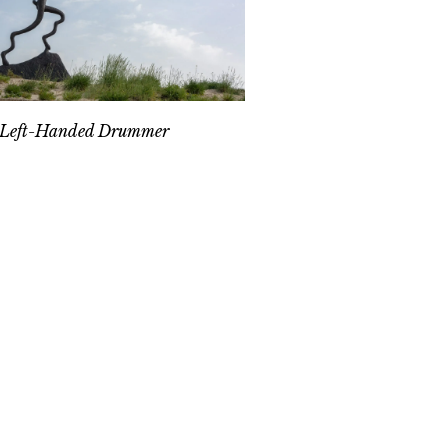
 Left-Handed Drummer