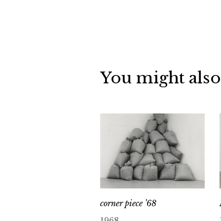
You might also
corner piece ’68
1968