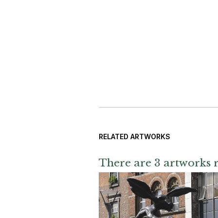
RELATED ARTWORKS
There are 3 artworks r