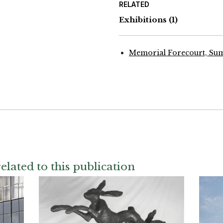
RELATED
Exhibitions
(1)
Memorial Forecourt, Su
elated to this publication