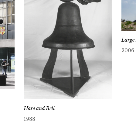
Large
2006
Hare and Bell
1988