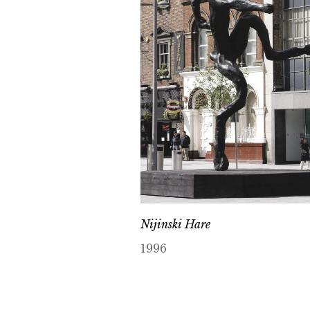
Nijinski Hare
1996