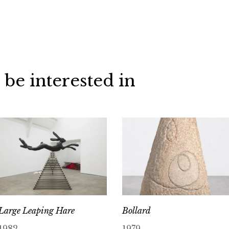
 be interested in
Large Leaping Hare
Bollard
1982
1979