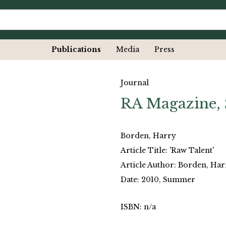
Publications
Media
Press
Journal
RA Magazine,
Borden, Harry
Article Title: 'Raw Talent'
Article Author: Borden, Har
Date: 2010, Summer
ISBN: n/a