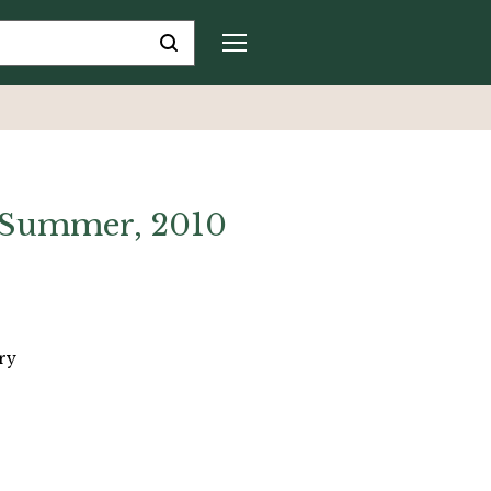
 Summer, 2010
ry