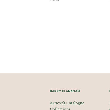
BARRY FLANAGAN
Artwork Catalogue
Collections