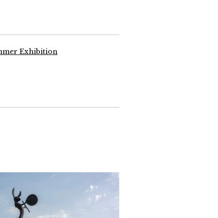
mmer Exhibition